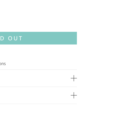
D OUT
ions