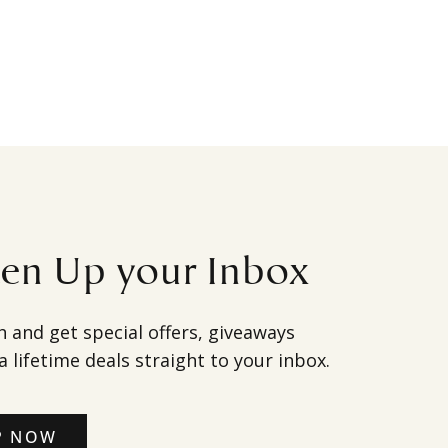
ten Up your Inbox
h and get special offers, giveaways
a lifetime deals straight to your inbox.
P NOW