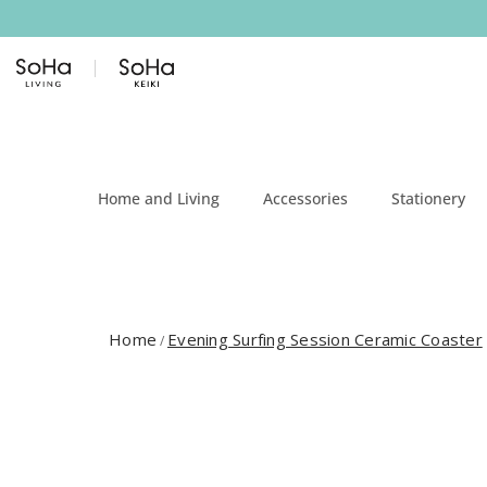
Skip to content
Home and Living
Accessories
Stationery
Home
Evening Surfing Session Ceramic Coaster
/