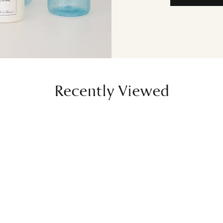
Recently Viewed