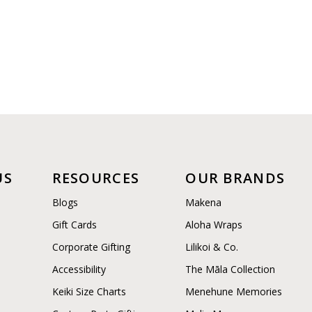
US
RESOURCES
OUR BRANDS
Blogs
Makena
Gift Cards
Aloha Wraps
Corporate Gifting
Lilikoi & Co.
Accessibility
The Māla Collection
Keiki Size Charts
Menehune Memories