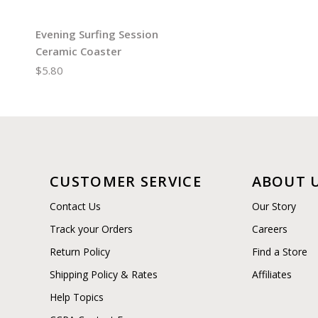
Evening Surfing Session
Ceramic Coaster
$5.80
CUSTOMER SERVICE
ABOUT 
Contact Us
Our Story
Track your Orders
Careers
Return Policy
Find a Store
Shipping Policy & Rates
Affiliates
Help Topics