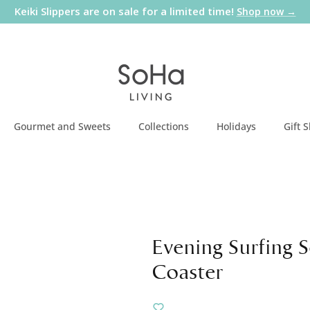
Keiki Slippers are on sale for a limited time!
Shop now →
Gourmet and Sweets
Collections
Holidays
Gift 
Evening Surfing 
Coaster