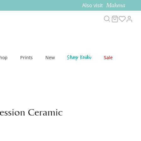
Makena
Also visit
Search
Cart
Acc
Shop Keiki
Shop
Prints
New
Sale
Session Ceramic