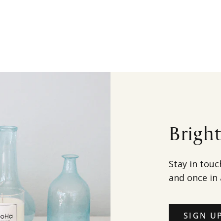
Brigh
Stay in touc
and once in 
SIGN U