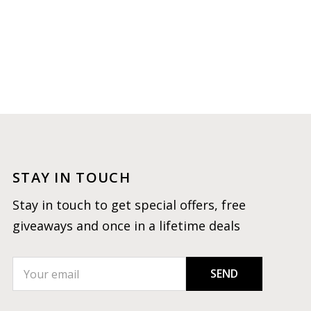
STAY IN TOUCH
Stay in touch to get special offers, free
giveaways and once in a lifetime deals
SEND