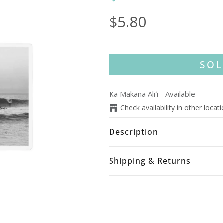
$5.80
SOL
Ka Makana Aliʻi
-
Available
Check availability in other locat
Description
Shipping & Returns