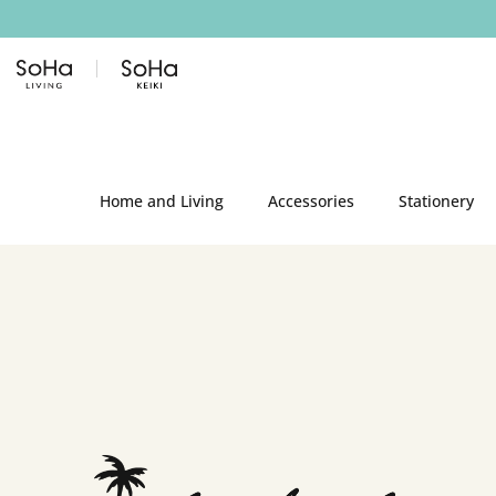
Skip to content
Home and Living
Accessories
Stationery