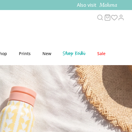
Makena
Also visit
Search
Cart
Acco
Shop Keiki
Shop
Prints
New
Sale