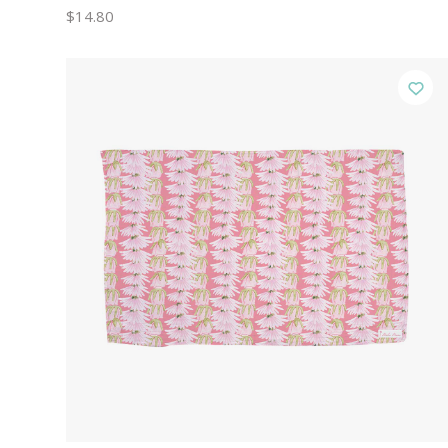
$14.80