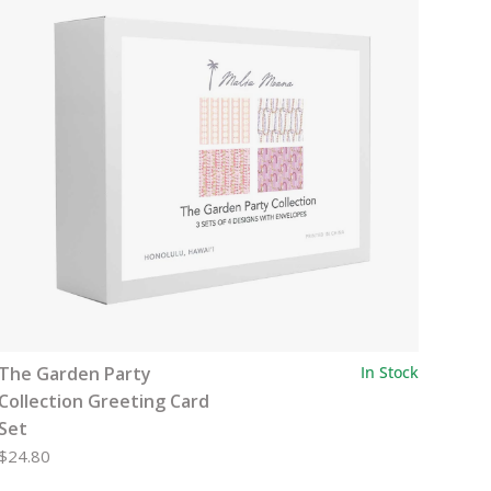
The Garden Party
In Stock
Collection Greeting Card
Set
$24.80