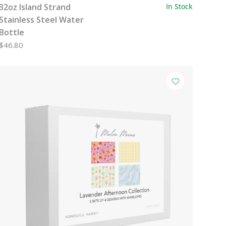
32oz Island Strand
In Stock
Stainless Steel Water
Bottle
$46.80