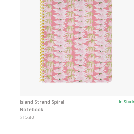
Island Strand Spiral
In Stoc
Notebook
$15.80