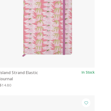
Island Strand Elastic
In Stock
Journal
$14.80