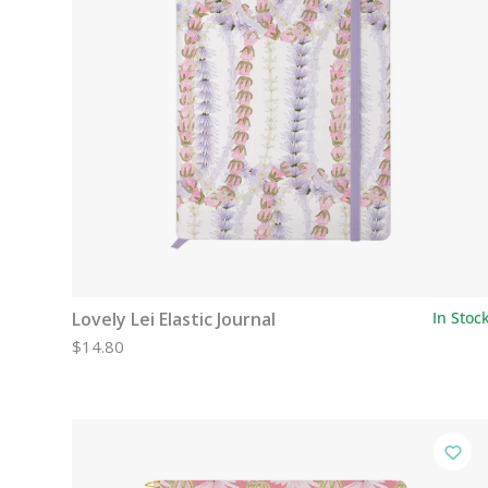
Lovely Lei Elastic Journal
In Stoc
$14.80