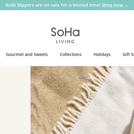
Keiki Slippers are on sale for a limited time!
Shop now →
Gourmet and Sweets
Collections
Holidays
Gift 