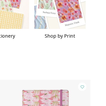
tionery
Shop by Print