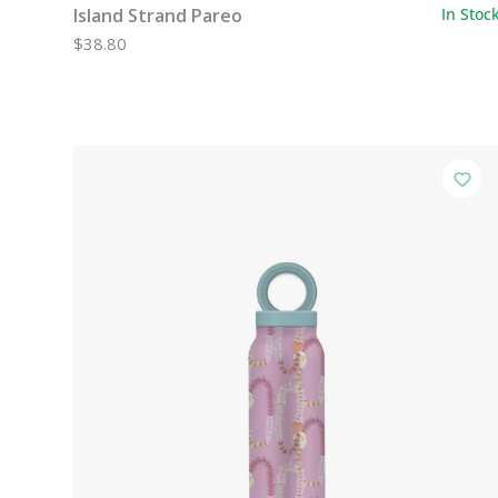
Island Strand Pareo
In Stoc
$38.80