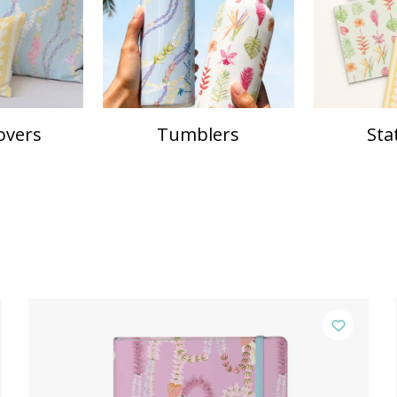
overs
Tumblers
Sta