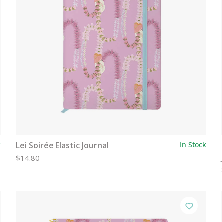
k
Lei Soirée Elastic Journal
In Stock
$14.80