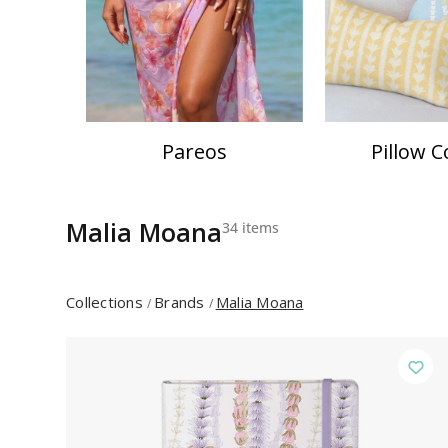
Pareos
Pillow C
Malia Moana
34 items
Collections
Brands
Malia Moana
/
/