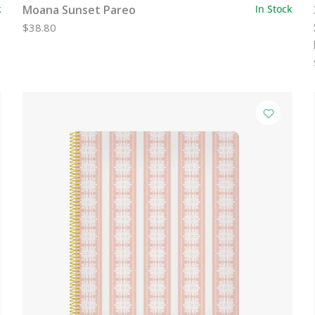
k
Moana Sunset Pareo
In Stock
$38.80