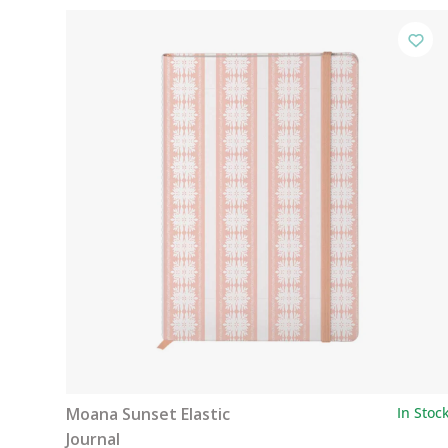
Moana Sunset Elastic
In Stoc
Journal