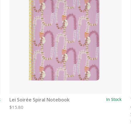
k
Lei Soirée Spiral Notebook
In Stock
$15.80