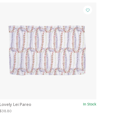
Lovely Lei Pareo
In Stock
$38.80