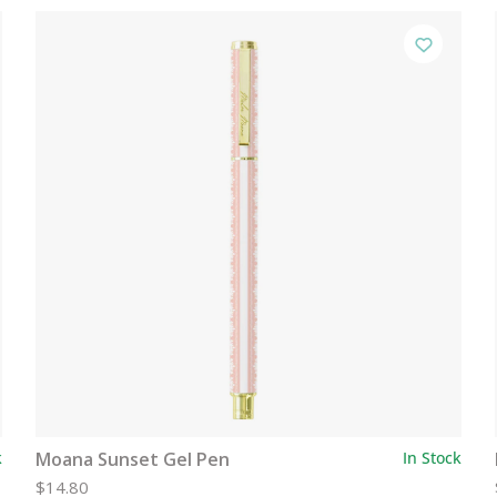
k
Moana Sunset Gel Pen
In Stock
$14.80