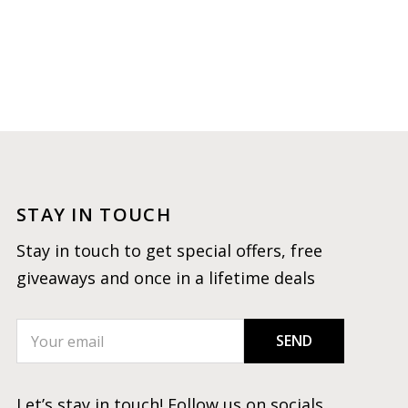
STAY IN TOUCH
Stay in touch to get special offers, free
giveaways and once in a lifetime deals
SEND
Let’s stay in touch! Follow us on socials.