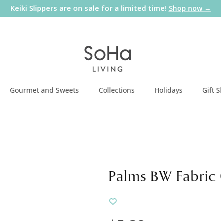
Keiki Slippers are on sale for a limited time!
Shop now →
Gourmet and Sweets
Collections
Holidays
Gift 
Palms BW Fabric 