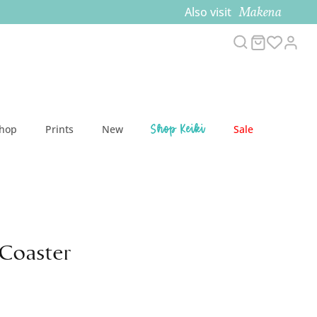
Makena
Also visit
Search
Cart
Acc
Shop Keiki
Shop
Prints
New
Sale
Coaster