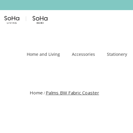
Skip to content
Home and Living
Accessories
Stationery
Home
Palms BW Fabric Coaster
/