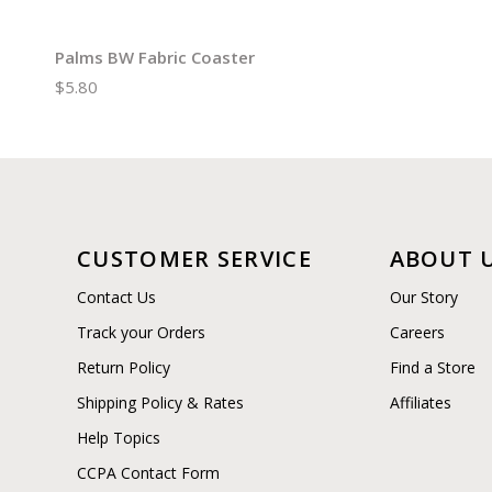
Palms BW Fabric Coaster
$5.80
CUSTOMER SERVICE
ABOUT 
Contact Us
Our Story
Track your Orders
Careers
Return Policy
Find a Store
Shipping Policy & Rates
Affiliates
Help Topics
CCPA Contact Form