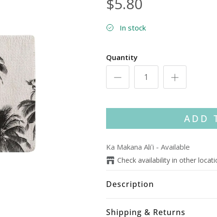
$5.80
In stock
Quantity
ADD 
Ka Makana Aliʻi
-
Available
Check availability in other locat
Description
Shipping & Returns