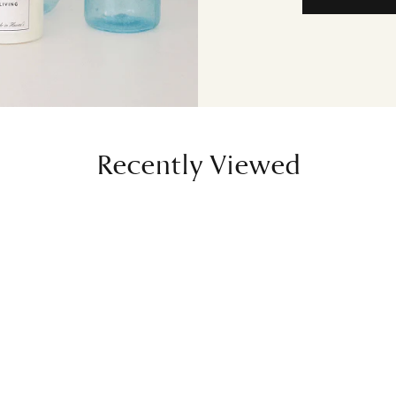
Recently Viewed