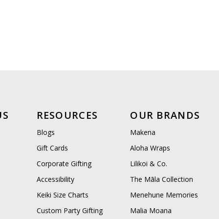
US
RESOURCES
OUR BRANDS
Blogs
Makena
Gift Cards
Aloha Wraps
Corporate Gifting
Lilikoi & Co.
Accessibility
The Māla Collection
Keiki Size Charts
Menehune Memories
Custom Party Gifting
Malia Moana