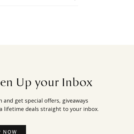
ten Up your Inbox
h and get special offers, giveaways
a lifetime deals straight to your inbox.
P NOW