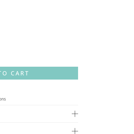
TO CART
ions