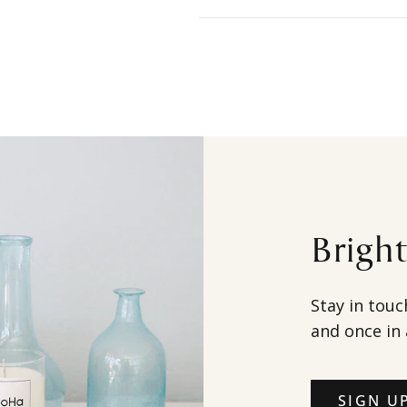
Brigh
Stay in touc
and once in 
SIGN U