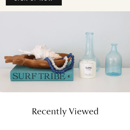
Recently Viewed