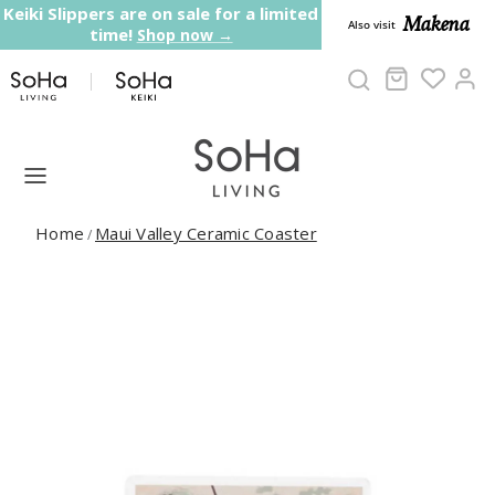
Skip to content
Keiki Slippers are on sale for a limited
Makena
Also visit
time!
Shop now →
Cart
Ac
Home
Maui Valley Ceramic Coaster
/