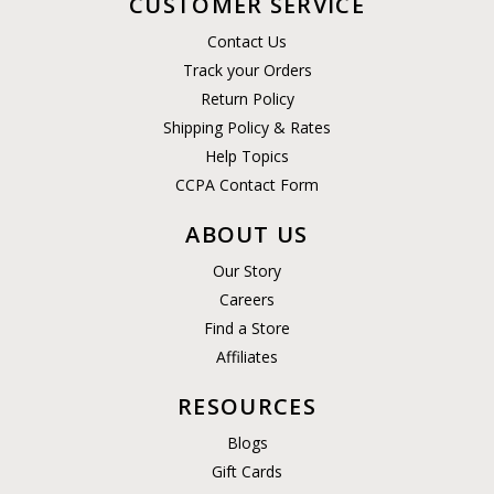
CUSTOMER SERVICE
Contact Us
Track your Orders
Return Policy
Shipping Policy & Rates
Help Topics
CCPA Contact Form
ABOUT US
Our Story
Careers
Find a Store
Affiliates
RESOURCES
Blogs
Gift Cards