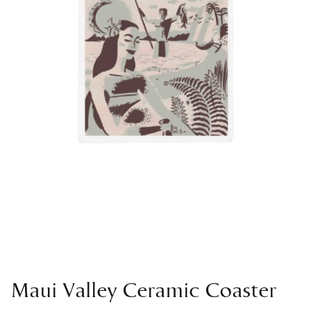
Maui Valley Ceramic Coaster