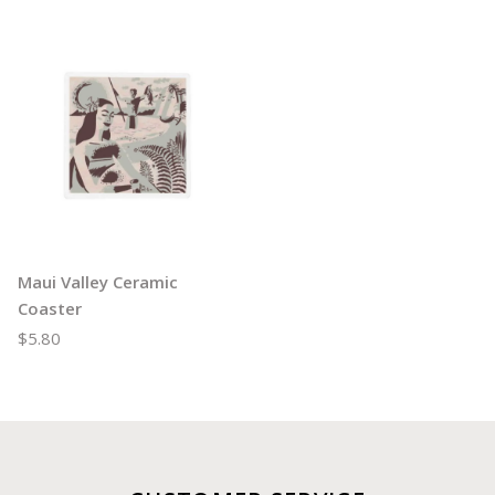
Maui Valley Ceramic
Coaster
$5.80