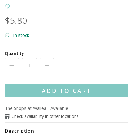
$5.80
In stock
Quantity
ADD TO CART
The Shops at Wailea
-
Available
Check availability in other locations
Description