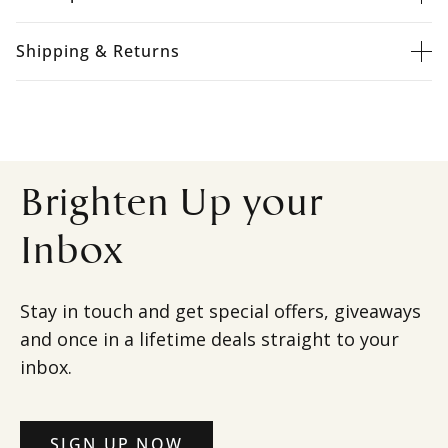
Shipping & Returns
Brighten Up your
Inbox
Stay in touch and get special offers, giveaways
and once in a lifetime deals straight to your
inbox.
SIGN UP NOW