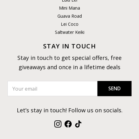
Mini Mana
Guava Road
Lei Coco
Saltwater Keiki
STAY IN TOUCH
Stay in touch to get special offers, free
giveaways and once in a lifetime deals
SEND
Let’s stay in touch! Follow us on socials.
Instagram
Facebook
TikTok