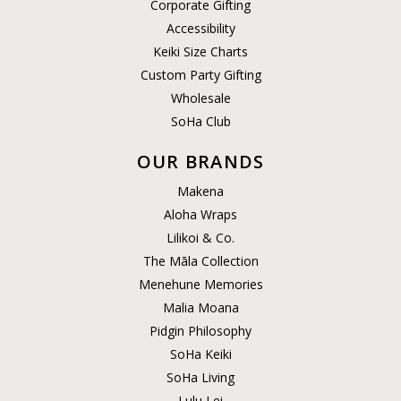
Corporate Gifting
Accessibility
Keiki Size Charts
Custom Party Gifting
Wholesale
SoHa Club
OUR BRANDS
Makena
Aloha Wraps
Lilikoi & Co.
The Māla Collection
Menehune Memories
Malia Moana
Pidgin Philosophy
SoHa Keiki
SoHa Living
Lulu Lei