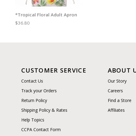
*Tropical Floral Adult Apron
$36.80
CUSTOMER SERVICE
ABOUT 
Contact Us
Our Story
Track your Orders
Careers
Return Policy
Find a Store
Shipping Policy & Rates
Affiliates
Help Topics
CCPA Contact Form