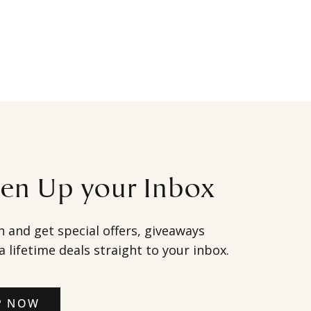
ten Up your Inbox
h and get special offers, giveaways
a lifetime deals straight to your inbox.
P NOW