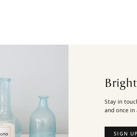
Brigh
Stay in touc
and once in 
SIGN U