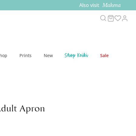
Makena
Also visit
Search
Cart
Acc
Shop Keiki
Shop
Prints
New
Sale
Adult Apron