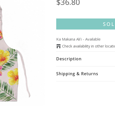
$36.80
SOL
Ka Makana Aliʻi
-
Available
Check availability in other locat
Description
Shipping & Returns