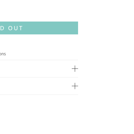
D OUT
ions