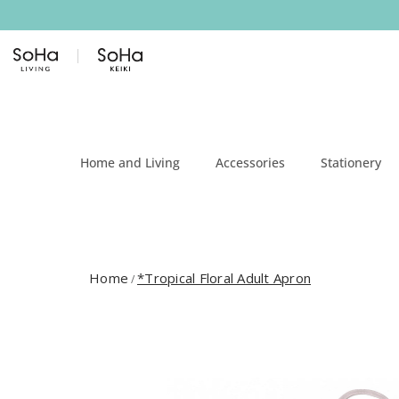
Skip to content
Home and Living
Accessories
Stationery
Home
*Tropical Floral Adult Apron
/