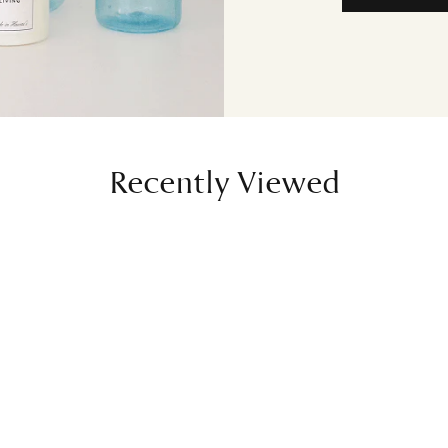
Recently Viewed