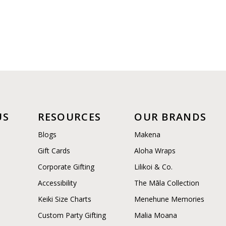
US
RESOURCES
OUR BRANDS
Blogs
Makena
Gift Cards
Aloha Wraps
Corporate Gifting
Lilikoi & Co.
Accessibility
The Māla Collection
Keiki Size Charts
Menehune Memories
Custom Party Gifting
Malia Moana