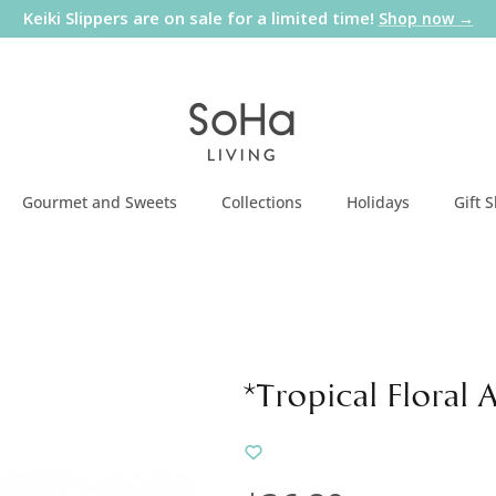
Keiki Slippers are on sale for a limited time!
Shop now →
Gourmet and Sweets
Collections
Holidays
Gift 
*Tropical Floral 