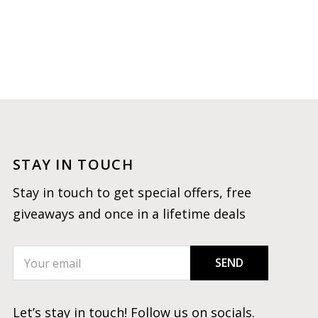
STAY IN TOUCH
Stay in touch to get special offers, free
giveaways and once in a lifetime deals
SEND
Let’s stay in touch! Follow us on socials.