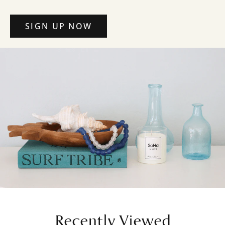
SIGN UP NOW
Recently Viewed