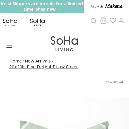
Skip to content
Keiki Slippers are on sale for a limited
Makena
Also visit
time!
Shop now →
Cart
Ac
Home
New Arrivals
/
/
20x20in Pine Delight Pillow Cover
New arrival