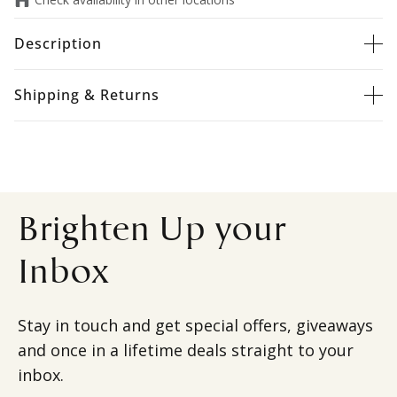
Description
Shipping & Returns
Brighten Up your
Inbox
Stay in touch and get special offers, giveaways
and once in a lifetime deals straight to your
inbox.