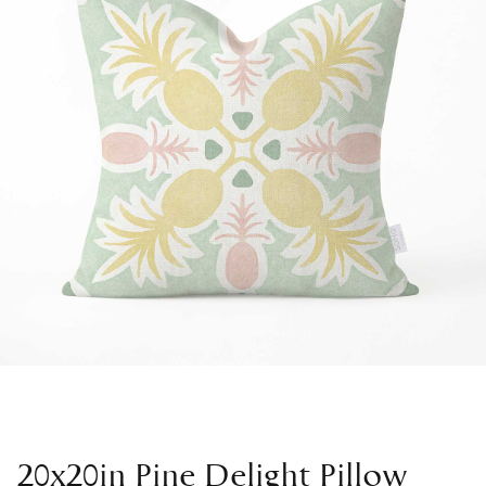
20x20in Pine Delight Pillow