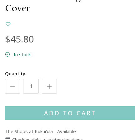
Cover
$45.80
In stock
Quantity
ADD TO CART
The Shops at Kukui‘ula
-
Available
Check availability in other locations