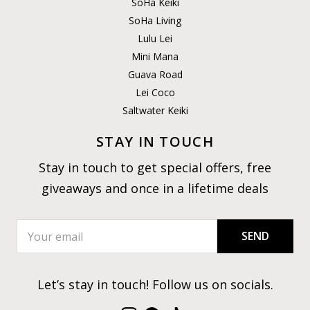
SoHa Keiki
SoHa Living
Lulu Lei
Mini Mana
Guava Road
Lei Coco
Saltwater Keiki
STAY IN TOUCH
Stay in touch to get special offers, free
giveaways and once in a lifetime deals
SEND
Let’s stay in touch! Follow us on socials.