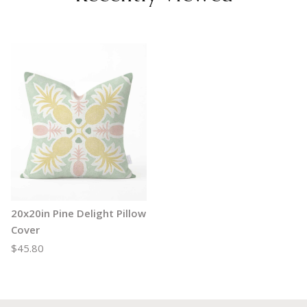
20x20in Pine Delight Pillow
Cover
$45.80