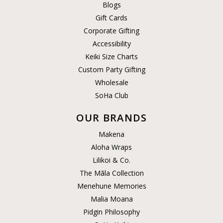
Blogs
Gift Cards
Corporate Gifting
Accessibility
Keiki Size Charts
Custom Party Gifting
Wholesale
SoHa Club
OUR BRANDS
Makena
Aloha Wraps
Lilikoi & Co.
The Māla Collection
Menehune Memories
Malia Moana
Pidgin Philosophy