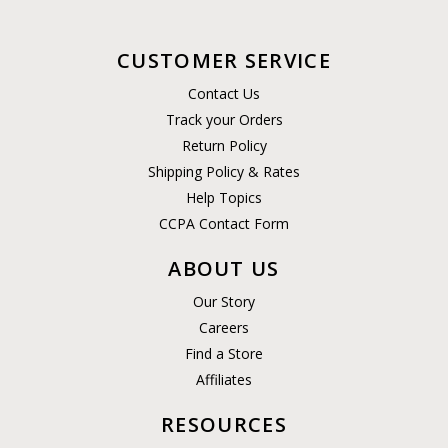
CUSTOMER SERVICE
Contact Us
Track your Orders
Return Policy
Shipping Policy & Rates
Help Topics
CCPA Contact Form
ABOUT US
Our Story
Careers
Find a Store
Affiliates
RESOURCES