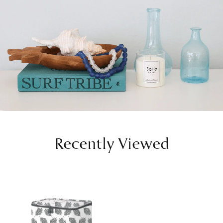
Recently Viewed