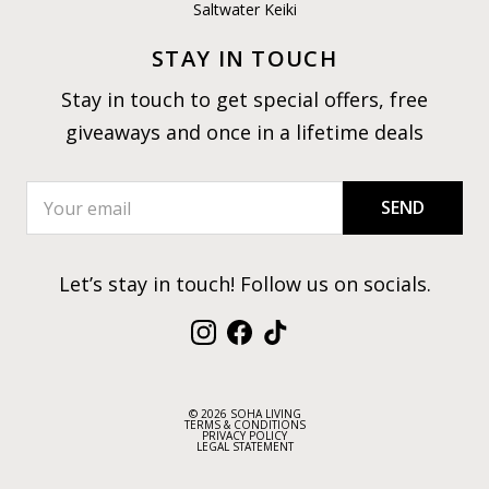
Saltwater Keiki
STAY IN TOUCH
Stay in touch to get special offers, free
giveaways and once in a lifetime deals
SEND
Let’s stay in touch! Follow us on socials.
Instagram
Facebook
TikTok
© 2026 SOHA LIVING
TERMS & CONDITIONS
PRIVACY POLICY
LEGAL STATEMENT