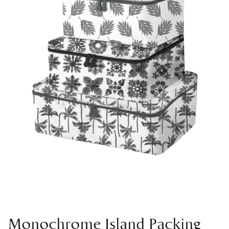
Monochrome Island Packing