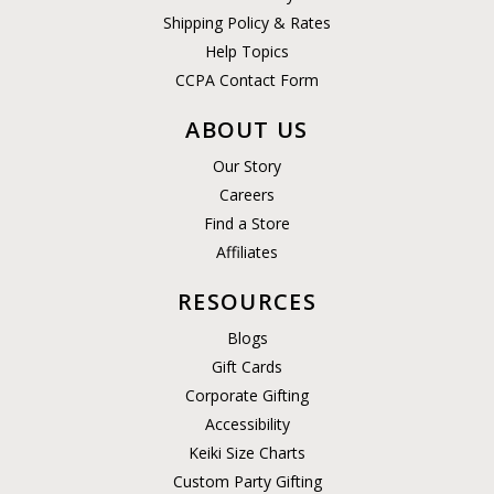
Shipping Policy & Rates
Help Topics
CCPA Contact Form
ABOUT US
Our Story
Careers
Find a Store
Affiliates
RESOURCES
Blogs
Gift Cards
Corporate Gifting
Accessibility
Keiki Size Charts
Custom Party Gifting