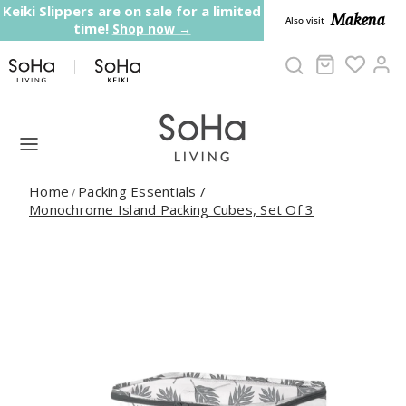
Skip to content
Keiki Slippers are on sale for a limited
Makena
Also visit
time!
Shop now →
Cart
Ac
Home
Packing Essentials
/
/
Monochrome Island Packing Cubes, Set Of 3