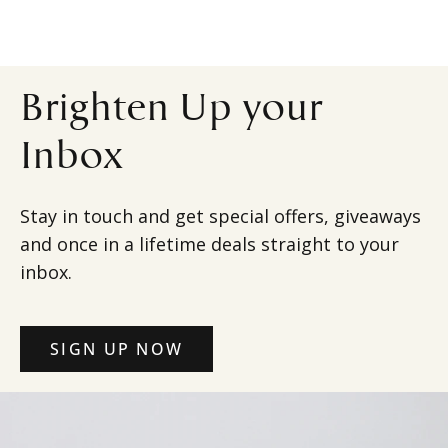
Brighten Up your
Inbox
Stay in touch and get special offers, giveaways
and once in a lifetime deals straight to your
inbox.
SIGN UP NOW