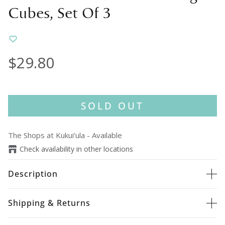
Cubes, Set Of 3
$29.80
SOLD OUT
The Shops at Kukui‘ula
-
Available
Check availability in other locations
Description
Shipping & Returns