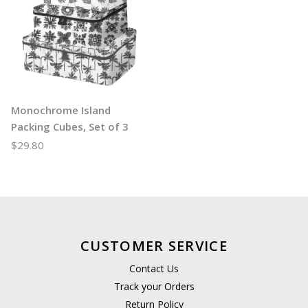
Monochrome Island
Packing Cubes, Set of 3
$29.80
CUSTOMER SERVICE
Contact Us
Track your Orders
Return Policy