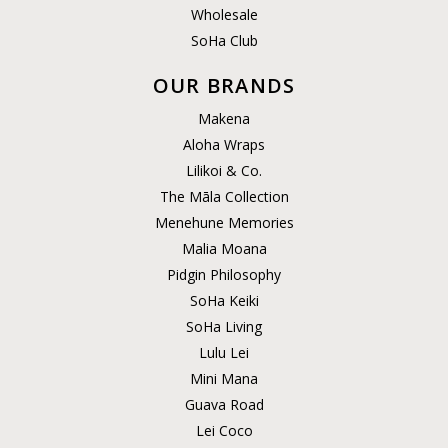
Wholesale
SoHa Club
OUR BRANDS
Makena
Aloha Wraps
Lilikoi & Co.
The Māla Collection
Menehune Memories
Malia Moana
Pidgin Philosophy
SoHa Keiki
SoHa Living
Lulu Lei
Mini Mana
Guava Road
Lei Coco