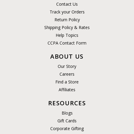
Contact Us
Track your Orders
Return Policy
Shipping Policy & Rates
Help Topics
CCPA Contact Form
ABOUT US
Our Story
Careers
Find a Store
Affiliates
RESOURCES
Blogs
Gift Cards
Corporate Gifting