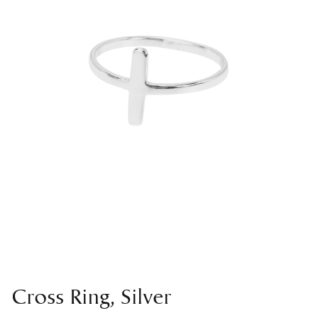
Cross Ring, Silver