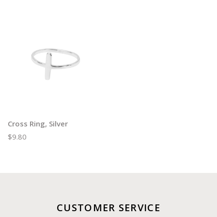
Cross Ring, Silver
$9.80
CUSTOMER SERVICE