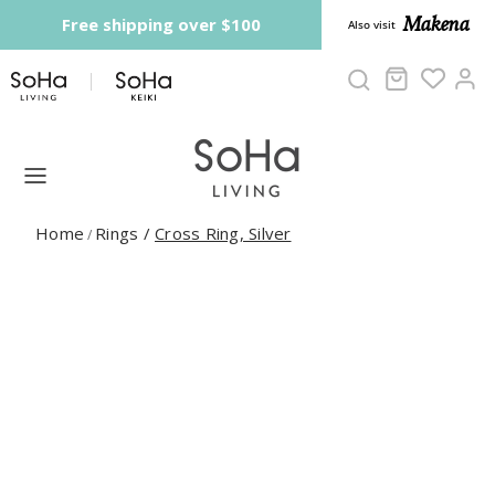
Skip to content
Makena
Free shipping over $100
Also visit
Cart
Ac
Home
Rings
/
Cross Ring, Silver
/