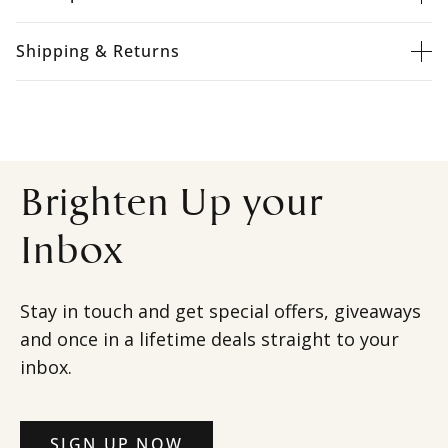
Shipping & Returns
Brighten Up your
Inbox
Stay in touch and get special offers, giveaways
and once in a lifetime deals straight to your
inbox.
SIGN UP NOW