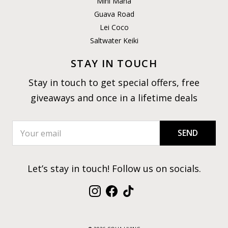
Mini Mana
Guava Road
Lei Coco
Saltwater Keiki
STAY IN TOUCH
Stay in touch to get special offers, free
giveaways and once in a lifetime deals
SEND
Let’s stay in touch! Follow us on socials.
Instagram
Facebook
TikTok