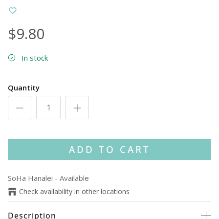
$9.80
In stock
Quantity
ADD TO CART
SoHa Hanalei
-
Available
Check availability in other locations
Description