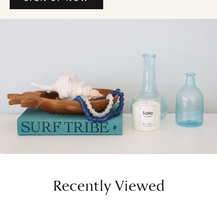
Recently Viewed