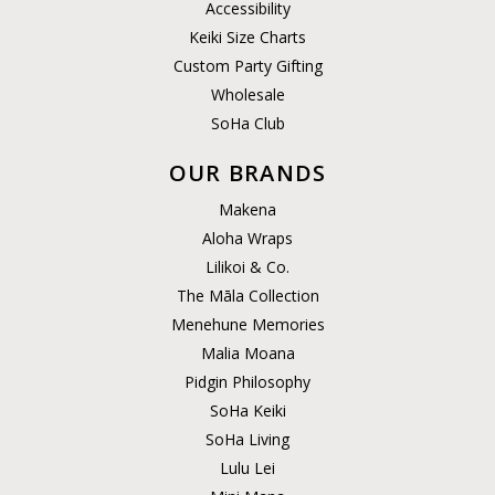
Accessibility
Keiki Size Charts
Custom Party Gifting
Wholesale
SoHa Club
OUR BRANDS
Makena
Aloha Wraps
Lilikoi & Co.
The Māla Collection
Menehune Memories
Malia Moana
Pidgin Philosophy
SoHa Keiki
SoHa Living
Lulu Lei