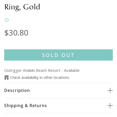
Ring, Gold
$30.80
SOLD OUT
Outrigger Waikiki Beach Resort
-
Available
Check availability in other locations
Description
Shipping & Returns