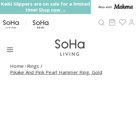
Skip to content
Keiki Slippers are on sale for a limited
Makena
Also visit
time!
Shop now →
Cart
Ac
Home
Rings
/
/
Pikake And Pink Pearl Hammer Ring, Gold