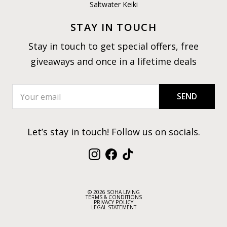
Saltwater Keiki
STAY IN TOUCH
Stay in touch to get special offers, free
giveaways and once in a lifetime deals
SEND
Let’s stay in touch! Follow us on socials.
Instagram
Facebook
TikTok
© 2026 SOHA LIVING
TERMS & CONDITIONS
PRIVACY POLICY
LEGAL STATEMENT