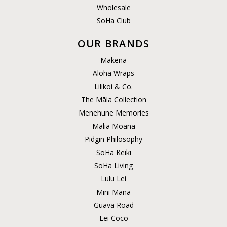
Wholesale
SoHa Club
OUR BRANDS
Makena
Aloha Wraps
Lilikoi & Co.
The Māla Collection
Menehune Memories
Malia Moana
Pidgin Philosophy
SoHa Keiki
SoHa Living
Lulu Lei
Mini Mana
Guava Road
Lei Coco