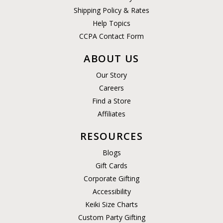
Shipping Policy & Rates
Help Topics
CCPA Contact Form
ABOUT US
Our Story
Careers
Find a Store
Affiliates
RESOURCES
Blogs
Gift Cards
Corporate Gifting
Accessibility
Keiki Size Charts
Custom Party Gifting