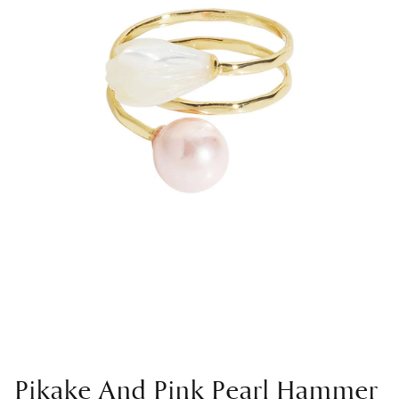
Pikake And Pink Pearl Hammer