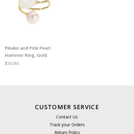
Pikake and Pink Pearl
Hammer Ring, Gold
$30.80
CUSTOMER SERVICE
Contact Us
Track your Orders
Return Policy