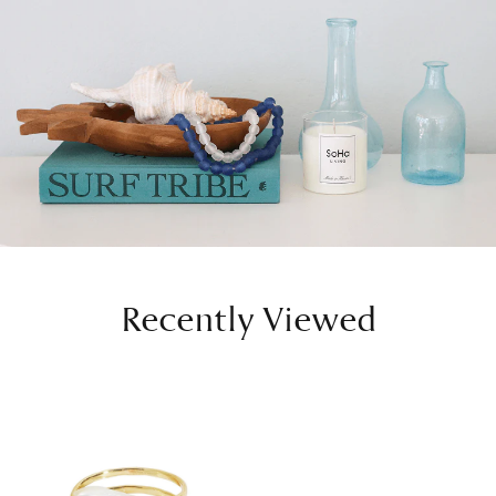
Recently Viewed