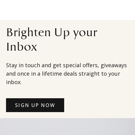
Brighten Up your
Inbox
Stay in touch and get special offers, giveaways
and once in a lifetime deals straight to your
inbox.
SIGN UP NOW