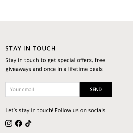
STAY IN TOUCH
Stay in touch to get special offers, free
giveaways and once in a lifetime deals
SEND
Let’s stay in touch! Follow us on socials.
Instagram
Facebook
TikTok