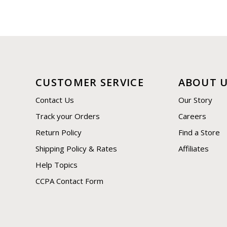
CUSTOMER SERVICE
ABOUT 
Contact Us
Our Story
Track your Orders
Careers
Return Policy
Find a Store
Shipping Policy & Rates
Affiliates
Help Topics
CCPA Contact Form