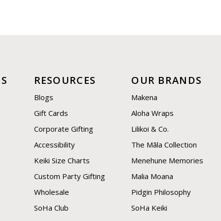
US
RESOURCES
OUR BRANDS
Blogs
Makena
Gift Cards
Aloha Wraps
Corporate Gifting
Lilikoi & Co.
Accessibility
The Māla Collection
Keiki Size Charts
Menehune Memories
Custom Party Gifting
Malia Moana
Wholesale
Pidgin Philosophy
SoHa Club
SoHa Keiki