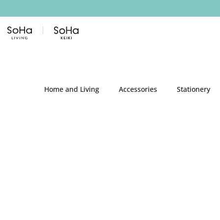
Skip to content
Home and Living
Accessories
Stationery