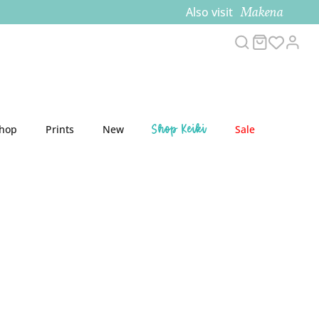
Makena
Also visit
Search
Cart
Acco
Shop Keiki
Shop
Prints
New
Sale