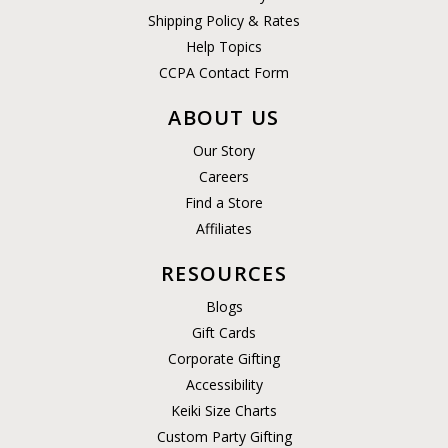
Shipping Policy & Rates
Help Topics
CCPA Contact Form
ABOUT US
Our Story
Careers
Find a Store
Affiliates
RESOURCES
Blogs
Gift Cards
Corporate Gifting
Accessibility
Keiki Size Charts
Custom Party Gifting