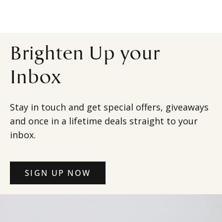
Brighten Up your
Inbox
Stay in touch and get special offers, giveaways
and once in a lifetime deals straight to your
inbox.
SIGN UP NOW