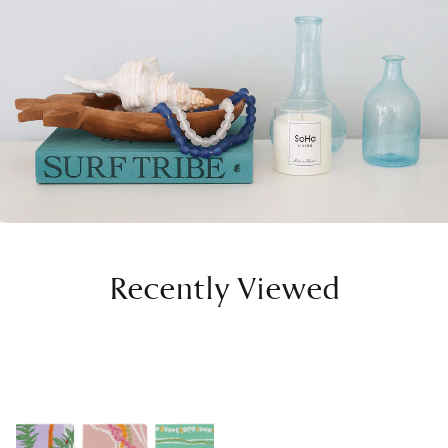
Recently Viewed