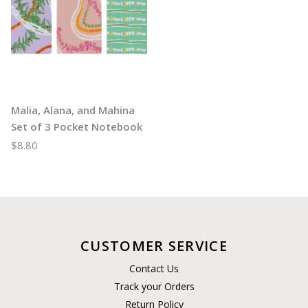
Malia, Alana, and Mahina
Set of 3 Pocket Notebook
$8.80
CUSTOMER SERVICE
Contact Us
Track your Orders
Return Policy