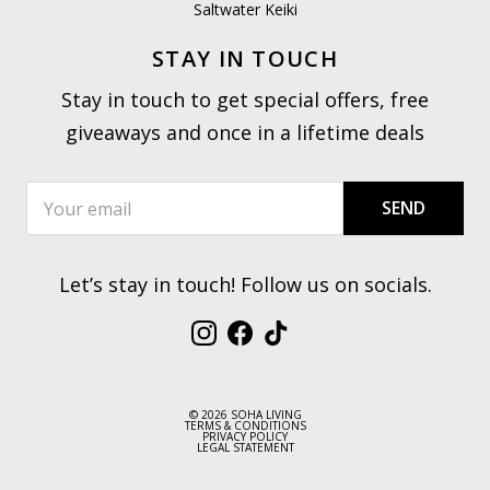
Saltwater Keiki
STAY IN TOUCH
Stay in touch to get special offers, free
giveaways and once in a lifetime deals
SEND
Let’s stay in touch! Follow us on socials.
Instagram
Facebook
TikTok
© 2026 SOHA LIVING
TERMS & CONDITIONS
PRIVACY POLICY
LEGAL STATEMENT