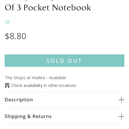
Of 3 Pocket Notebook
$8.80
SOLD OUT
The Shops at Wailea
-
Available
Check availability in other locations
Description
Shipping & Returns