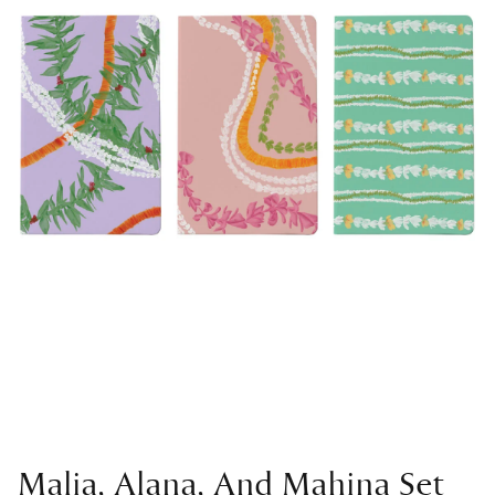
Malia, Alana, And Mahina Set