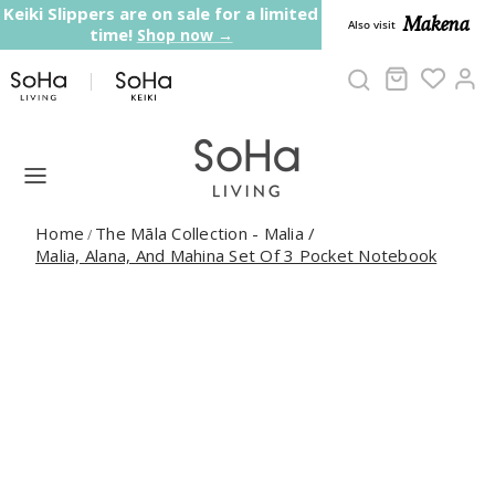
Skip to content
Keiki Slippers are on sale for a limited
Makena
Also visit
time!
Shop now →
Cart
Ac
Home
The Māla Collection - Malia
/
/
Malia, Alana, And Mahina Set Of 3 Pocket Notebook