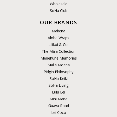
Wholesale
SoHa Club
OUR BRANDS
Makena
Aloha Wraps
Lilikoi & Co.
The Māla Collection
Menehune Memories
Malia Moana
Pidgin Philosophy
SoHa Keiki
SoHa Living
Lulu Lei
Mini Mana
Guava Road
Lei Coco