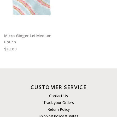
Micro Ginger Lei Medium
Pouch
$12.80
CUSTOMER SERVICE
Contact Us
Track your Orders
Return Policy
Shipping Policy & Rates