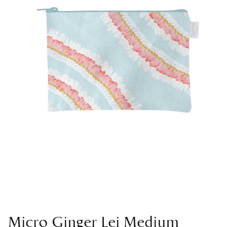
Micro Ginger Lei Medium