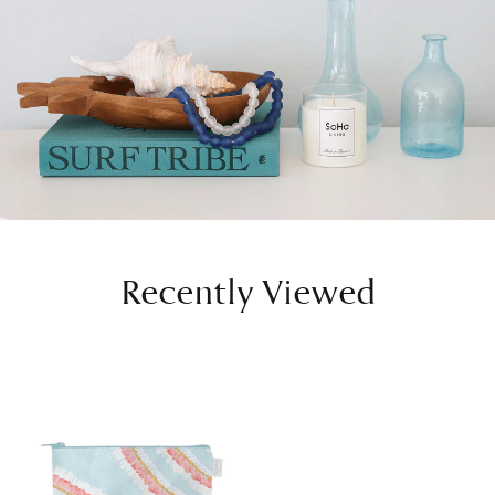
Recently Viewed