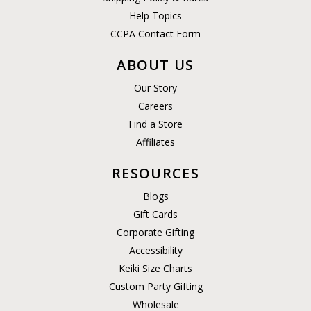
Help Topics
CCPA Contact Form
ABOUT US
Our Story
Careers
Find a Store
Affiliates
RESOURCES
Blogs
Gift Cards
Corporate Gifting
Accessibility
Keiki Size Charts
Custom Party Gifting
Wholesale