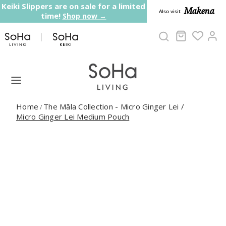
Skip to content
Keiki Slippers are on sale for a limited
Makena
Also visit
time!
Shop now →
Cart
Ac
Home
The Māla Collection - Micro Ginger Lei
/
/
Micro Ginger Lei Medium Pouch