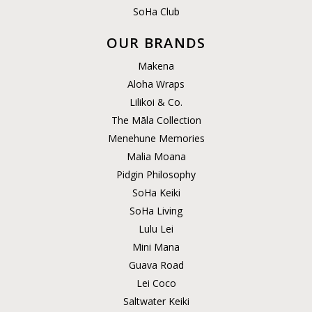
SoHa Club
OUR BRANDS
Makena
Aloha Wraps
Lilikoi & Co.
The Māla Collection
Menehune Memories
Malia Moana
Pidgin Philosophy
SoHa Keiki
SoHa Living
Lulu Lei
Mini Mana
Guava Road
Lei Coco
Saltwater Keiki