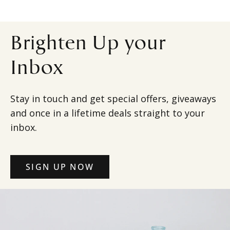
Brighten Up your
Inbox
Stay in touch and get special offers, giveaways
and once in a lifetime deals straight to your
inbox.
SIGN UP NOW