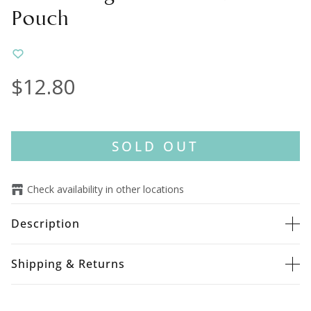
Pouch
$12.80
SOLD OUT
Check availability in other locations
Description
Shipping & Returns