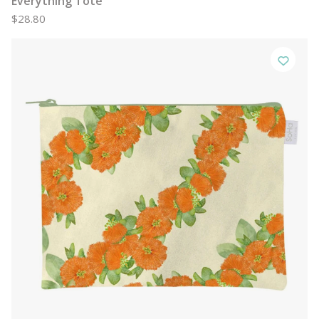
Everything Tote
$28.80