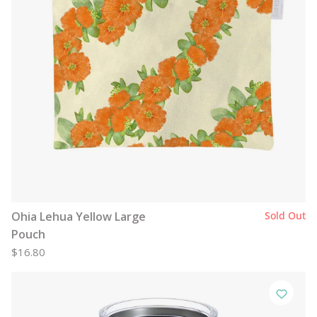
Ohia Lehua Yellow Large
Sold Out
Pouch
$16.80