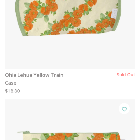
Ohia Lehua Yellow Train
Sold Out
Case
$18.80