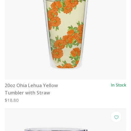
20oz Ohia Lehua Yellow
In Stock
Tumbler with Straw
$18.80