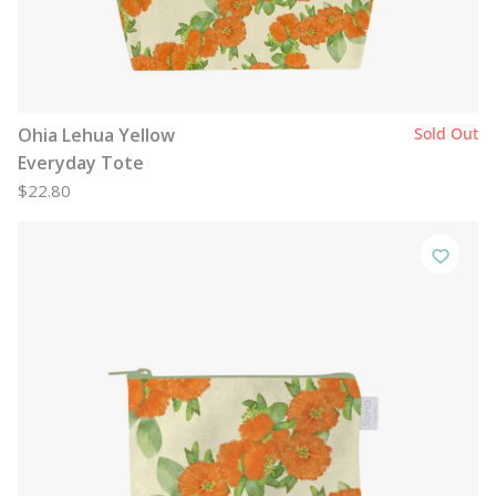
Ohia Lehua Yellow
Sold Out
Everyday Tote
$22.80