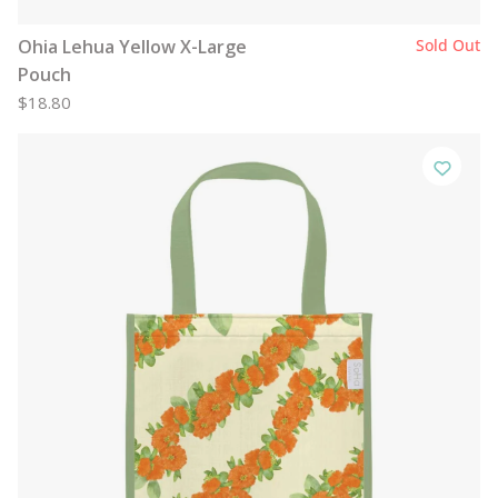
Ohia Lehua Yellow X-Large
Sold Out
Pouch
$18.80