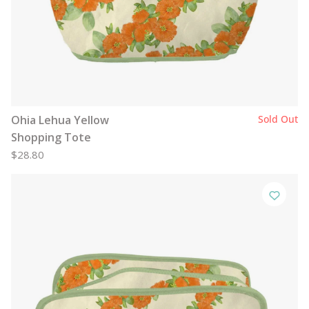
Ohia Lehua Yellow
Sold Out
Shopping Tote
$28.80