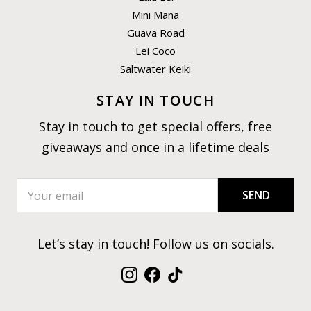
Mini Mana
Guava Road
Lei Coco
Saltwater Keiki
STAY IN TOUCH
Stay in touch to get special offers, free
giveaways and once in a lifetime deals
SEND
Let’s stay in touch! Follow us on socials.
Instagram
Facebook
TikTok