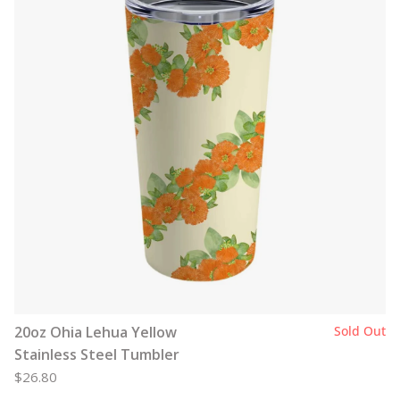
20oz Ohia Lehua Yellow
Sold Out
Stainless Steel Tumbler
$26.80