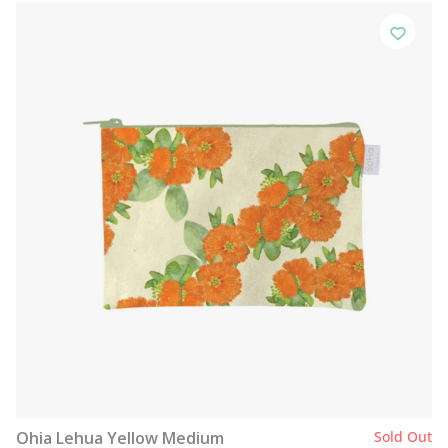
Ohia Lehua Yellow Medium
Sold Out