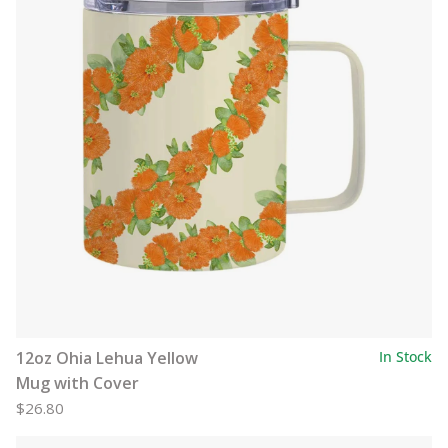
12oz Ohia Lehua Yellow
In Stock
Mug with Cover
$26.80