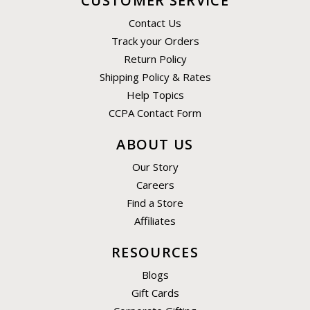
CUSTOMER SERVICE
Contact Us
Track your Orders
Return Policy
Shipping Policy & Rates
Help Topics
CCPA Contact Form
ABOUT US
Our Story
Careers
Find a Store
Affiliates
RESOURCES
Blogs
Gift Cards