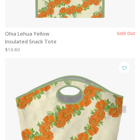
Ohia Lehua Yellow
Sold Out
Insulated Snack Tote
$16.80