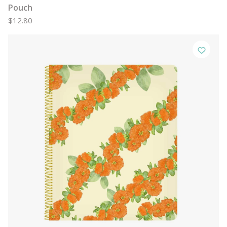
Pouch
$12.80