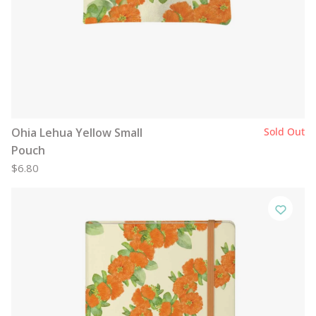
Ohia Lehua Yellow Small
Sold Out
Pouch
$6.80