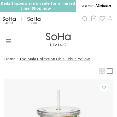
Skip to content
Keiki Slippers are on sale for a limited
Makena
Also visit
time!
Shop now →
Cart
Ac
Home
The Mala Collection Ohia Lehua Yellow
/