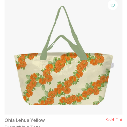
Ohia Lehua Yellow
Sold Out