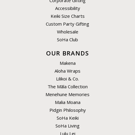
Corporate Gifting
Accessibility
Keiki Size Charts
Custom Party Gifting
Wholesale
SoHa Club
OUR BRANDS
Makena
Aloha Wraps
Lilikoi & Co.
The Māla Collection
Menehune Memories
Malia Moana
Pidgin Philosophy
SoHa Keiki
SoHa Living
Lulu Lei