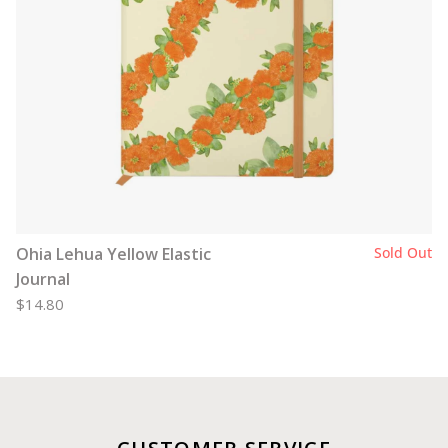
Ohia Lehua Yellow Elastic
Sold Out
Journal
$14.80