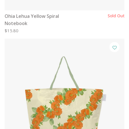
Ohia Lehua Yellow Spiral
Sold Out
Notebook
$15.80