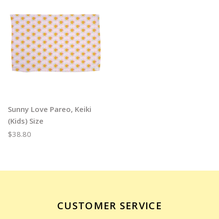
Sunny Love Pareo, Keiki
(Kids) Size
$38.80
CUSTOMER SERVICE