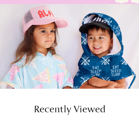
Recently Viewed