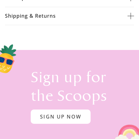
Shipping & Returns
Sign up for
the Scoops
SIGN UP NOW