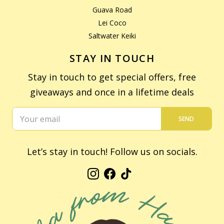
Guava Road
Lei Coco
Saltwater Keiki
STAY IN TOUCH
Stay in touch to get special offers, free
giveaways and once in a lifetime deals
SEND
Let’s stay in touch! Follow us on socials.
Instagram
Facebook
TikTok