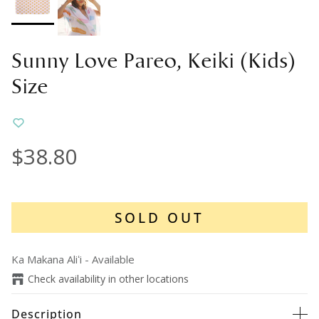
Sunny Love Pareo, Keiki (Kids)
Size
$38.80
SOLD OUT
Ka Makana Aliʻi
-
Available
Check availability in other locations
Description