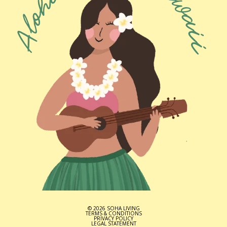
© 2026 SOHA LIVING
TERMS & CONDITIONS
PRIVACY POLICY
LEGAL STATEMENT