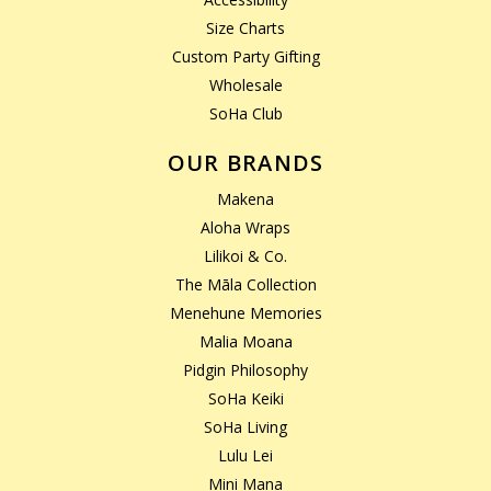
Size Charts
Custom Party Gifting
Wholesale
SoHa Club
OUR BRANDS
Makena
Aloha Wraps
Lilikoi & Co.
The Māla Collection
Menehune Memories
Malia Moana
Pidgin Philosophy
SoHa Keiki
SoHa Living
Lulu Lei
Mini Mana