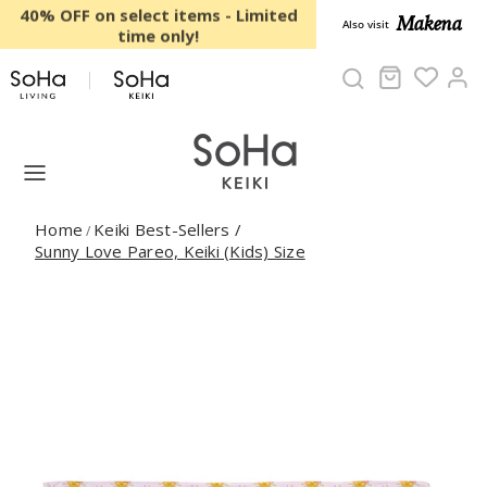
Skip to content
40% OFF on select items - Limited
Makena
Also visit
time only!
Cart
Ac
Home
Keiki Best-Sellers
/
/
Sunny Love Pareo, Keiki (Kids) Size