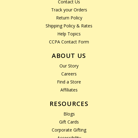
Contact Us
Track your Orders
Return Policy
Shipping Policy & Rates
Help Topics
CCPA Contact Form
ABOUT US
Our Story
Careers
Find a Store
Affiliates
RESOURCES
Blogs
Gift Cards
Corporate Gifting
Accessibility