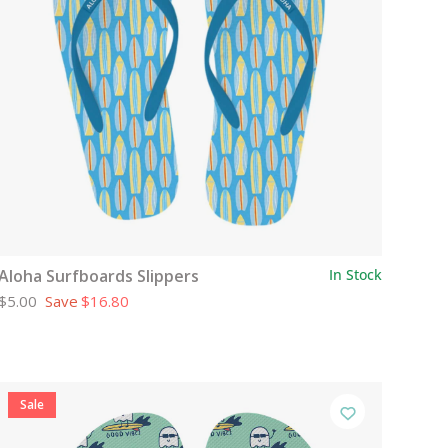
Aloha Surfboards Slippers
In Stock
$5.00
Save
$16.80
Sale