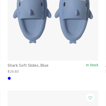
k
Shark Soft Slides, Blue
In Stock
$26.80