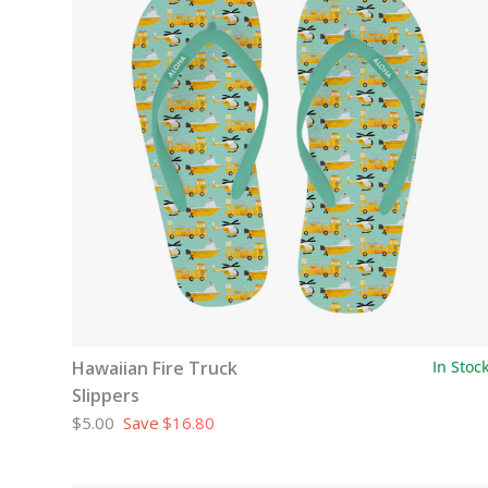
Hawaiian Fire Truck
In Stoc
Slippers
$5.00
Save
$16.80