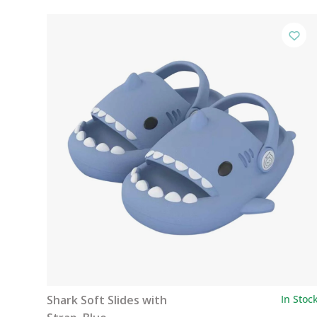
Shark Soft Slides with
In Stoc