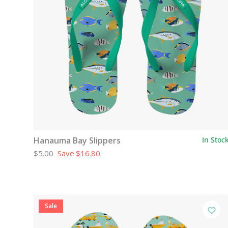
Hanauma Bay Slippers
In Stoc
$5.00
Save
$16.80
Sale