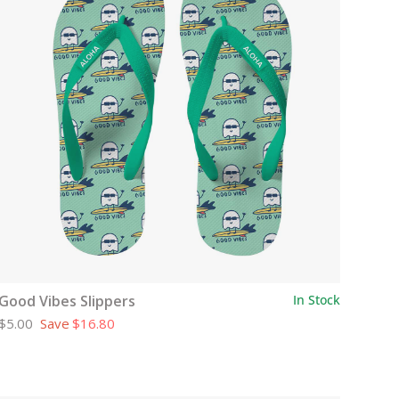
Good Vibes Slippers
In Stock
$5.00
Save
$16.80