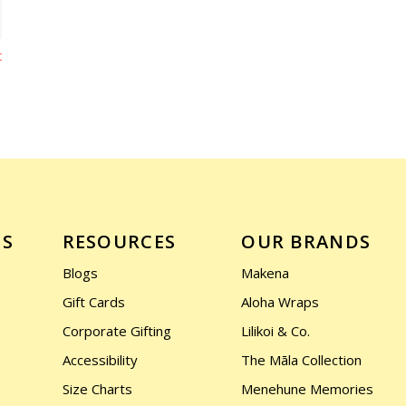
t
US
RESOURCES
OUR BRANDS
Blogs
Makena
Gift Cards
Aloha Wraps
Corporate Gifting
Lilikoi & Co.
Accessibility
The Māla Collection
Size Charts
Menehune Memories