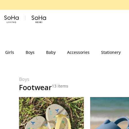
Skip to content
Girls
Boys
Baby
Accessories
Stationery
Boys
Footwear
13 items