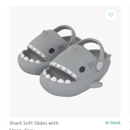
k
Shark Soft Slides with
In Stock