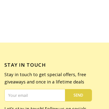
STAY IN TOUCH
Stay in touch to get special offers, free
giveaways and once in a lifetime deals
SEND
Let’s stay in touch! Follow us on socials.