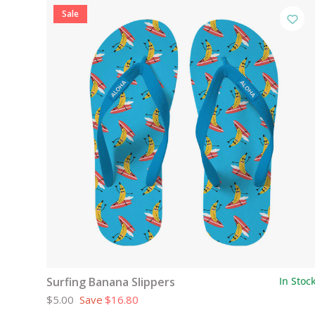
Sale
Surfing Banana Slippers
In Stoc
$5.00
Save
$16.80