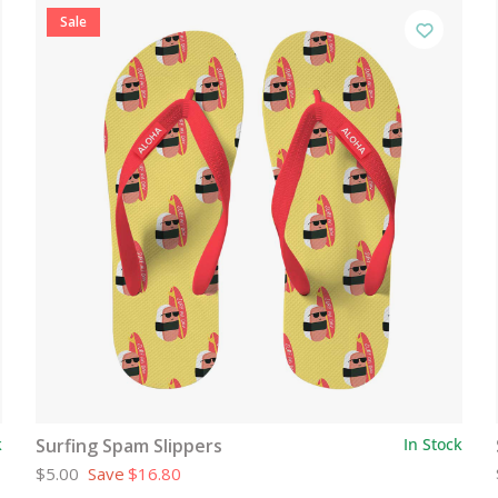
Sale
k
Surfing Spam Slippers
In Stock
$5.00
Save
$16.80