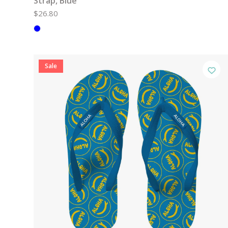
Strap, Blue
$26.80
Sale