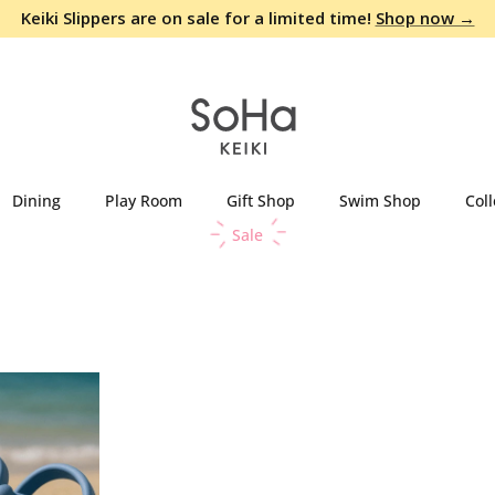
Keiki Slippers are on sale for a limited time!
Shop now →
Dining
Play Room
Gift Shop
Swim Shop
Coll
Sale