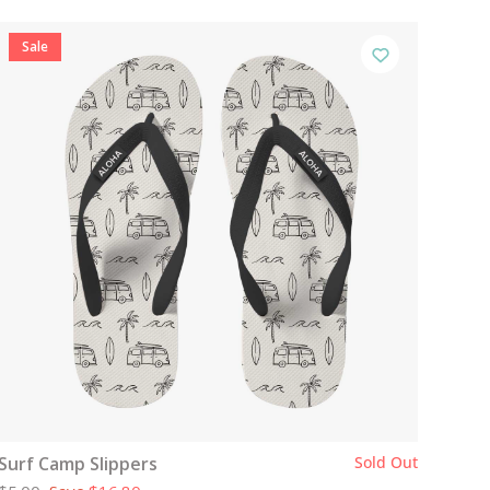
Sale
Surf Camp Slippers
Sold Out