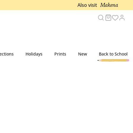
Makena
Also visit
Search
Cart
Acco
ections
Holidays
Prints
New
Back to School