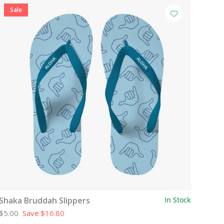
Sale
Shaka Bruddah Slippers
In Stock
$5.00
Save
$16.80