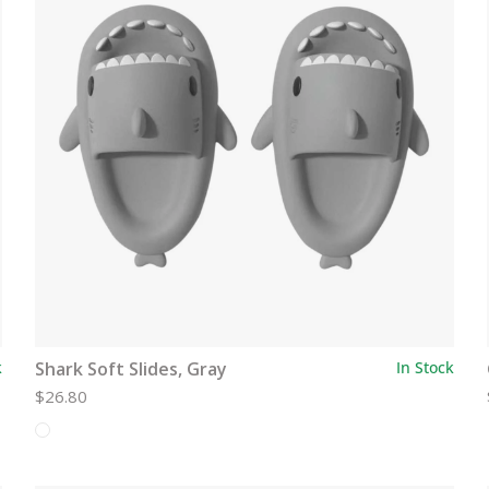
k
Shark Soft Slides, Gray
In Stock
$26.80