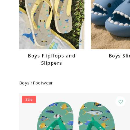
Boys Flipflops and
Boys Sl
Slippers
Boys
Footwear
/
Sale