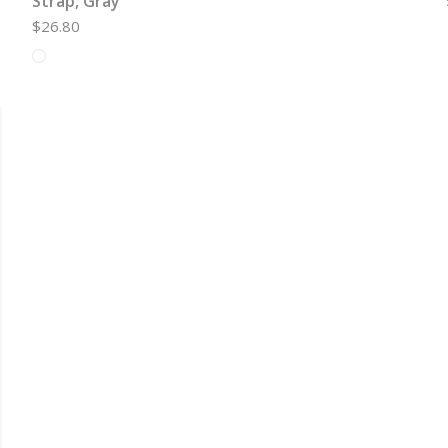
Strap, Gray
$26.80