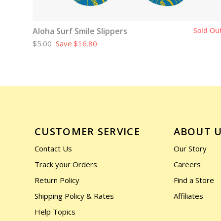
Aloha Surf Smile Slippers
Sold Ou
$5.00
Save
$16.80
CUSTOMER SERVICE
ABOUT 
Contact Us
Our Story
Track your Orders
Careers
Return Policy
Find a Store
Shipping Policy & Rates
Affiliates
Help Topics