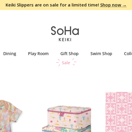
Keiki Slippers are on sale for a limited time!
Shop now →
Dining
Play Room
Gift Shop
Swim Shop
Coll
Sale