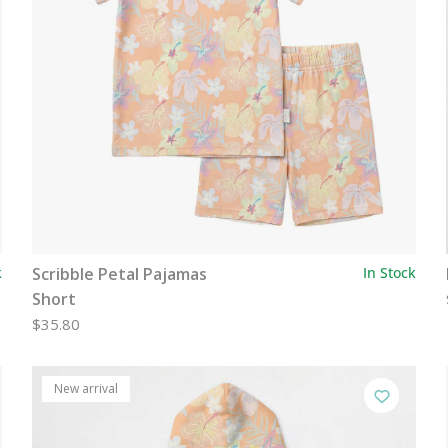
k
Scribble Petal Pajamas
In Stock
Short
$35.80
New arrival