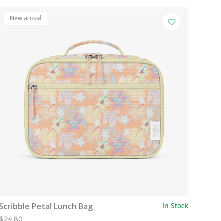
New arrival
Scribble Petal Lunch Bag
In Stock
$24.80