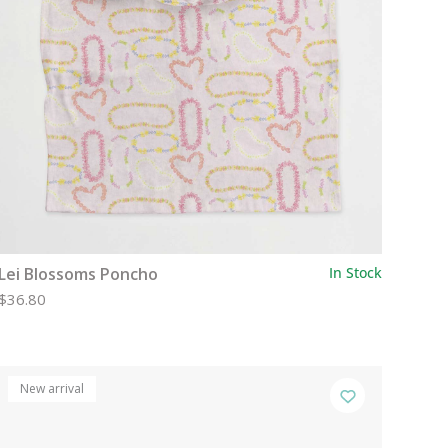
Lei Blossoms Poncho
In Stock
$36.80
New arrival