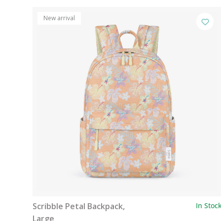
New arrival
Scribble Petal Backpack,
In Stoc
Large