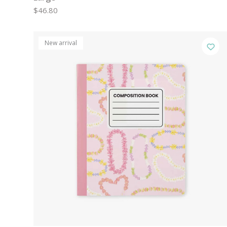
$46.80
New arrival