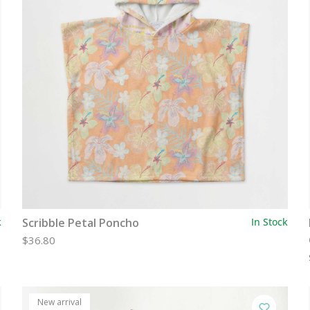
k
Scribble Petal Poncho
In Stock
$36.80
New arrival