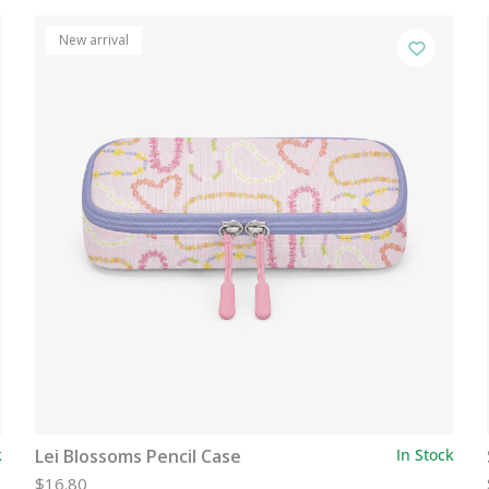
New arrival
k
Lei Blossoms Pencil Case
In Stock
$16.80