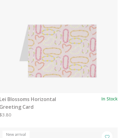
Lei Blossoms Horizontal
In Stock
Greeting Card
$3.80
New arrival