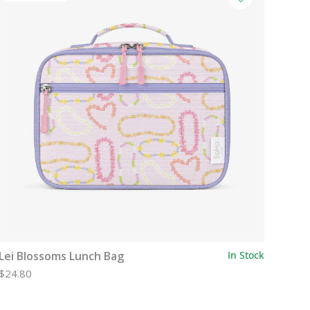
Lei Blossoms Lunch Bag
In Stock
$24.80