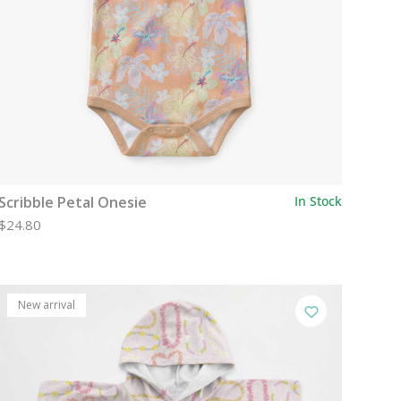
Scribble Petal Onesie
In Stock
$24.80
New arrival