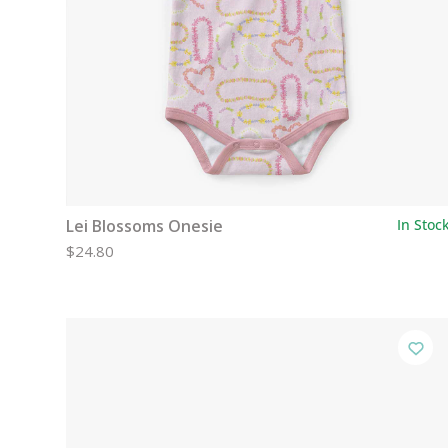
Lei Blossoms Onesie
In Stoc
$24.80