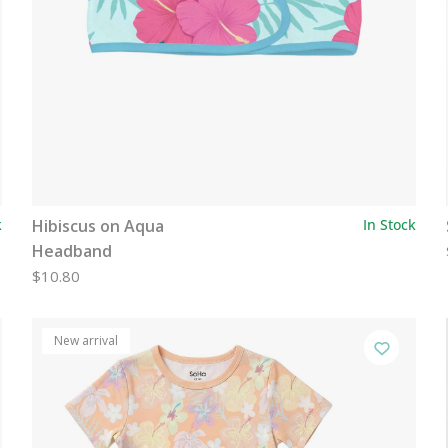
k
Hibiscus on Aqua
In Stock
Headband
$10.80
New arrival