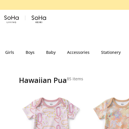
Skip to content
Girls
Boys
Baby
Accessories
Stationery
Hawaiian Pua
85 items