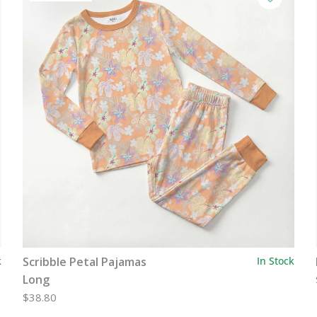
k
Scribble Petal Pajamas
In Stock
Long
$38.80