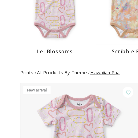
Lei Blossoms
Scribble 
Prints
All Products By Theme
Hawaiian Pua
/
/
New arrival