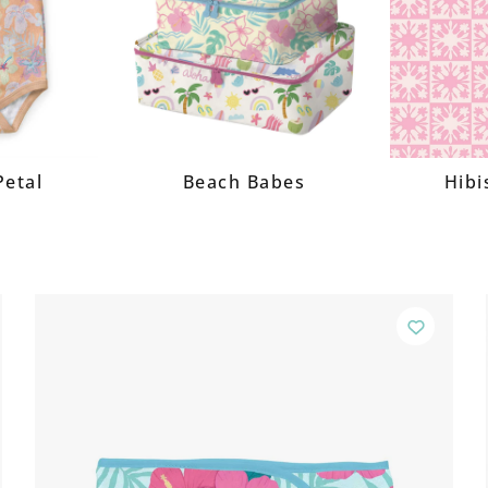
Petal
Beach Babes
Hibi