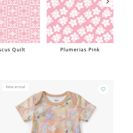
Next
scus Quilt
Plumerias Pink
New arrival