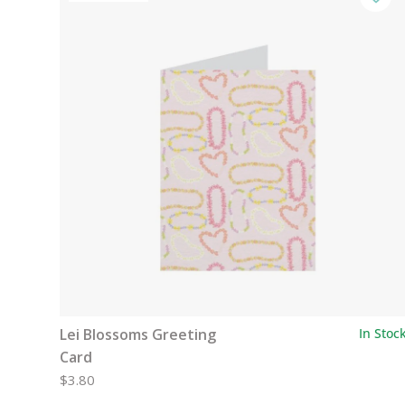
Lei Blossoms Greeting
In Stoc
Card
$3.80