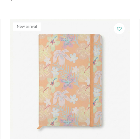
New arrival