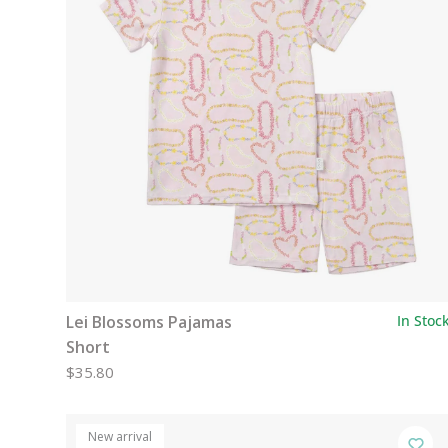
Lei Blossoms Pajamas
In Stoc
Short
$35.80
New arrival