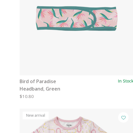
Bird of Paradise
In Stoc
Headband, Green
$10.80
New arrival