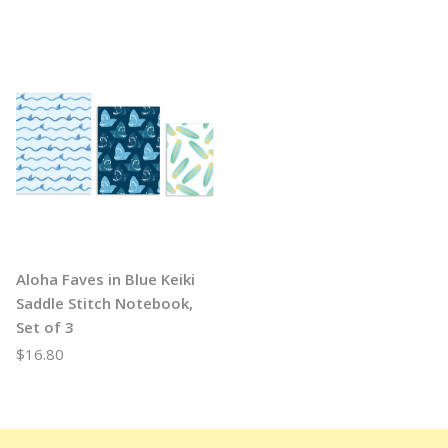
Aloha Faves in Blue Keiki
Saddle Stitch Notebook,
Set of 3
$16.80