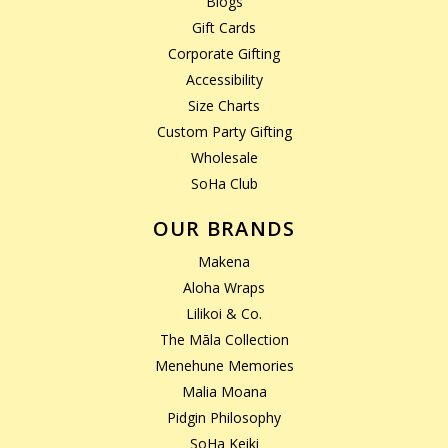
Blogs
Gift Cards
Corporate Gifting
Accessibility
Size Charts
Custom Party Gifting
Wholesale
SoHa Club
OUR BRANDS
Makena
Aloha Wraps
Lilikoi & Co.
The Māla Collection
Menehune Memories
Malia Moana
Pidgin Philosophy
SoHa Keiki