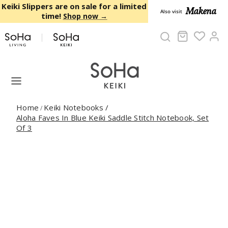
Skip to content
Keiki Slippers are on sale for a limited
Makena
Also visit
time!
Shop now →
Cart
Ac
Home
Keiki Notebooks
/
/
Aloha Faves In Blue Keiki Saddle Stitch Notebook, Set
Of 3