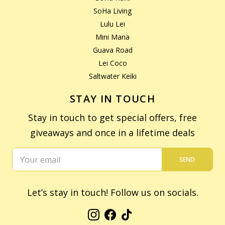
SoHa Living
Lulu Lei
Mini Mana
Guava Road
Lei Coco
Saltwater Keiki
STAY IN TOUCH
Stay in touch to get special offers, free
giveaways and once in a lifetime deals
SEND
Let’s stay in touch! Follow us on socials.
Instagram
Facebook
TikTok