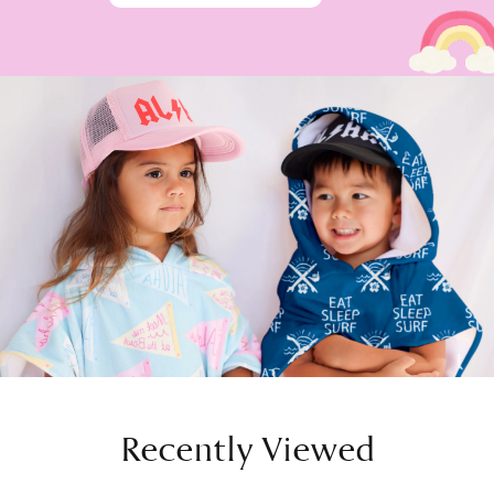
Recently Viewed