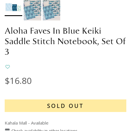
Aloha Faves In Blue Keiki
Saddle Stitch Notebook, Set Of
3
$16.80
SOLD OUT
Kahala Mall
-
Available
Check availability in other locations