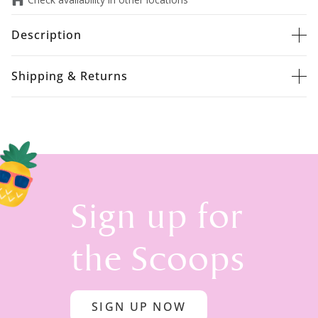
Description
Shipping & Returns
Sign up for
the Scoops
SIGN UP NOW