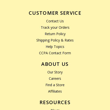
CUSTOMER SERVICE
Contact Us
Track your Orders
Return Policy
Shipping Policy & Rates
Help Topics
CCPA Contact Form
ABOUT US
Our Story
Careers
Find a Store
Affiliates
RESOURCES