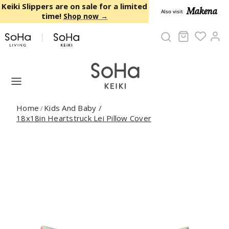
Skip to content
Keiki Slippers are on sale for a limited
Makena
Also visit
time!
Shop now →
Cart
Ac
Home
Kids And Baby
/
/
18x18in Heartstruck Lei Pillow Cover