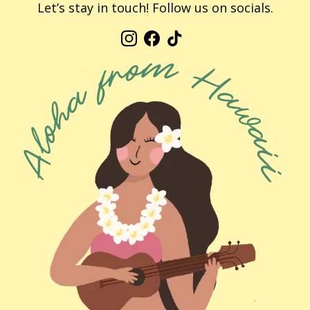
Let’s stay in touch! Follow us on socials.
Instagram
Facebook
TikTok