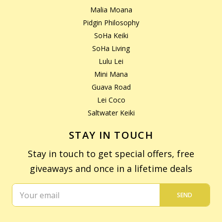
Malia Moana
Pidgin Philosophy
SoHa Keiki
SoHa Living
Lulu Lei
Mini Mana
Guava Road
Lei Coco
Saltwater Keiki
STAY IN TOUCH
Stay in touch to get special offers, free
giveaways and once in a lifetime deals
SEND