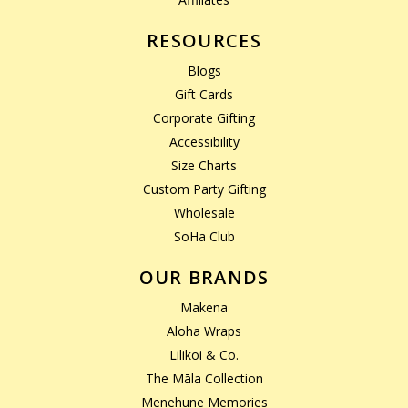
RESOURCES
Blogs
Gift Cards
Corporate Gifting
Accessibility
Size Charts
Custom Party Gifting
Wholesale
SoHa Club
OUR BRANDS
Makena
Aloha Wraps
Lilikoi & Co.
The Māla Collection
Menehune Memories