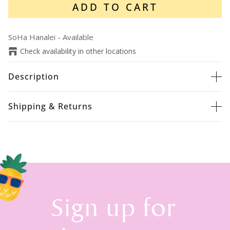
ADD TO CART
SoHa Hanalei
-
Available
Check availability in other locations
Description
Shipping & Returns
Sign up for