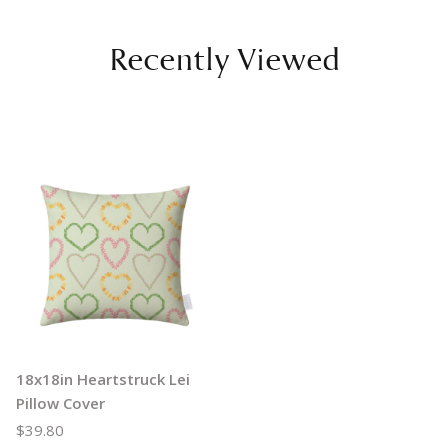
Recently Viewed
18x18in Heartstruck Lei
Pillow Cover
$39.80