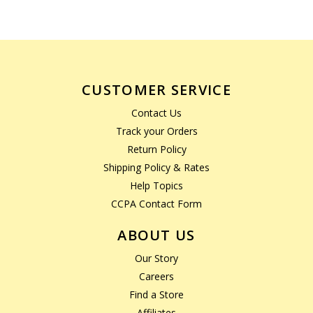
CUSTOMER SERVICE
Contact Us
Track your Orders
Return Policy
Shipping Policy & Rates
Help Topics
CCPA Contact Form
ABOUT US
Our Story
Careers
Find a Store
Affiliates