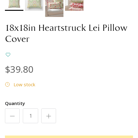
18x18in Heartstruck Lei Pillow
Cover
$39.80
Low stock
Quantity