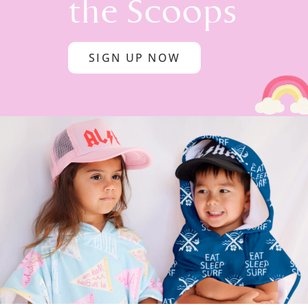
the Scoops
SIGN UP NOW