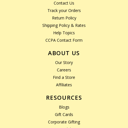
Contact Us
Track your Orders
Return Policy
Shipping Policy & Rates
Help Topics
CCPA Contact Form
ABOUT US
Our Story
Careers
Find a Store
Affiliates
RESOURCES
Blogs
Gift Cards
Corporate Gifting