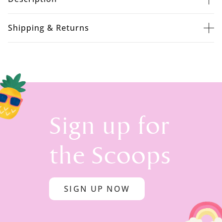
Shipping & Returns
Sign up for
the Scoops
SIGN UP NOW