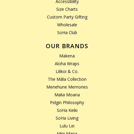
Accessibility
Size Charts
Custom Party Gifting
Wholesale
SoHa Club
OUR BRANDS
Makena
Aloha Wraps
Lilikoi & Co.
The Māla Collection
Menehune Memories
Malia Moana
Pidgin Philosophy
SoHa Keiki
SoHa Living
Lulu Lei
Mini Mana