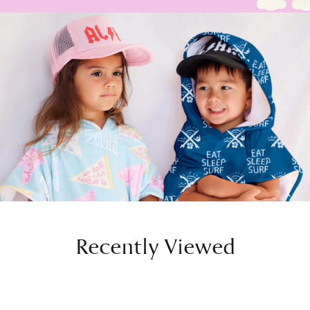
Recently Viewed