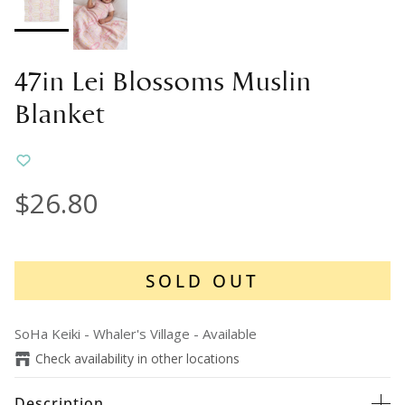
47in Lei Blossoms Muslin
Blanket
$26.80
SOLD OUT
SoHa Keiki - Whaler's Village
-
Available
Check availability in other locations
Description