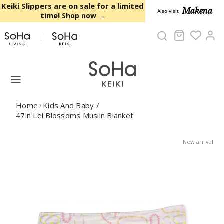
Skip to content
Keiki Slippers are on sale for a limited
Makena
Also visit
time!
Shop now →
Cart
Ac
Home
Kids And Baby
/
/
47in Lei Blossoms Muslin Blanket
New arrival