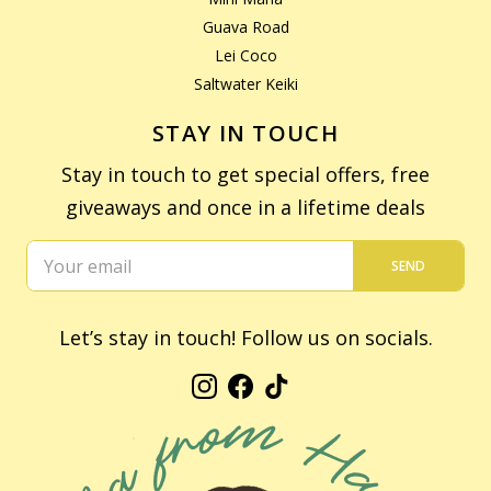
Guava Road
Lei Coco
Saltwater Keiki
STAY IN TOUCH
Stay in touch to get special offers, free
giveaways and once in a lifetime deals
SEND
Let’s stay in touch! Follow us on socials.
Instagram
Facebook
TikTok