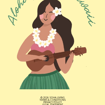
© 2026 SOHA LIVING
TERMS & CONDITIONS
PRIVACY POLICY
LEGAL STATEMENT