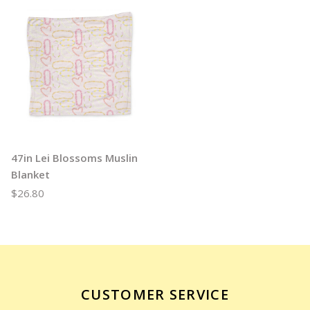
47in Lei Blossoms Muslin
Blanket
$26.80
CUSTOMER SERVICE