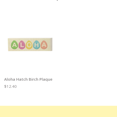
Aloha Hatch Birch Plaque
$12.40