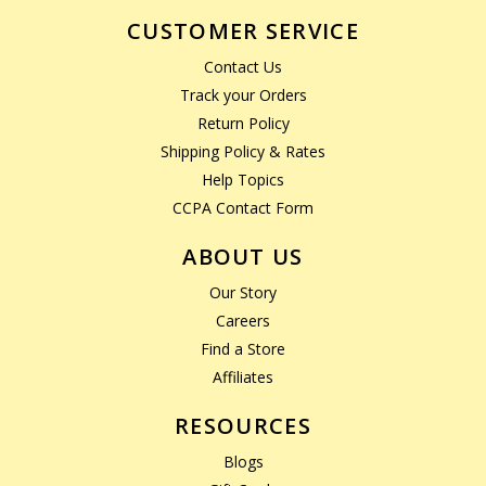
CUSTOMER SERVICE
Contact Us
Track your Orders
Return Policy
Shipping Policy & Rates
Help Topics
CCPA Contact Form
ABOUT US
Our Story
Careers
Find a Store
Affiliates
RESOURCES
Blogs