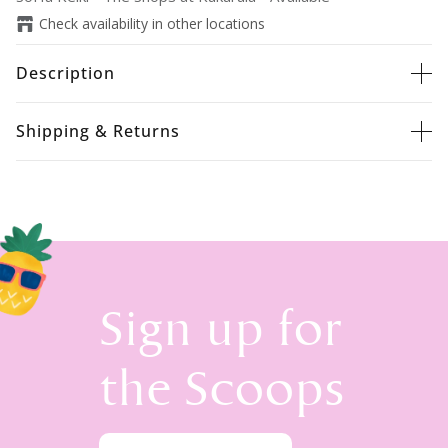
Check availability in other locations
Description
Shipping & Returns
Sign up for
the Scoops