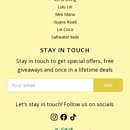
Lulu Lei
Mini Mana
Guava Road
Lei Coco
Saltwater Keiki
STAY IN TOUCH
Stay in touch to get special offers, free
giveaways and once in a lifetime deals
SEND
Let’s stay in touch! Follow us on socials.
Instagram
Facebook
TikTok