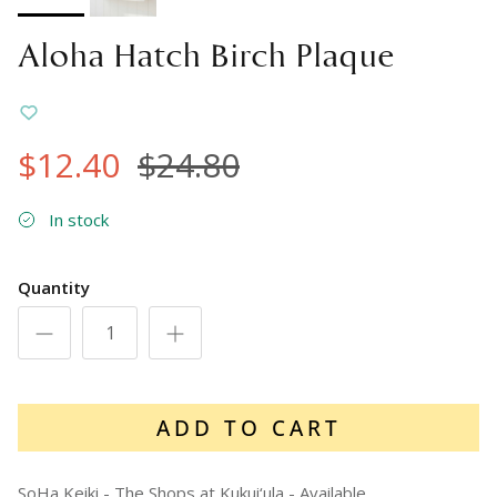
Aloha Hatch Birch Plaque
$12.40
$24.80
In stock
Quantity
ADD TO CART
SoHa Keiki - The Shops at Kukui‘ula
-
Available