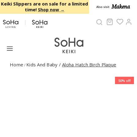
Skip to content
Keiki Slippers are on sale for a limited
Makena
Also visit
time!
Shop now →
Cart
Ac
Home
Kids And Baby
/
Aloha Hatch Birch Plaque
/
50% off