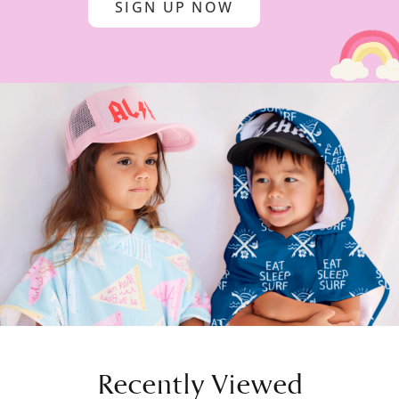
SIGN UP NOW
Recently Viewed