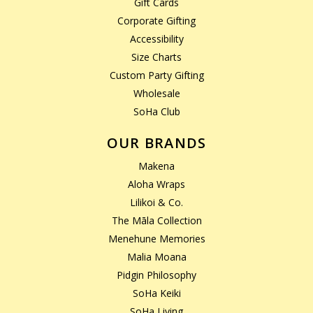
Gift Cards
Corporate Gifting
Accessibility
Size Charts
Custom Party Gifting
Wholesale
SoHa Club
OUR BRANDS
Makena
Aloha Wraps
Lilikoi & Co.
The Māla Collection
Menehune Memories
Malia Moana
Pidgin Philosophy
SoHa Keiki
SoHa Living