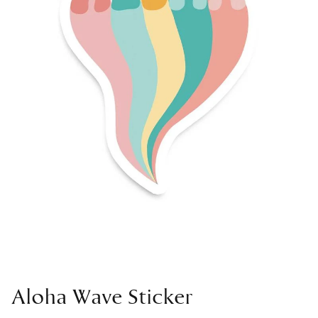
Aloha Wave Sticker