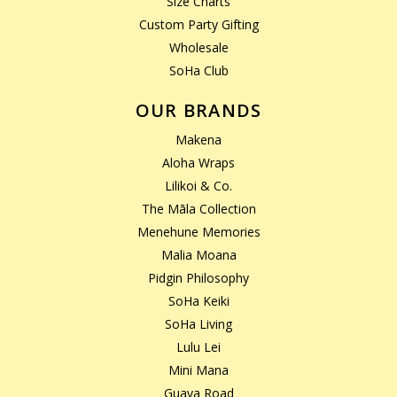
Size Charts
Custom Party Gifting
Wholesale
SoHa Club
OUR BRANDS
Makena
Aloha Wraps
Lilikoi & Co.
The Māla Collection
Menehune Memories
Malia Moana
Pidgin Philosophy
SoHa Keiki
SoHa Living
Lulu Lei
Mini Mana
Guava Road