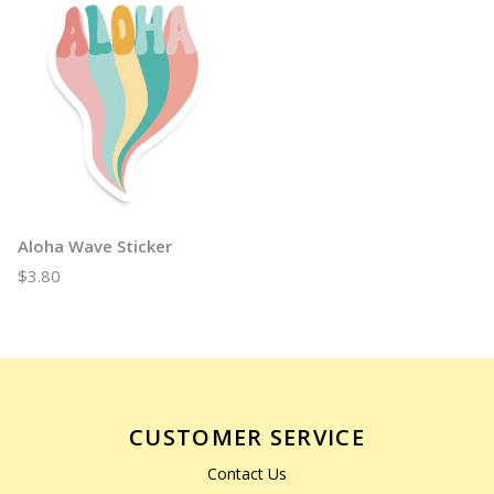
Aloha Wave Sticker
$3.80
CUSTOMER SERVICE
Contact Us