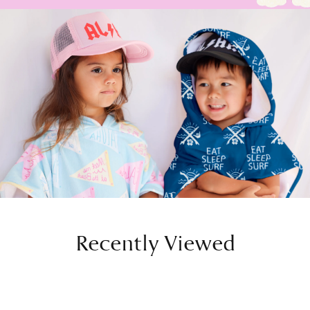
Recently Viewed