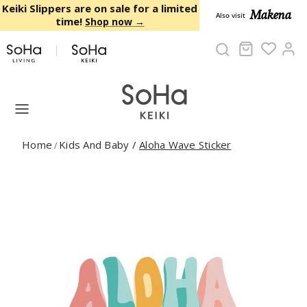
Skip to content
Keiki Slippers are on sale for a limited
Makena
Also visit
time!
Shop now →
Cart
Ac
Home
Kids And Baby
/
Aloha Wave Sticker
/