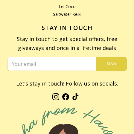
Lei Coco
Saltwater Keiki
STAY IN TOUCH
Stay in touch to get special offers, free
giveaways and once in a lifetime deals
SEND
Let’s stay in touch! Follow us on socials.
Instagram
Facebook
TikTok