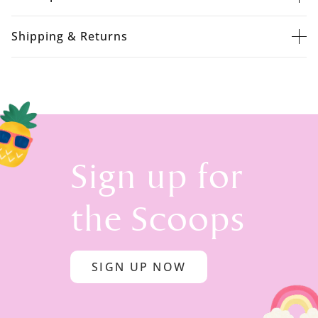
Shipping & Returns
Sign up for
the Scoops
SIGN UP NOW