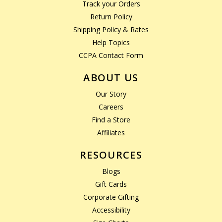
Track your Orders
Return Policy
Shipping Policy & Rates
Help Topics
CCPA Contact Form
ABOUT US
Our Story
Careers
Find a Store
Affiliates
RESOURCES
Blogs
Gift Cards
Corporate Gifting
Accessibility