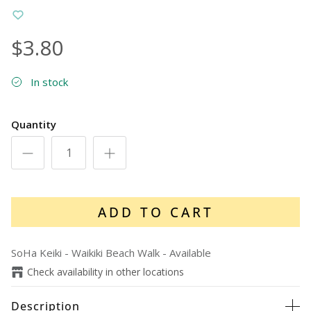
$3.80
In stock
Quantity
ADD TO CART
SoHa Keiki - Waikiki Beach Walk
-
Available
Check availability in other locations
Description