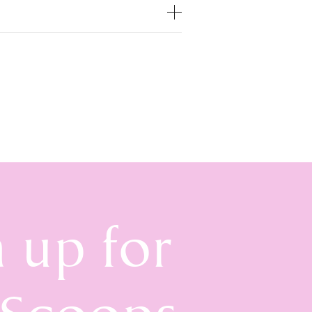
n up for