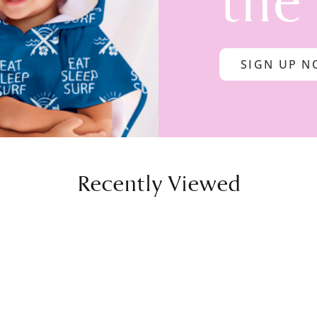
the
SIGN UP 
Recently Viewed