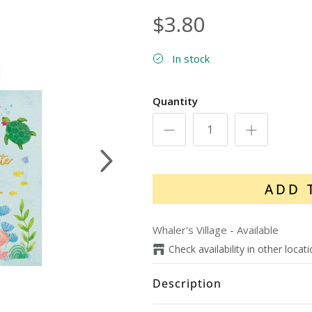
$3.80
In stock
Quantity
Next
ADD 
Whaler's Village
-
Available
Check availability in other locat
Description