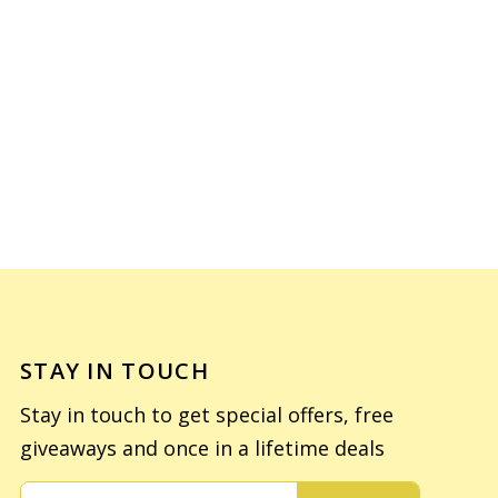
STAY IN TOUCH
Stay in touch to get special offers, free
giveaways and once in a lifetime deals