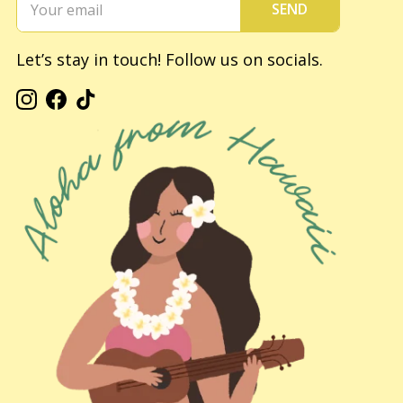
SEND
Let’s stay in touch! Follow us on socials.
Instagram
Facebook
TikTok