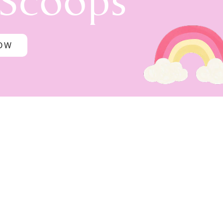
 Scoops
NOW