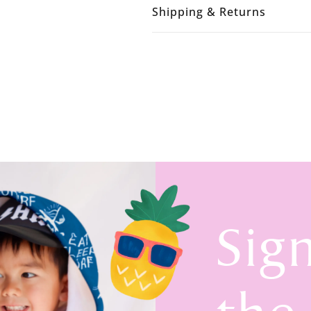
Shipping & Returns
Sig