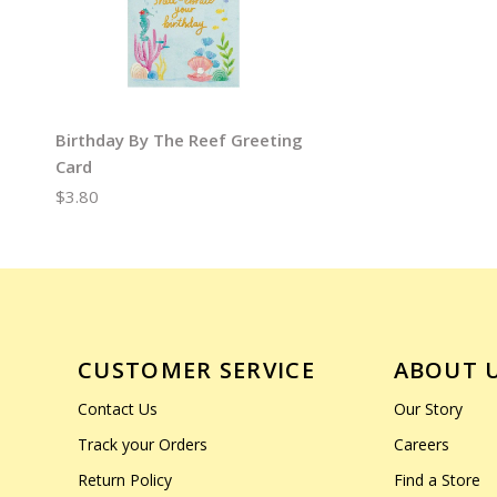
Birthday By The Reef Greeting
Card
$3.80
CUSTOMER SERVICE
ABOUT 
Contact Us
Our Story
Track your Orders
Careers
Return Policy
Find a Store