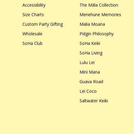
Accessibility
The Māla Collection
Size Charts
Menehune Memories
Custom Party Gifting
Malia Moana
Wholesale
Pidgin Philosophy
SoHa Club
SoHa Keiki
SoHa Living
Lulu Lei
Mini Mana
Guava Road
Lei Coco
Saltwater Keiki