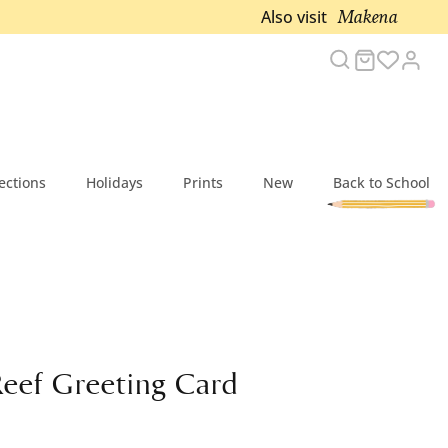
Makena
Also visit
Search
Cart
Acc
ections
Holidays
Prints
New
Back to School
Reef Greeting Card