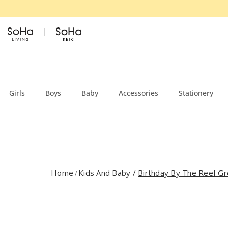
Skip to content
Girls
Boys
Baby
Accessories
Stationery
Home
Kids And Baby
/
Birthday By The Reef Gr
/