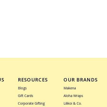
US
RESOURCES
OUR BRANDS
Blogs
Makena
Gift Cards
Aloha Wraps
Corporate Gifting
Lilikoi & Co.