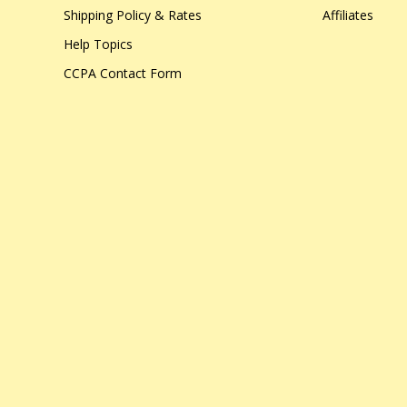
Shipping Policy & Rates
Affiliates
Help Topics
CCPA Contact Form