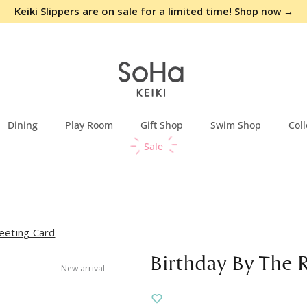
Keiki Slippers are on sale for a limited time!
Shop now →
Dining
Play Room
Gift Shop
Swim Shop
Coll
Sale
eeting Card
Birthday By The 
New arrival