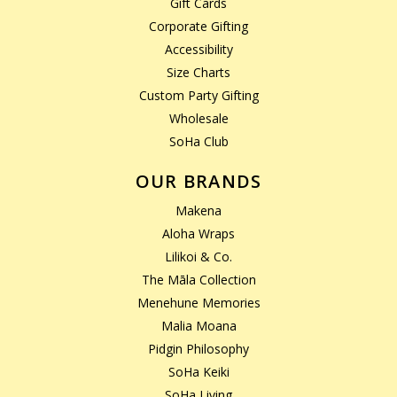
Gift Cards
Corporate Gifting
Accessibility
Size Charts
Custom Party Gifting
Wholesale
SoHa Club
OUR BRANDS
Makena
Aloha Wraps
Lilikoi & Co.
The Māla Collection
Menehune Memories
Malia Moana
Pidgin Philosophy
SoHa Keiki
SoHa Living