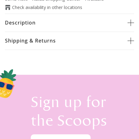
Check availability in other locations
Description
Shipping & Returns
Sign up for
the Scoops