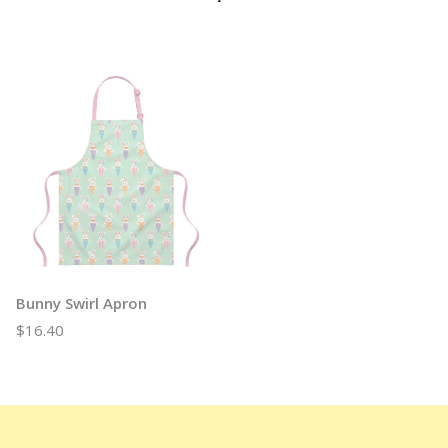
Bunny Swirl Apron
$16.40