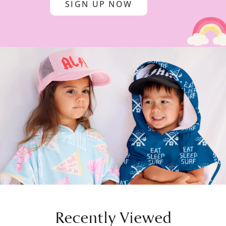
SIGN UP NOW
Recently Viewed