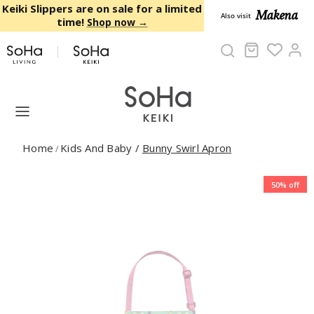
Skip to content
Keiki Slippers are on sale for a limited
Makena
Also visit
time!
Shop now →
Cart
Ac
Home
Kids And Baby
/
Bunny Swirl Apron
/
50% off