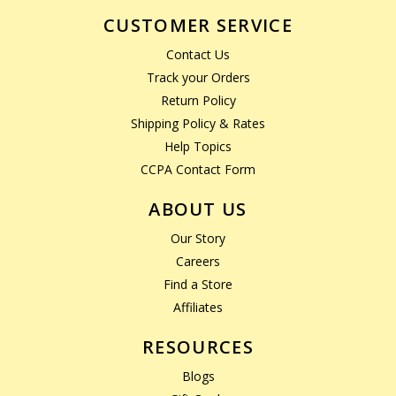
CUSTOMER SERVICE
Contact Us
Track your Orders
Return Policy
Shipping Policy & Rates
Help Topics
CCPA Contact Form
ABOUT US
Our Story
Careers
Find a Store
Affiliates
RESOURCES
Blogs