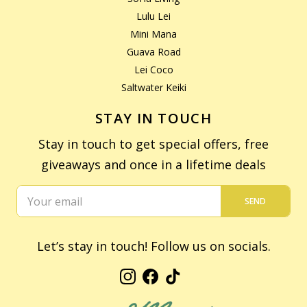
Lulu Lei
Mini Mana
Guava Road
Lei Coco
Saltwater Keiki
STAY IN TOUCH
Stay in touch to get special offers, free
giveaways and once in a lifetime deals
SEND
Let’s stay in touch! Follow us on socials.
Instagram
Facebook
TikTok