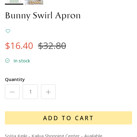
Bunny Swirl Apron
$16.40
$32.80
In stock
Quantity
ADD TO CART
SoHa Keiki - Kailua Shopping Center
-
Available