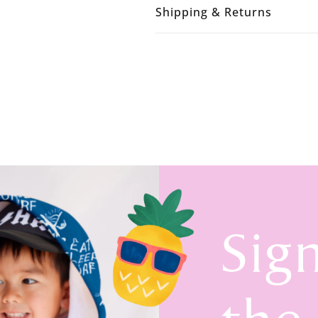
Shipping & Returns
Sig