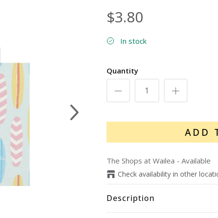
$3.80
In stock
Quantity
Next
ADD 
The Shops at Wailea
-
Available
Check availability in other locat
Description