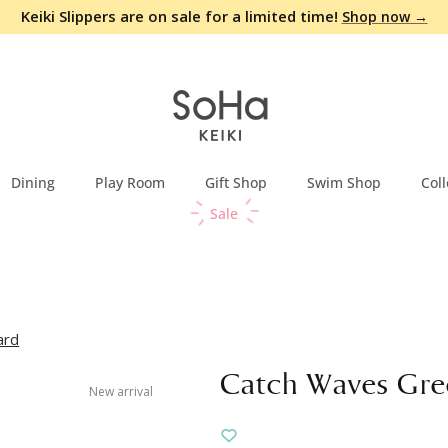
Keiki Slippers are on sale for a limited time!
Shop now →
Dining
Play Room
Gift Shop
Swim Shop
Coll
Sale
ard
Catch Waves Gre
New arrival