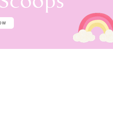
 Scoops
NOW