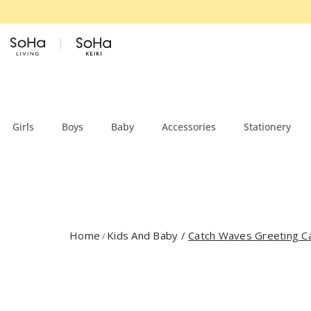
Skip to content
Girls
Boys
Baby
Accessories
Stationery
Home
Kids And Baby
/
Catch Waves Greeting C
/