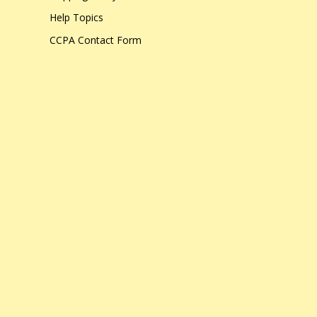
Help Topics
CCPA Contact Form