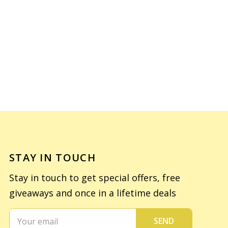
STAY IN TOUCH
Stay in touch to get special offers, free
giveaways and once in a lifetime deals
SEND