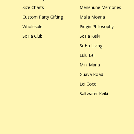
Size Charts
Menehune Memories
Custom Party Gifting
Malia Moana
Wholesale
Pidgin Philosophy
SoHa Club
SoHa Keiki
SoHa Living
Lulu Lei
Mini Mana
Guava Road
Lei Coco
Saltwater Keiki