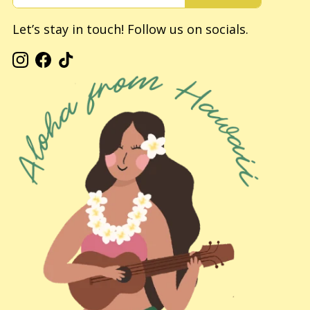
Let’s stay in touch! Follow us on socials.
Instagram
Facebook
TikTok