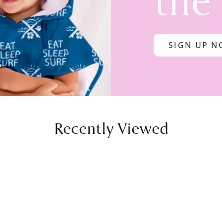
the
SIGN UP 
Recently Viewed