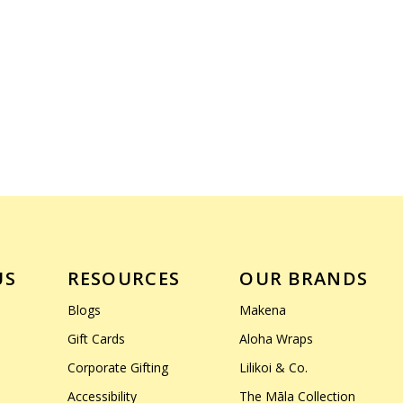
US
RESOURCES
OUR BRANDS
Blogs
Makena
Gift Cards
Aloha Wraps
Corporate Gifting
Lilikoi & Co.
Accessibility
The Māla Collection