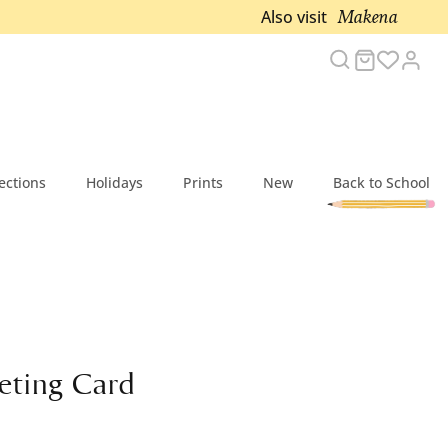
Makena
Also visit
Search
Cart
Acc
ections
Holidays
Prints
New
Back to School
eting Card