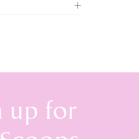
n up for