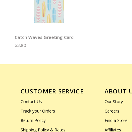
Catch Waves Greeting Card
$3.80
CUSTOMER SERVICE
ABOUT 
Contact Us
Our Story
Track your Orders
Careers
Return Policy
Find a Store
Shipping Policy & Rates
Affiliates