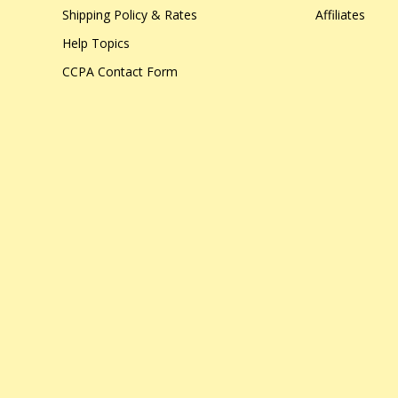
Shipping Policy & Rates
Affiliates
Help Topics
CCPA Contact Form