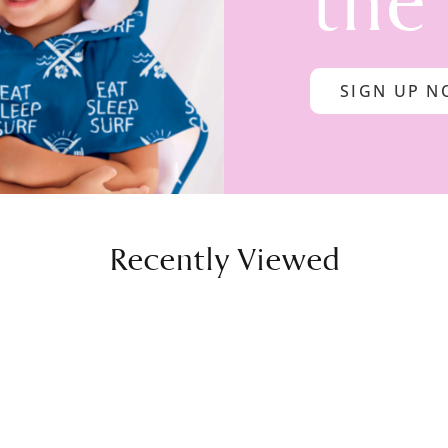
the
SIGN UP 
Recently Viewed