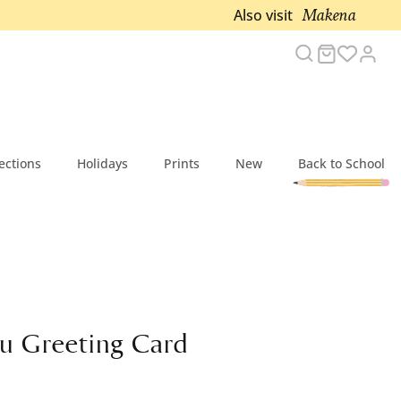
Makena
Also visit
Search
Cart
Acc
ections
Holidays
Prints
New
Back to School
u Greeting Card