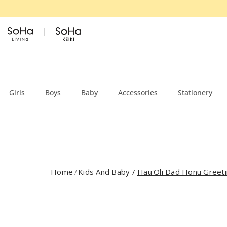
Skip to content
Girls
Boys
Baby
Accessories
Stationery
Home
Kids And Baby
/
Hau'Oli Dad Honu Greeti
/