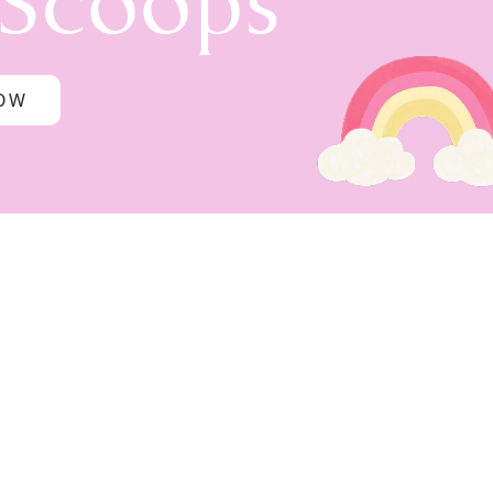
 Scoops
NOW