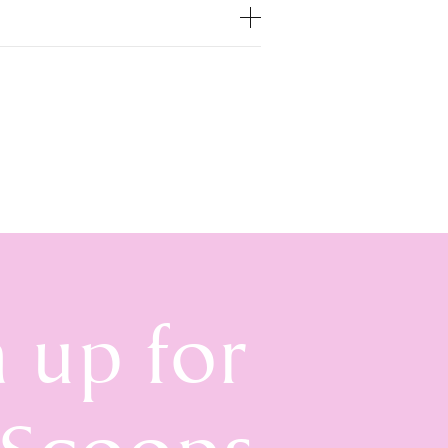
n up for