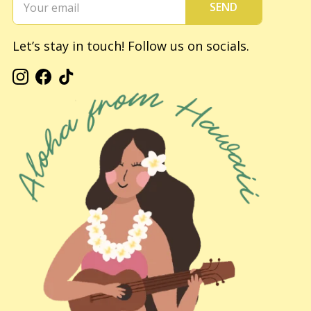
SEND
Let’s stay in touch! Follow us on socials.
Instagram
Facebook
TikTok