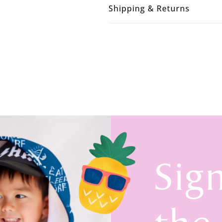
Shipping & Returns
Sig