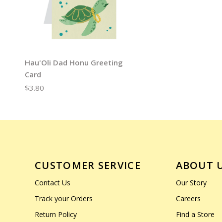
Hau'Oli Dad Honu Greeting
Card
$3.80
CUSTOMER SERVICE
ABOUT 
Contact Us
Our Story
Track your Orders
Careers
Return Policy
Find a Store