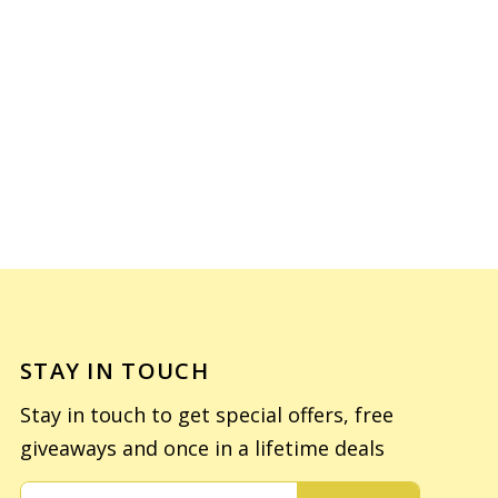
STAY IN TOUCH
Stay in touch to get special offers, free
giveaways and once in a lifetime deals