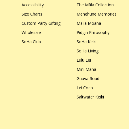
Accessibility
The Māla Collection
Size Charts
Menehune Memories
Custom Party Gifting
Malia Moana
Wholesale
Pidgin Philosophy
SoHa Club
SoHa Keiki
SoHa Living
Lulu Lei
Mini Mana
Guava Road
Lei Coco
Saltwater Keiki