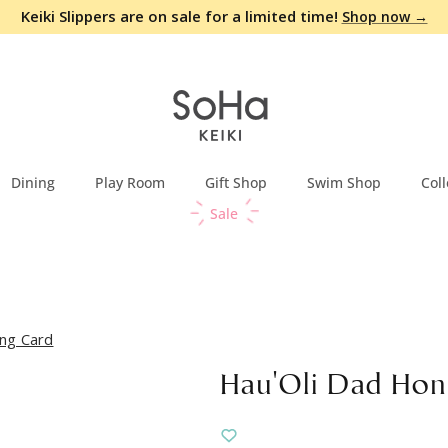
Keiki Slippers are on sale for a limited time!
Shop now →
Dining
Play Room
Gift Shop
Swim Shop
Coll
Sale
ng Card
Hau'Oli Dad Hon