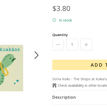
$3.80
In stock
Quantity
Next
ADD 
SoHa Keiki - The Shops at Kukui‘u
Check availability in other locat
Description