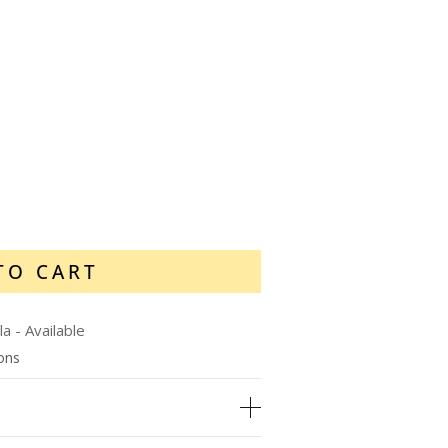
TO CART
la
-
Available
ions