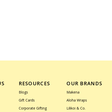
US
RESOURCES
OUR BRANDS
Blogs
Makena
Gift Cards
Aloha Wraps
Corporate Gifting
Lilikoi & Co.