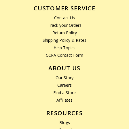
CUSTOMER SERVICE
Contact Us
Track your Orders
Return Policy
Shipping Policy & Rates
Help Topics
CCPA Contact Form
ABOUT US
Our Story
Careers
Find a Store
Affiliates
RESOURCES
Blogs