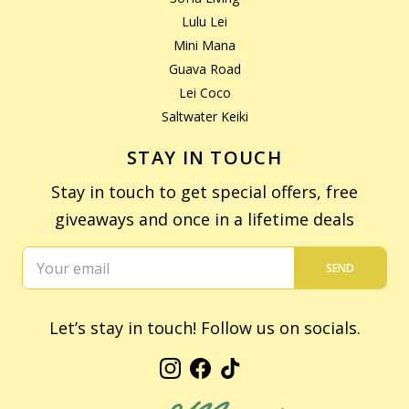
Lulu Lei
Mini Mana
Guava Road
Lei Coco
Saltwater Keiki
STAY IN TOUCH
Stay in touch to get special offers, free
giveaways and once in a lifetime deals
SEND
Let’s stay in touch! Follow us on socials.
Instagram
Facebook
TikTok