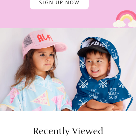
SIGN UP NOW
Recently Viewed