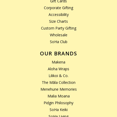
Gift Cards
Corporate Gifting
Accessibility
Size Charts
Custom Party Gifting
Wholesale
SoHa Club
OUR BRANDS
Makena
Aloha Wraps
Lilikoi & Co.
The Māla Collection
Menehune Memories
Malia Moana
Pidgin Philosophy
SoHa Keiki
SoHa Living