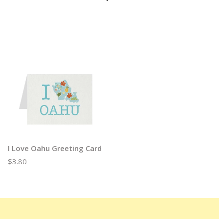
I Love Oahu Greeting Card
$3.80