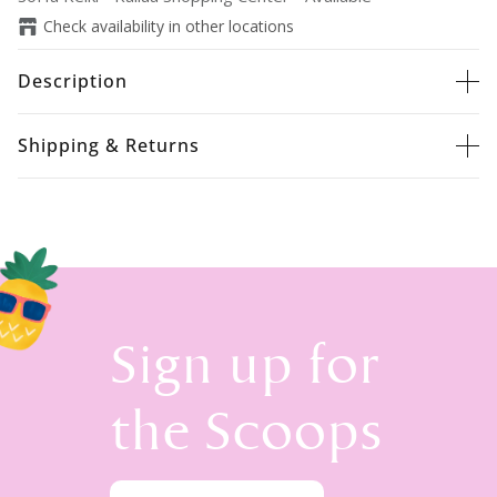
Check availability in other locations
Description
Shipping & Returns
Sign up for
the Scoops