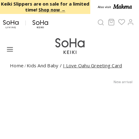
Skip to content
Keiki Slippers are on sale for a limited
Makena
Also visit
time!
Shop now →
Cart
Ac
Home
Kids And Baby
/
I Love Oahu Greeting Card
/
New arrival