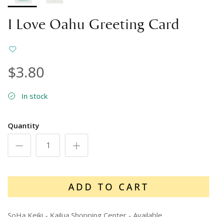
I Love Oahu Greeting Card
$3.80
In stock
Quantity
ADD TO CART
SoHa Keiki - Kailua Shopping Center
-
Available