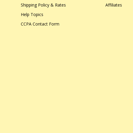
Shipping Policy & Rates
Affiliates
Help Topics
CCPA Contact Form