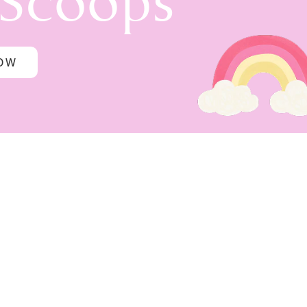
 Scoops
NOW