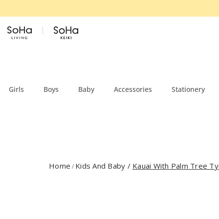
Skip to content
Girls
Boys
Baby
Accessories
Stationery
Home
Kids And Baby
/
Kauai With Palm Tree Ty
/