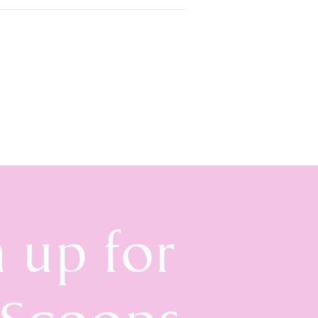
n up for