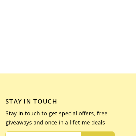
STAY IN TOUCH
Stay in touch to get special offers, free
giveaways and once in a lifetime deals