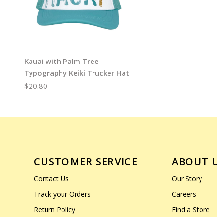
Kauai with Palm Tree
Typography Keiki Trucker Hat
$20.80
CUSTOMER SERVICE
ABOUT 
Contact Us
Our Story
Track your Orders
Careers
Return Policy
Find a Store