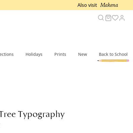
Makena
Also visit
Search
Cart
Acc
ections
Holidays
Prints
New
Back to School
 Tree Typography
t