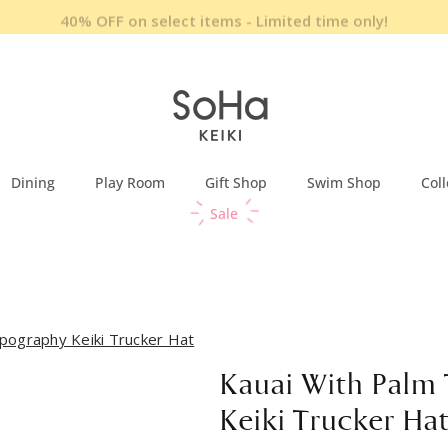
40% OFF on select items - Limited time only!
Dining
Play Room
Gift Shop
Swim Shop
Coll
Sale
pography Keiki Trucker Hat
Kauai With Palm
Keiki Trucker Ha