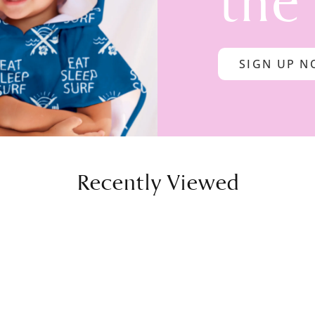
the
SIGN UP 
Recently Viewed