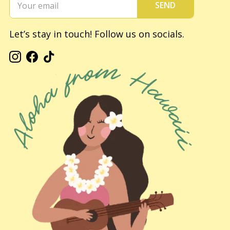
SEND
Let’s stay in touch! Follow us on socials.
Instagram
Facebook
TikTok