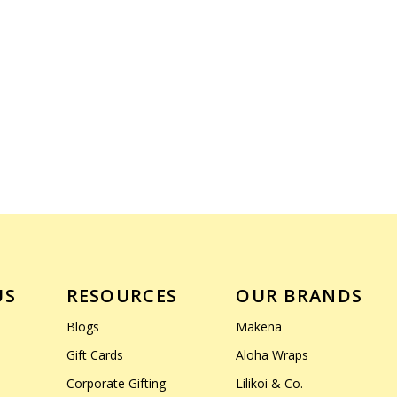
US
RESOURCES
OUR BRANDS
Blogs
Makena
Gift Cards
Aloha Wraps
Corporate Gifting
Lilikoi & Co.