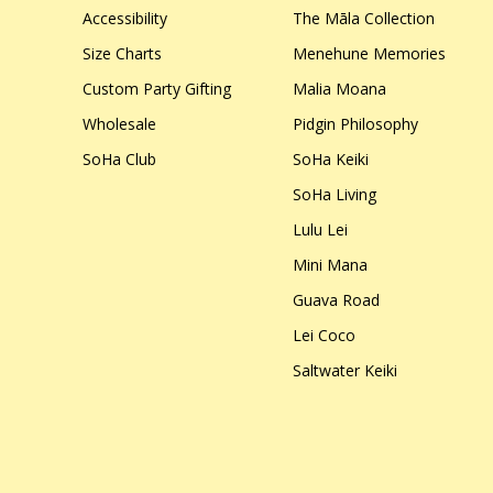
Accessibility
The Māla Collection
Size Charts
Menehune Memories
Custom Party Gifting
Malia Moana
Wholesale
Pidgin Philosophy
SoHa Club
SoHa Keiki
SoHa Living
Lulu Lei
Mini Mana
Guava Road
Lei Coco
Saltwater Keiki