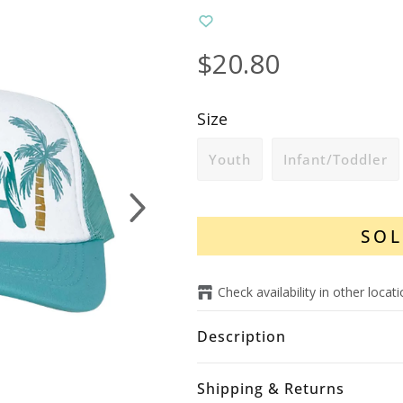
$20.80
Size
Youth
Infant/Toddler
Next
SOL
Check availability in other locat
Description
Shipping & Returns