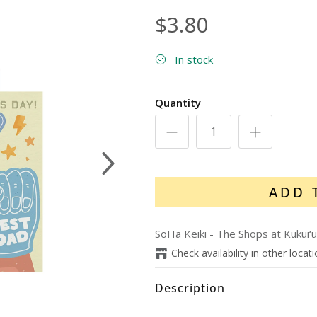
$3.80
In stock
Quantity
Next
ADD 
SoHa Keiki - The Shops at Kukui‘u
Check availability in other locat
Description