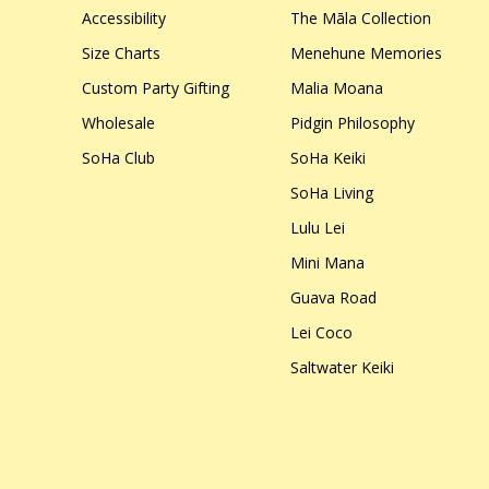
Accessibility
The Māla Collection
Size Charts
Menehune Memories
Custom Party Gifting
Malia Moana
Wholesale
Pidgin Philosophy
SoHa Club
SoHa Keiki
SoHa Living
Lulu Lei
Mini Mana
Guava Road
Lei Coco
Saltwater Keiki