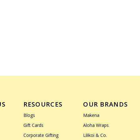
US
RESOURCES
OUR BRANDS
Blogs
Makena
Gift Cards
Aloha Wraps
Corporate Gifting
Lilikoi & Co.