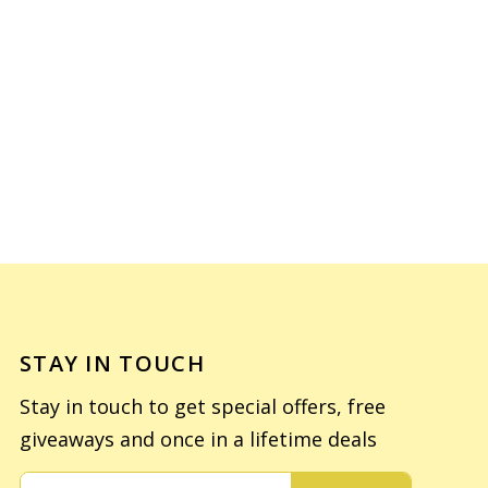
STAY IN TOUCH
Stay in touch to get special offers, free
giveaways and once in a lifetime deals