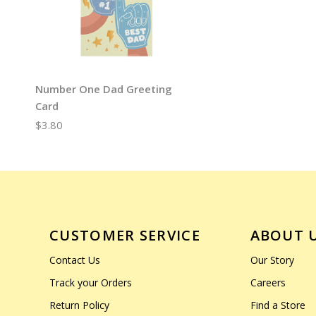
Number One Dad Greeting
Card
$3.80
CUSTOMER SERVICE
ABOUT 
Contact Us
Our Story
Track your Orders
Careers
Return Policy
Find a Store