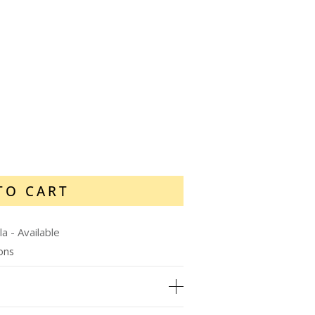
TO CART
la
-
Available
ions