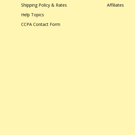
Shipping Policy & Rates
Affiliates
Help Topics
CCPA Contact Form