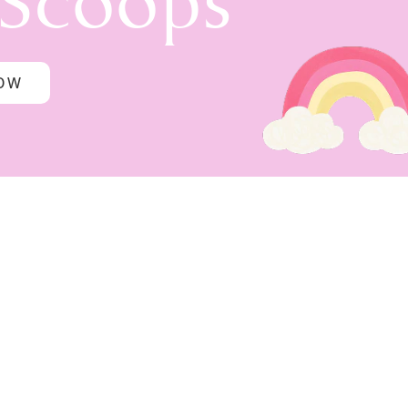
 Scoops
NOW