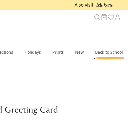
Makena
Also visit
Search
Cart
Acc
ections
Holidays
Prints
New
Back to School
 Greeting Card