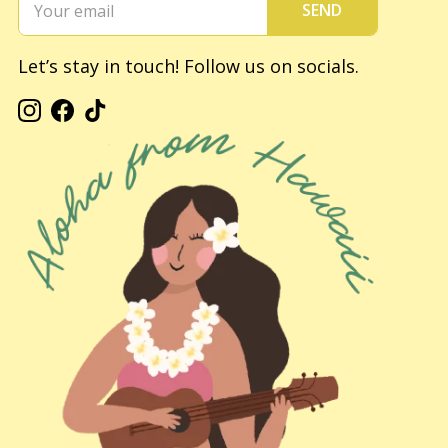
SEND
Let’s stay in touch! Follow us on socials.
Instagram
Facebook
TikTok