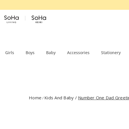
Skip to content
Girls
Boys
Baby
Accessories
Stationery
Home
Kids And Baby
/
Number One Dad Greeti
/