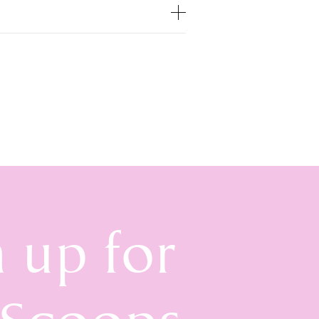
n up for