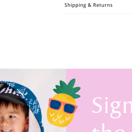
Shipping & Returns
Sig