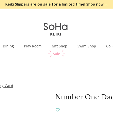
Keiki Slippers are on sale for a limited time!
Shop now →
Dining
Play Room
Gift Shop
Swim Shop
Coll
Sale
ng Card
Number One Dad