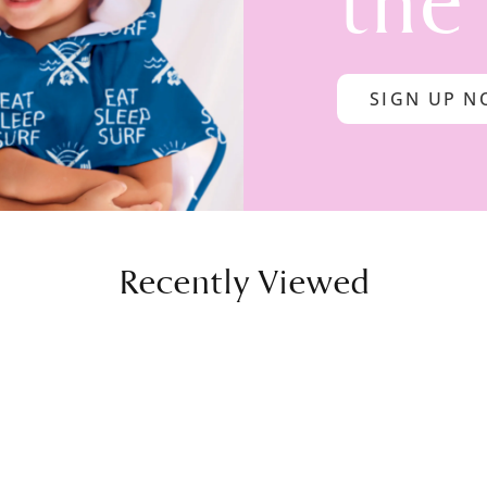
the
SIGN UP 
Recently Viewed