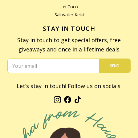
Lei Coco
Saltwater Keiki
STAY IN TOUCH
Stay in touch to get special offers, free
giveaways and once in a lifetime deals
SEND
Let’s stay in touch! Follow us on socials.
Instagram
Facebook
TikTok