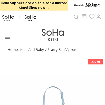
Skip to content
Keiki Slippers are on sale for a limited
Makena
Also visit
time!
Shop now →
Cart
Ac
Home
Kids And Baby
/
Starry Surf Apron
/
25% off