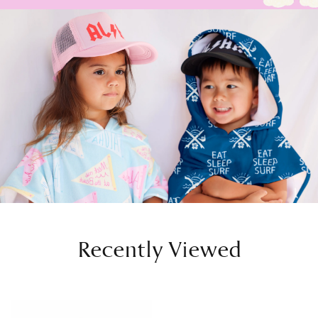
Recently Viewed