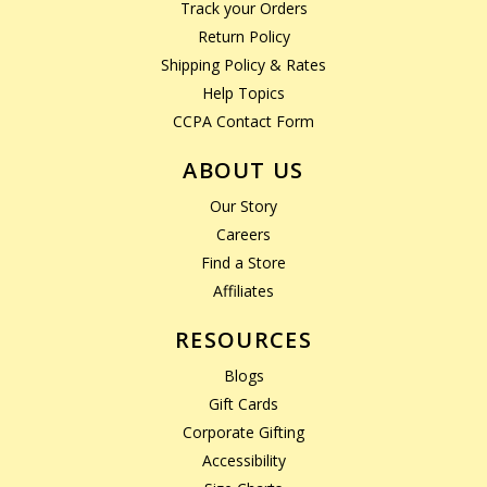
Track your Orders
Return Policy
Shipping Policy & Rates
Help Topics
CCPA Contact Form
ABOUT US
Our Story
Careers
Find a Store
Affiliates
RESOURCES
Blogs
Gift Cards
Corporate Gifting
Accessibility