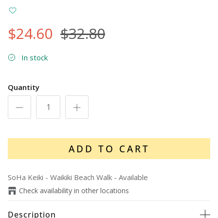
$24.60
$32.80
In stock
Quantity
ADD TO CART
SoHa Keiki - Waikiki Beach Walk
-
Available
Check availability in other locations
Description