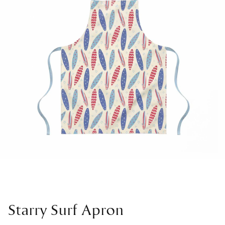
Starry Surf Apron