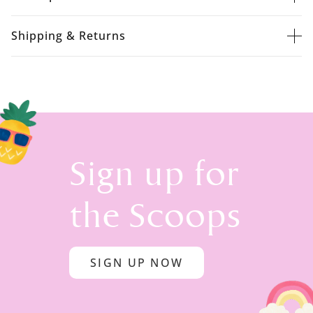
Shipping & Returns
Sign up for
the Scoops
SIGN UP NOW