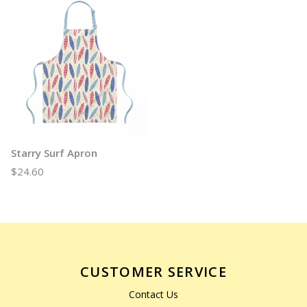
Starry Surf Apron
$24.60
CUSTOMER SERVICE
Contact Us