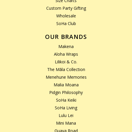
Size Charts
Custom Party Gifting
Wholesale
SoHa Club
OUR BRANDS
Makena
Aloha Wraps
Lilikoi & Co.
The Māla Collection
Menehune Memories
Malia Moana
Pidgin Philosophy
SoHa Keiki
SoHa Living
Lulu Lei
Mini Mana
Guava Road