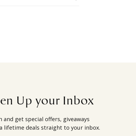
ten Up your Inbox
h and get special offers, giveaways
a lifetime deals straight to your inbox.