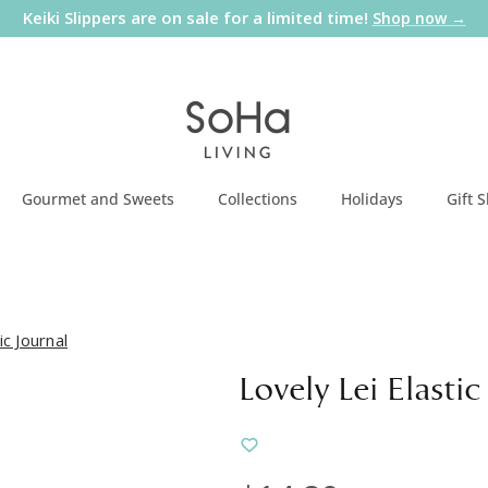
Keiki Slippers are on sale for a limited time!
Shop now →
Gourmet and Sweets
Collections
Holidays
Gift 
ic Journal
Lovely Lei Elastic