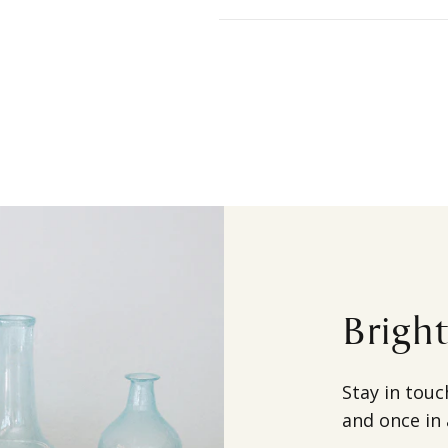
Brigh
Stay in touc
and once in 