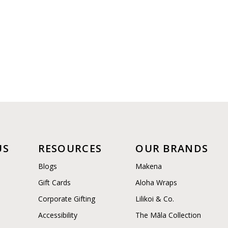
US
RESOURCES
OUR BRANDS
Blogs
Makena
Gift Cards
Aloha Wraps
Corporate Gifting
Lilikoi & Co.
Accessibility
The Māla Collection