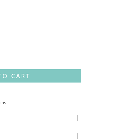
TO CART
ions