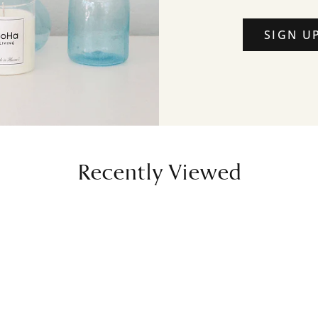
SIGN U
Recently Viewed