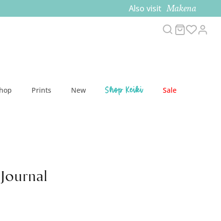
Makena
Also visit
Search
Cart
Acc
Shop Keiki
Shop
Prints
New
Sale
 Journal