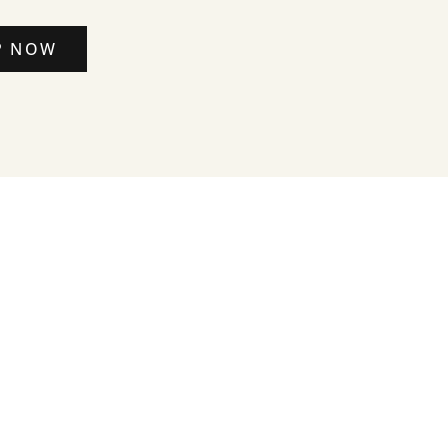
P NOW