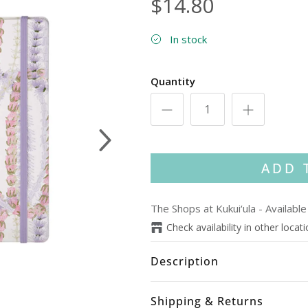
$14.80
In stock
Quantity
Next
ADD 
The Shops at Kukui‘ula
-
Available
Check availability in other locat
Description
Shipping & Returns