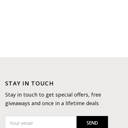
STAY IN TOUCH
Stay in touch to get special offers, free
giveaways and once in a lifetime deals
SEND