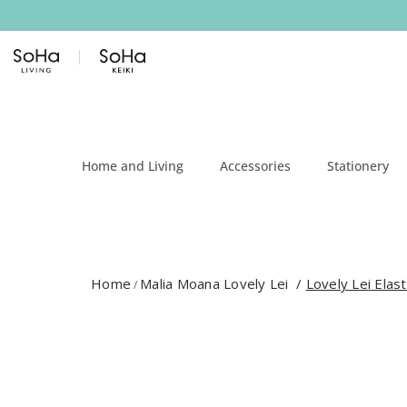
Skip to content
Home and Living
Accessories
Stationery
Home
Malia Moana Lovely Lei
/
Lovely Lei Elast
/