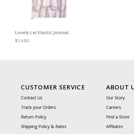
Lovely Lei Elastic Journal
$14.80
CUSTOMER SERVICE
ABOUT 
Contact Us
Our Story
Track your Orders
Careers
Return Policy
Find a Store
Shipping Policy & Rates
Affiliates