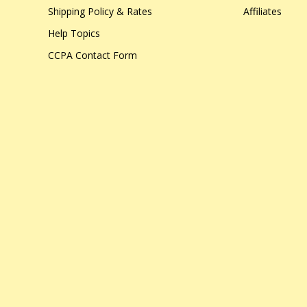
Shipping Policy & Rates
Affiliates
Help Topics
CCPA Contact Form