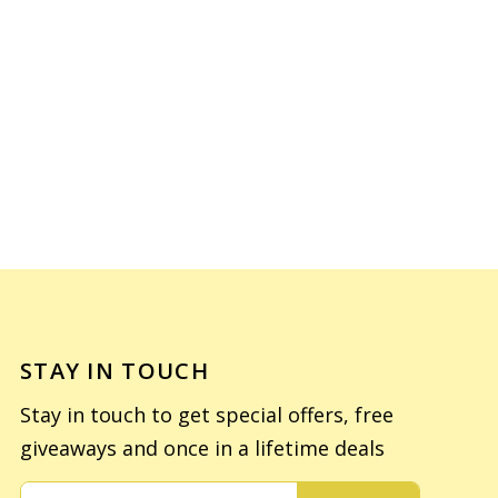
STAY IN TOUCH
Stay in touch to get special offers, free
giveaways and once in a lifetime deals