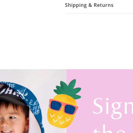
Shipping & Returns
Sig