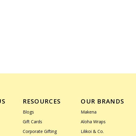
US
RESOURCES
OUR BRANDS
Blogs
Makena
Gift Cards
Aloha Wraps
Corporate Gifting
Lilikoi & Co.