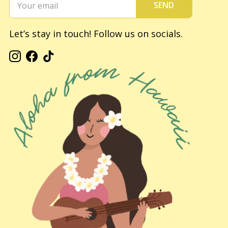
SEND
Let’s stay in touch! Follow us on socials.
Instagram
Facebook
TikTok