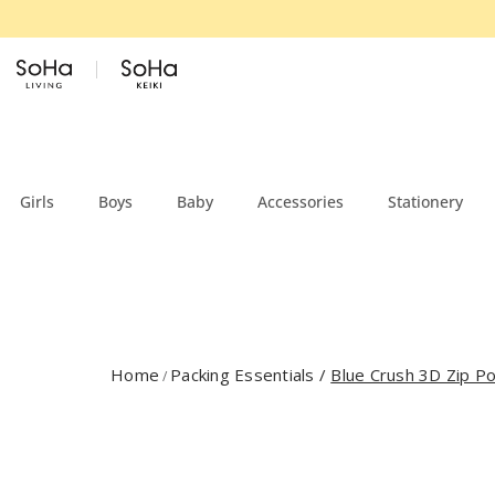
Skip to content
Girls
Boys
Baby
Accessories
Stationery
Home
Packing Essentials
/
Blue Crush 3D Zip Po
/