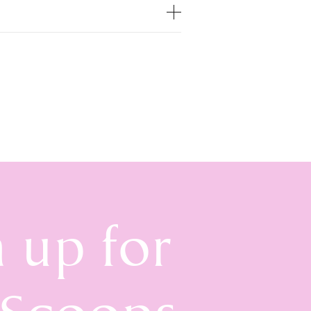
n up for