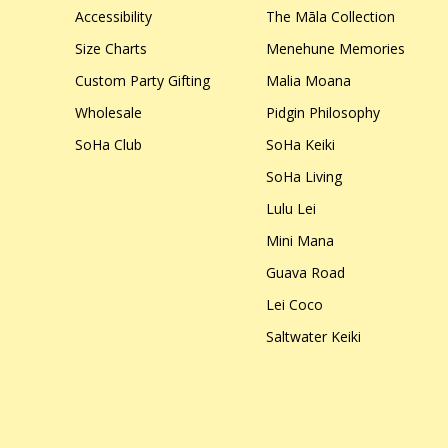
Accessibility
The Māla Collection
Size Charts
Menehune Memories
Custom Party Gifting
Malia Moana
Wholesale
Pidgin Philosophy
SoHa Club
SoHa Keiki
SoHa Living
Lulu Lei
Mini Mana
Guava Road
Lei Coco
Saltwater Keiki