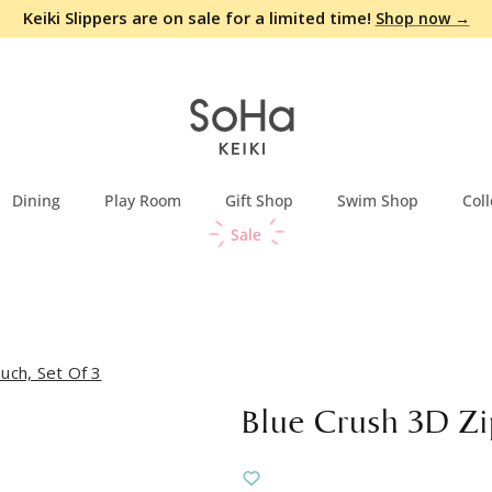
Keiki Slippers are on sale for a limited time!
Shop now →
Dining
Play Room
Gift Shop
Swim Shop
Coll
Sale
uch, Set Of 3
Blue Crush 3D Zi