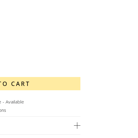
TO CART
e
-
Available
ions