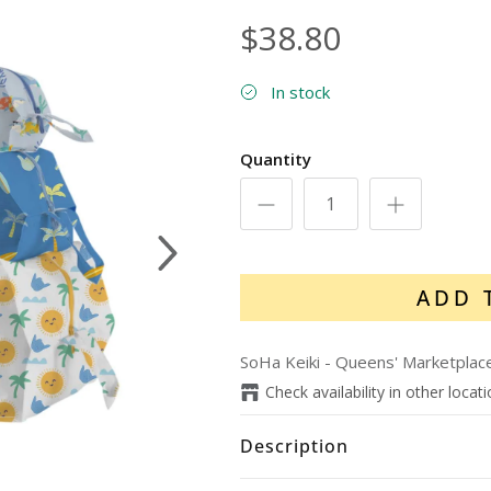
$38.80
In stock
Quantity
Next
ADD 
SoHa Keiki - Queens' Marketplac
Check availability in other locat
Description