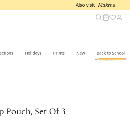
Makena
Also visit
Search
Cart
Acc
ections
Holidays
Prints
New
Back to School
p Pouch, Set Of 3