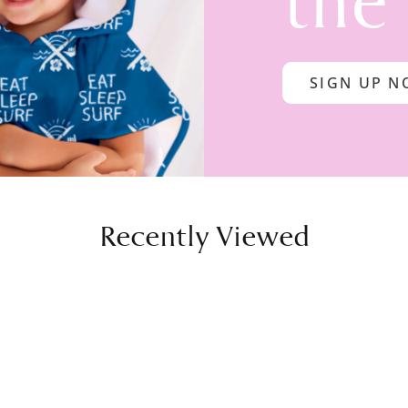
the
SIGN UP 
Recently Viewed