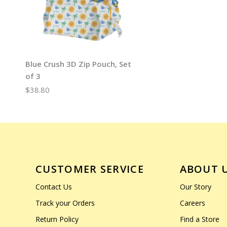
Blue Crush 3D Zip Pouch, Set
of 3
$38.80
CUSTOMER SERVICE
ABOUT 
Contact Us
Our Story
Track your Orders
Careers
Return Policy
Find a Store