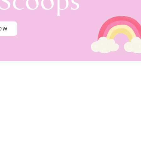
 Scoops
NOW