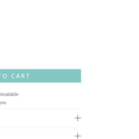
TO CART
Available
ions