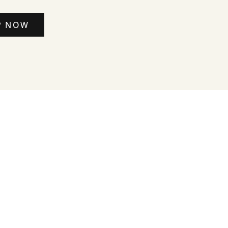
P NOW