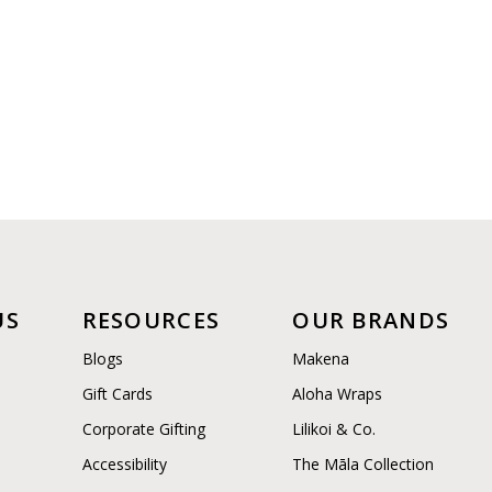
US
RESOURCES
OUR BRANDS
Blogs
Makena
Gift Cards
Aloha Wraps
Corporate Gifting
Lilikoi & Co.
Accessibility
The Māla Collection