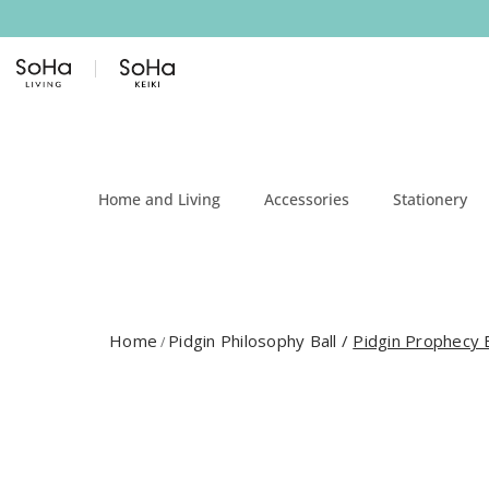
Skip to content
Home and Living
Accessories
Stationery
Home
Pidgin Philosophy Ball
/
Pidgin Prophecy B
/