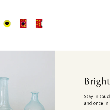
Brigh
Stay in touc
and once in 