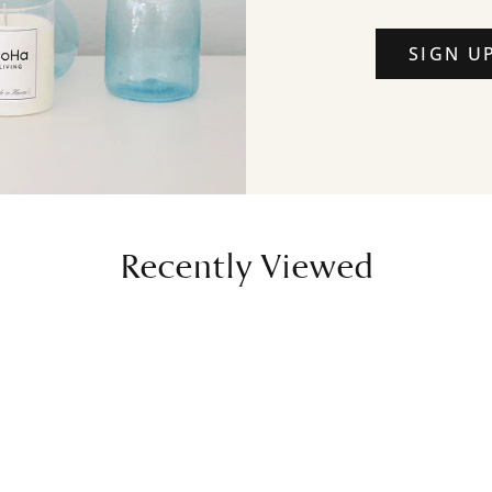
SIGN U
Recently Viewed