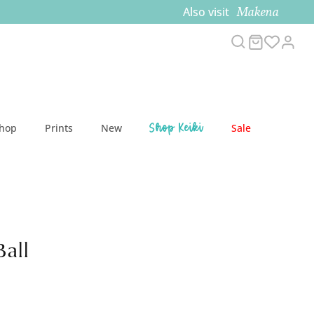
Makena
Also visit
Search
Cart
Acc
Shop Keiki
Shop
Prints
New
Sale
Ball