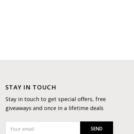
STAY IN TOUCH
Stay in touch to get special offers, free
giveaways and once in a lifetime deals
SEND