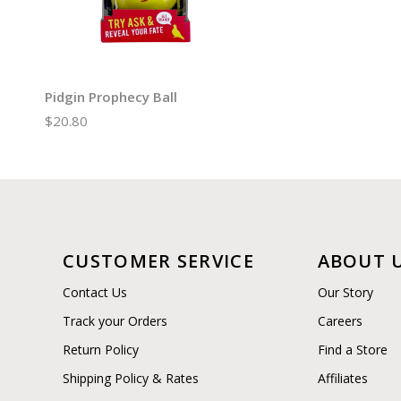
Pidgin Prophecy Ball
$20.80
CUSTOMER SERVICE
ABOUT 
Contact Us
Our Story
Track your Orders
Careers
Return Policy
Find a Store
Shipping Policy & Rates
Affiliates