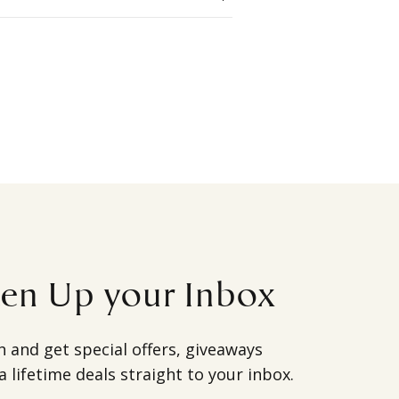
ten Up your Inbox
h and get special offers, giveaways
a lifetime deals straight to your inbox.