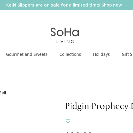
Keiki Slippers are on sale for a limited time!
Shop now →
Gourmet and Sweets
Collections
Holidays
Gift 
all
Pidgin Prophecy 