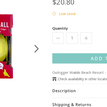
$20.80
Low stock
Quantity
Next
ADD 
Outrigger Waikiki Beach Resort
-
Check availability in other locat
Description
Shipping & Returns