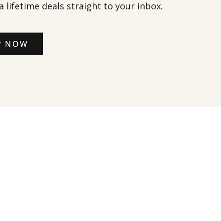
a lifetime deals straight to your inbox.
P NOW