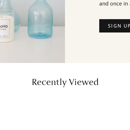
and once in 
SIGN U
Recently Viewed