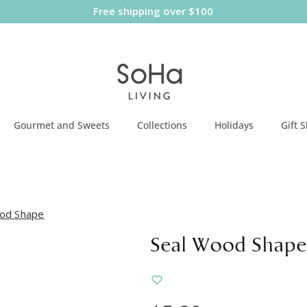
Free shipping over $100
Gourmet and Sweets
Collections
Holidays
Gift 
od Shape
Seal Wood Shape