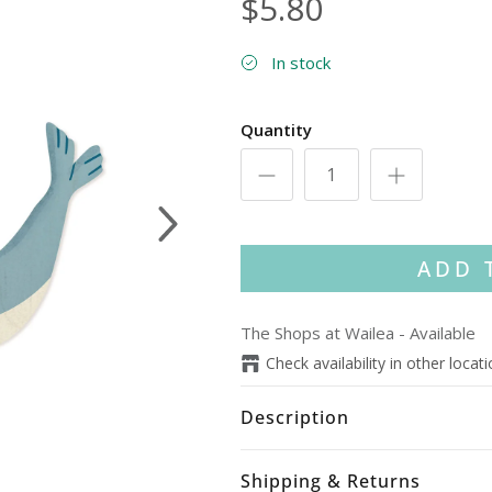
$5.80
In stock
Quantity
Next
ADD 
The Shops at Wailea
-
Available
Check availability in other locat
Description
Shipping & Returns