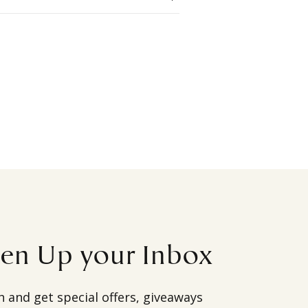
ten Up your Inbox
h and get special offers, giveaways