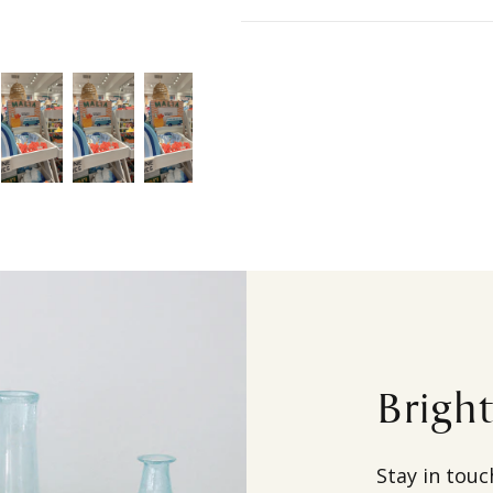
Brigh
Stay in touc