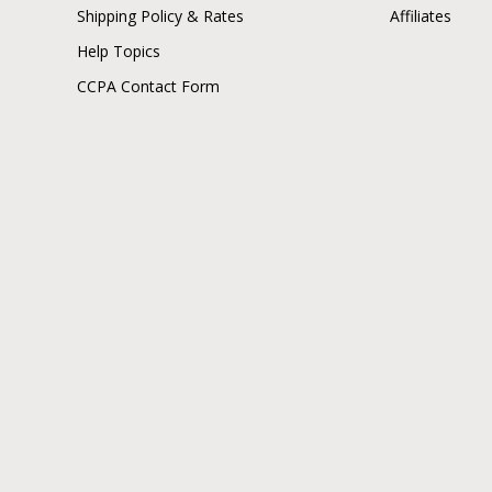
Shipping Policy & Rates
Affiliates
Help Topics
CCPA Contact Form