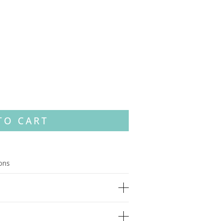
TO CART
ions