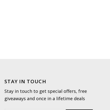
STAY IN TOUCH
Stay in touch to get special offers, free
giveaways and once in a lifetime deals