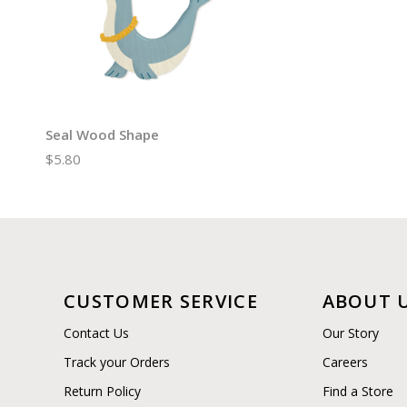
Seal Wood Shape
$5.80
CUSTOMER SERVICE
ABOUT 
Contact Us
Our Story
Track your Orders
Careers
Return Policy
Find a Store