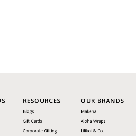
US
RESOURCES
OUR BRANDS
Blogs
Makena
Gift Cards
Aloha Wraps
Corporate Gifting
Lilikoi & Co.