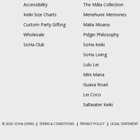
Accessibility
The Māla Collection
Keiki Size Charts
Menehune Memories
Custom Party Gifting
Malia Moana
Wholesale
Pidgin Philosophy
SoHa Club
SoHa Keiki
SoHa Living
Lulu Lei
Mini Mana
Guava Road
Lei Coco
Saltwater Keiki
© 2026 SOHA LIVING
|
TERMS & CONDITIONS
|
PRIVACY POLICY
|
LEGAL STATEMENT