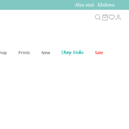
Makena
Also visit
Search
Cart
Acc
Shop Keiki
Shop
Prints
New
Sale