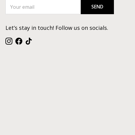
SEND
Let’s stay in touch! Follow us on socials.
Instagram
Facebook
TikTok