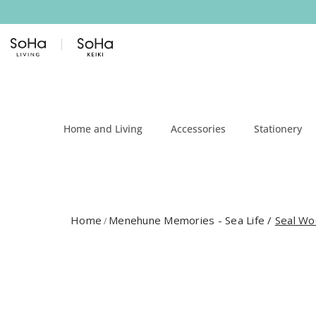
Skip to content
Home and Living
Accessories
Stationery
Home
Menehune Memories - Sea Life
/
Seal Wo
/