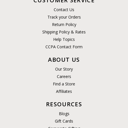
CUSTOMER SERVICE
Contact Us
Track your Orders
Return Policy
Shipping Policy & Rates
Help Topics
CCPA Contact Form
ABOUT US
Our Story
Careers
Find a Store
Affiliates
RESOURCES
Blogs
Gift Cards