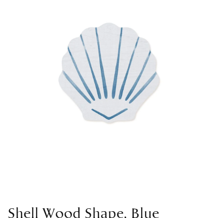
Shell Wood Shape, Blue