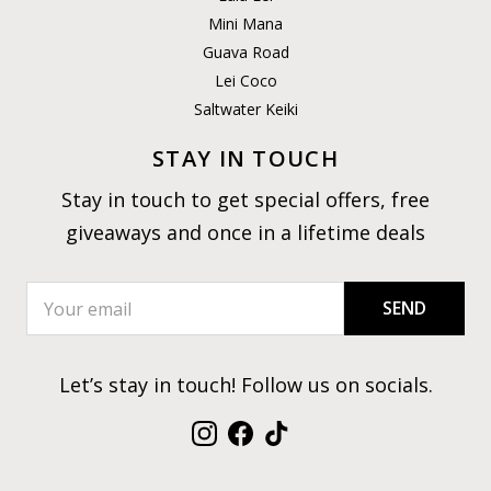
Mini Mana
Guava Road
Lei Coco
Saltwater Keiki
STAY IN TOUCH
Stay in touch to get special offers, free
giveaways and once in a lifetime deals
SEND
Let’s stay in touch! Follow us on socials.
Instagram
Facebook
TikTok