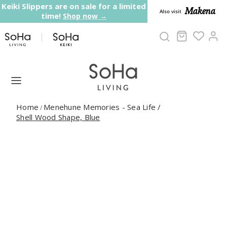
Skip to content
Keiki Slippers are on sale for a limited
Makena
Also visit
time!
Shop now →
Cart
Ac
Home
Menehune Memories - Sea Life
/
/
Shell Wood Shape, Blue