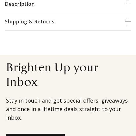
Description
Shipping & Returns
Brighten Up your
Inbox
Stay in touch and get special offers, giveaways
and once in a lifetime deals straight to your
inbox.