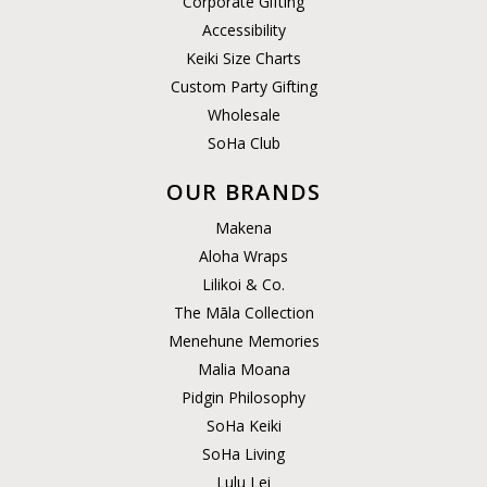
Corporate Gifting
Accessibility
Keiki Size Charts
Custom Party Gifting
Wholesale
SoHa Club
OUR BRANDS
Makena
Aloha Wraps
Lilikoi & Co.
The Māla Collection
Menehune Memories
Malia Moana
Pidgin Philosophy
SoHa Keiki
SoHa Living
Lulu Lei