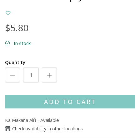
$5.80
In stock
Quantity
ADD TO CART
Ka Makana Aliʻi
-
Available
Check availability in other locations