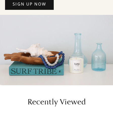
SIGN UP NOW
Recently Viewed