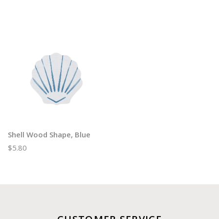
Shell Wood Shape, Blue
$5.80