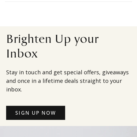
Brighten Up your
Inbox
Stay in touch and get special offers, giveaways
and once in a lifetime deals straight to your
inbox.
SIGN UP NOW