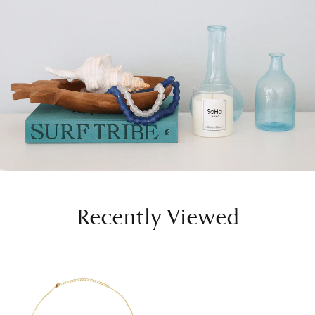
Recently Viewed