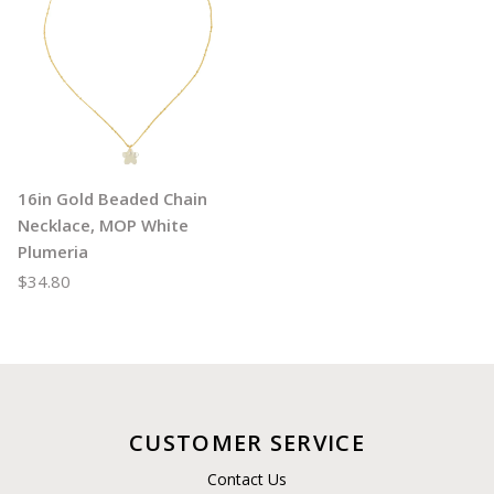
16in Gold Beaded Chain
Necklace, MOP White
Plumeria
$34.80
CUSTOMER SERVICE
Contact Us