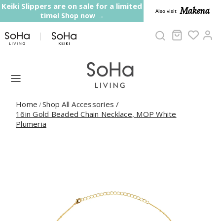
Skip to content
Keiki Slippers are on sale for a limited
Makena
Also visit
time!
Shop now →
Cart
Ac
Home
Shop All Accessories
/
/
16in Gold Beaded Chain Necklace, MOP White
Plumeria