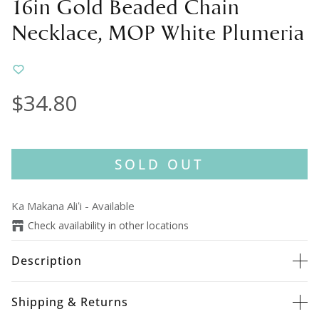
16in Gold Beaded Chain
Necklace, MOP White Plumeria
$34.80
SOLD OUT
Ka Makana Aliʻi
-
Available
Check availability in other locations
Description
Shipping & Returns