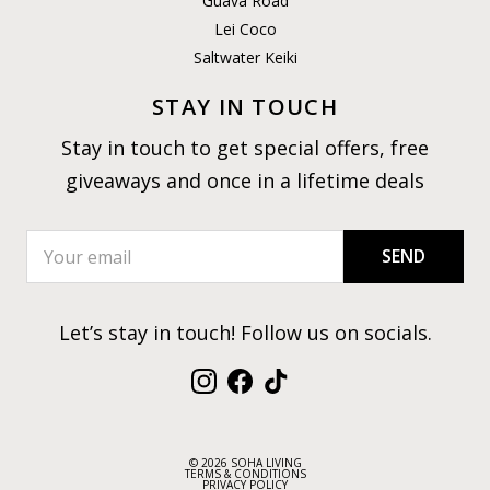
Guava Road
Lei Coco
Saltwater Keiki
STAY IN TOUCH
Stay in touch to get special offers, free
giveaways and once in a lifetime deals
SEND
Let’s stay in touch! Follow us on socials.
Instagram
Facebook
TikTok
© 2026 SOHA LIVING
TERMS & CONDITIONS
PRIVACY POLICY