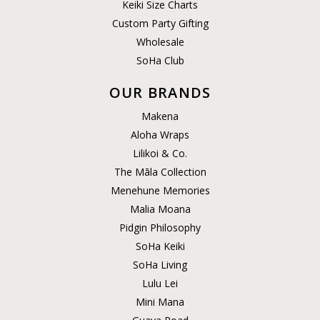
Keiki Size Charts
Custom Party Gifting
Wholesale
SoHa Club
OUR BRANDS
Makena
Aloha Wraps
Lilikoi & Co.
The Māla Collection
Menehune Memories
Malia Moana
Pidgin Philosophy
SoHa Keiki
SoHa Living
Lulu Lei
Mini Mana