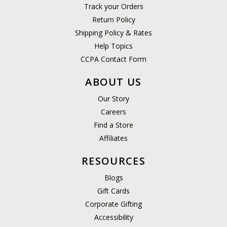
Track your Orders
Return Policy
Shipping Policy & Rates
Help Topics
CCPA Contact Form
ABOUT US
Our Story
Careers
Find a Store
Affiliates
RESOURCES
Blogs
Gift Cards
Corporate Gifting
Accessibility