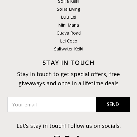
SoHa Keiki
SoHa Living
Lulu Lei
Mini Mana
Guava Road
Lei Coco
Saltwater Keiki
STAY IN TOUCH
Stay in touch to get special offers, free
giveaways and once in a lifetime deals
SEND
Let’s stay in touch! Follow us on socials.