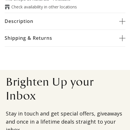
Check availability in other locations
Description
Shipping & Returns
Brighten Up your
Inbox
Stay in touch and get special offers, giveaways
and once in a lifetime deals straight to your
inbox.