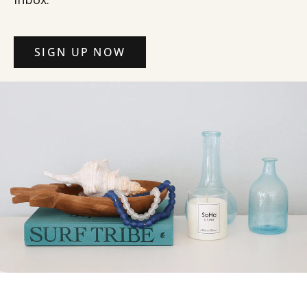
SIGN UP NOW