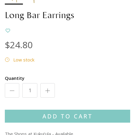
Long Bar Earrings
$24.80
Low stock
Quantity
ADD TO CART
The Shops at Kukui‘ula
-
Available