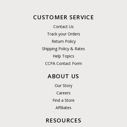
CUSTOMER SERVICE
Contact Us
Track your Orders
Return Policy
Shipping Policy & Rates
Help Topics
CCPA Contact Form
ABOUT US
Our Story
Careers
Find a Store
Affiliates
RESOURCES