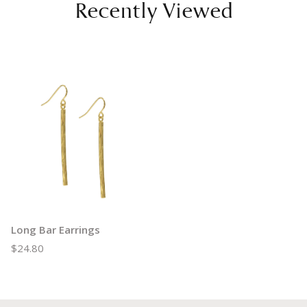
Recently Viewed
Long Bar Earrings
$24.80