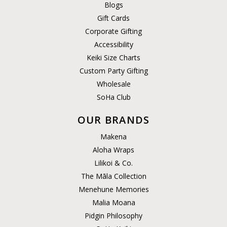
Blogs
Gift Cards
Corporate Gifting
Accessibility
Keiki Size Charts
Custom Party Gifting
Wholesale
SoHa Club
OUR BRANDS
Makena
Aloha Wraps
Lilikoi & Co.
The Māla Collection
Menehune Memories
Malia Moana
Pidgin Philosophy