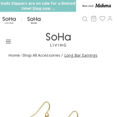
Skip to content
Keiki Slippers are on sale for a limited
Makena
Also visit
time!
Shop now →
Cart
Ac
Home
Shop All Accessories
/
Long Bar Earrings
/