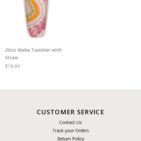
20oz Malia Tumbler with
Straw
$18.80
CUSTOMER SERVICE
Contact Us
Track your Orders
Return Policy