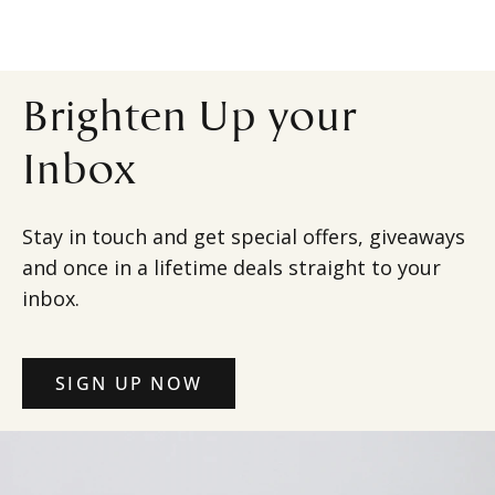
Brighten Up your
Inbox
Stay in touch and get special offers, giveaways
and once in a lifetime deals straight to your
inbox.
SIGN UP NOW