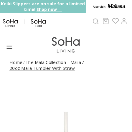
Skip to content
Keiki Slippers are on sale for a limited
Makena
Also visit
time!
Shop now →
Cart
Ac
Home
The Māla Collection - Malia
/
/
20oz Malia Tumbler With Straw