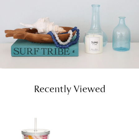
Recently Viewed