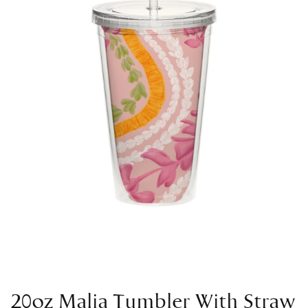
20oz Malia Tumbler With Straw