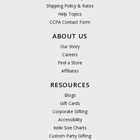
Shipping Policy & Rates
Help Topics
CCPA Contact Form
ABOUT US
Our Story
Careers
Find a Store
Affiliates
RESOURCES
Blogs
Gift Cards
Corporate Gifting
Accessibility
Keiki Size Charts
Custom Party Gifting