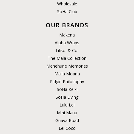
Wholesale
SoHa Club
OUR BRANDS
Makena
Aloha Wraps
Lilikoi & Co.
The Māla Collection
Menehune Memories
Malia Moana
Pidgin Philosophy
SoHa Keiki
SoHa Living
Lulu Lei
Mini Mana
Guava Road
Lei Coco