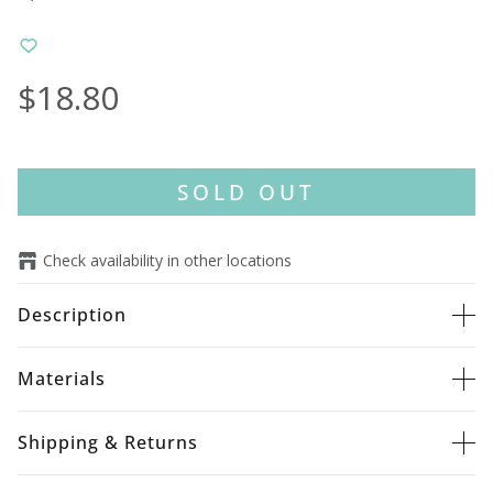
$18.80
SOLD OUT
Check availability in other locations
Description
Materials
Shipping & Returns