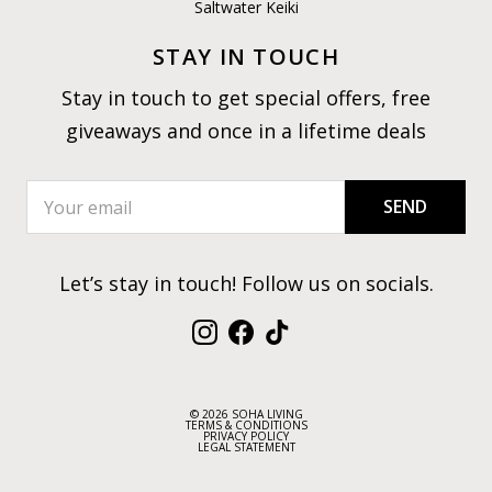
Saltwater Keiki
STAY IN TOUCH
Stay in touch to get special offers, free
giveaways and once in a lifetime deals
SEND
Let’s stay in touch! Follow us on socials.
Instagram
Facebook
TikTok
© 2026 SOHA LIVING
TERMS & CONDITIONS
PRIVACY POLICY
LEGAL STATEMENT