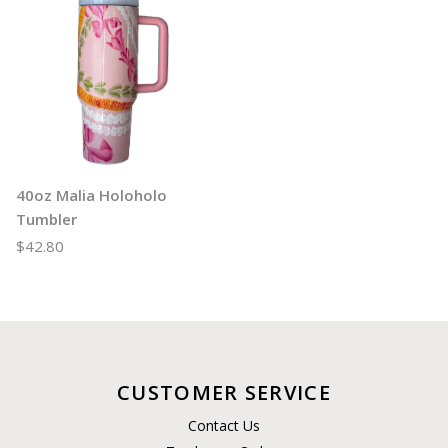
40oz Malia Holoholo
Tumbler
$42.80
CUSTOMER SERVICE
Contact Us