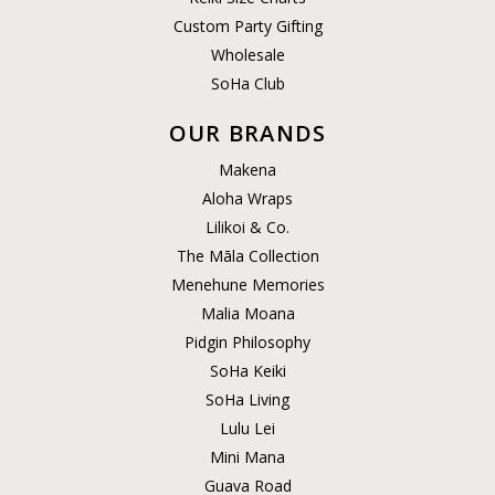
Custom Party Gifting
Wholesale
SoHa Club
OUR BRANDS
Makena
Aloha Wraps
Lilikoi & Co.
The Māla Collection
Menehune Memories
Malia Moana
Pidgin Philosophy
SoHa Keiki
SoHa Living
Lulu Lei
Mini Mana
Guava Road