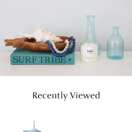
Recently Viewed