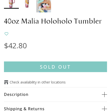
40oz Malia Holoholo Tumbler
$42.80
SOLD OUT
Check availability in other locations
Description
Shipping & Returns