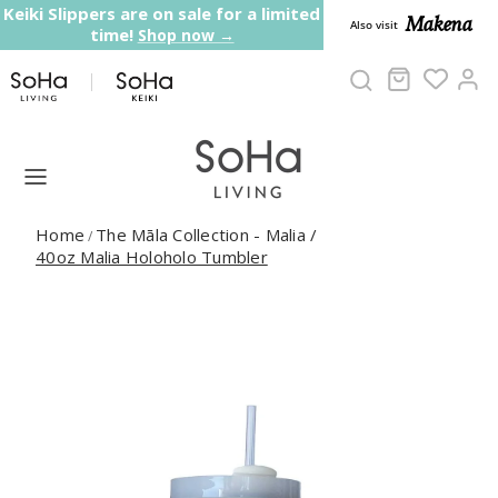
Skip to content
Keiki Slippers are on sale for a limited
Makena
Also visit
time!
Shop now →
Cart
Ac
Home
The Māla Collection - Malia
/
/
40oz Malia Holoholo Tumbler