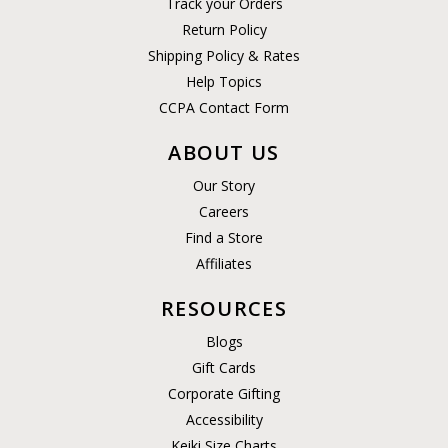
Track your Orders
Return Policy
Shipping Policy & Rates
Help Topics
CCPA Contact Form
ABOUT US
Our Story
Careers
Find a Store
Affiliates
RESOURCES
Blogs
Gift Cards
Corporate Gifting
Accessibility
Keiki Size Charts