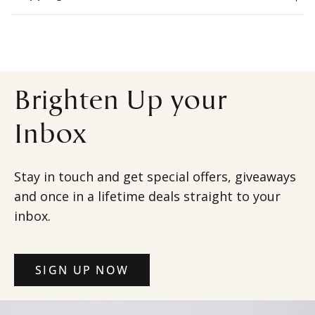
Brighten Up your
Inbox
Stay in touch and get special offers, giveaways
and once in a lifetime deals straight to your
inbox.
SIGN UP NOW