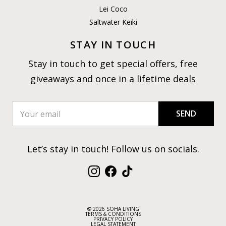
Lei Coco
Saltwater Keiki
STAY IN TOUCH
Stay in touch to get special offers, free
giveaways and once in a lifetime deals
SEND
Let’s stay in touch! Follow us on socials.
Instagram
Facebook
TikTok
© 2026 SOHA LIVING
TERMS & CONDITIONS
PRIVACY POLICY
LEGAL STATEMENT