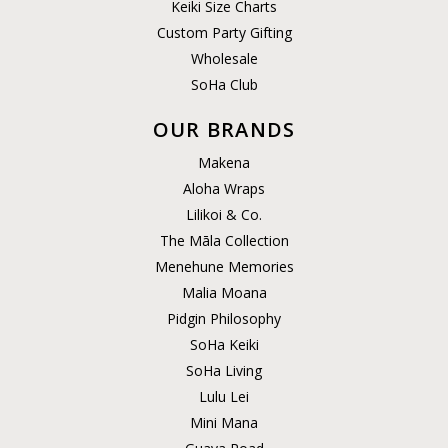
Keiki Size Charts
Custom Party Gifting
Wholesale
SoHa Club
OUR BRANDS
Makena
Aloha Wraps
Lilikoi & Co.
The Māla Collection
Menehune Memories
Malia Moana
Pidgin Philosophy
SoHa Keiki
SoHa Living
Lulu Lei
Mini Mana