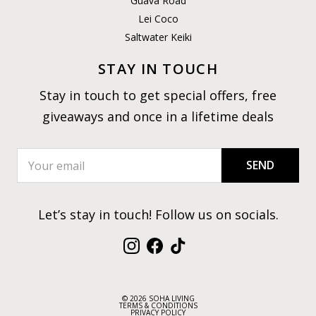
Guava Road
Lei Coco
Saltwater Keiki
STAY IN TOUCH
Stay in touch to get special offers, free
giveaways and once in a lifetime deals
SEND
Let’s stay in touch! Follow us on socials.
Instagram
Facebook
TikTok
© 2026 SOHA LIVING
TERMS & CONDITIONS
PRIVACY POLICY