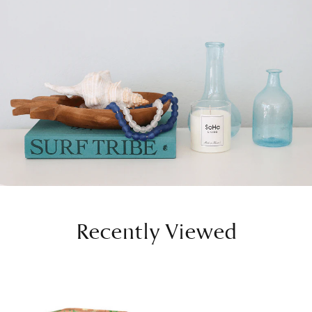
Recently Viewed