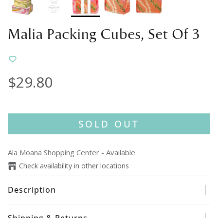
Malia Packing Cubes, Set Of 3
$29.80
SOLD OUT
Ala Moana Shopping Center
-
Available
Check availability in other locations
Description