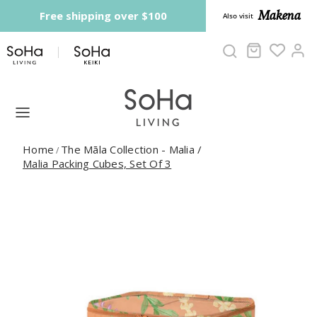
Skip to content
Makena
Free shipping over $100
Also visit
Cart
Ac
Home
The Māla Collection - Malia
/
/
Malia Packing Cubes, Set Of 3