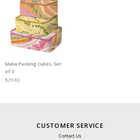
Malia Packing Cubes, Set
of 3
$29.80
CUSTOMER SERVICE
Contact Us