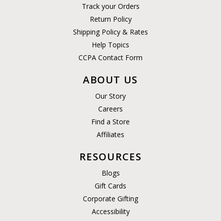
Track your Orders
Return Policy
Shipping Policy & Rates
Help Topics
CCPA Contact Form
ABOUT US
Our Story
Careers
Find a Store
Affiliates
RESOURCES
Blogs
Gift Cards
Corporate Gifting
Accessibility