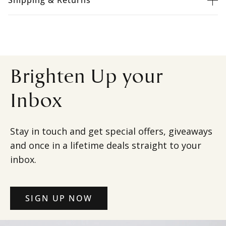
Shipping & Returns
Brighten Up your
Inbox
Stay in touch and get special offers, giveaways
and once in a lifetime deals straight to your
inbox.
SIGN UP NOW