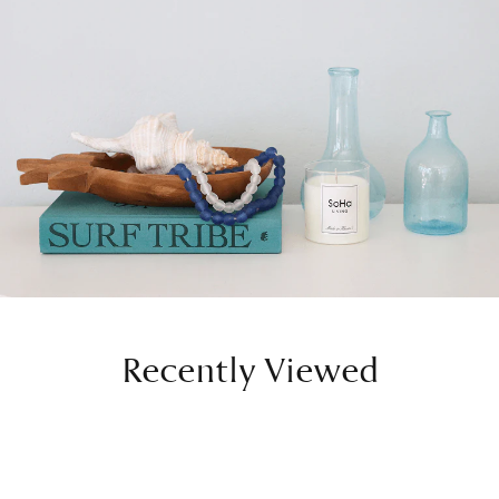
Recently Viewed