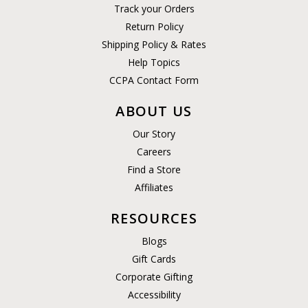
Track your Orders
Return Policy
Shipping Policy & Rates
Help Topics
CCPA Contact Form
ABOUT US
Our Story
Careers
Find a Store
Affiliates
RESOURCES
Blogs
Gift Cards
Corporate Gifting
Accessibility