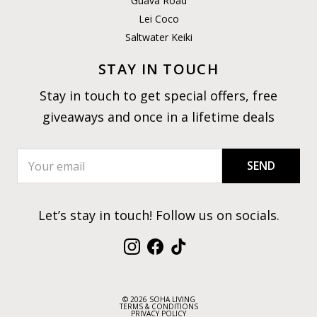
Guava Road
Lei Coco
Saltwater Keiki
STAY IN TOUCH
Stay in touch to get special offers, free
giveaways and once in a lifetime deals
SEND
Let’s stay in touch! Follow us on socials.
Instagram
Facebook
TikTok
© 2026 SOHA LIVING
TERMS & CONDITIONS
PRIVACY POLICY