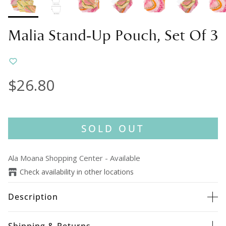
Malia Stand-Up Pouch, Set Of 3
$26.80
SOLD OUT
Ala Moana Shopping Center
-
Available
Check availability in other locations
Description