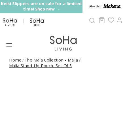
Skip to content
Keiki Slippers are on sale for a limited
Makena
Also visit
time!
Shop now →
Cart
Ac
Home
The Māla Collection - Malia
/
/
Malia Stand-Up Pouch, Set Of 3