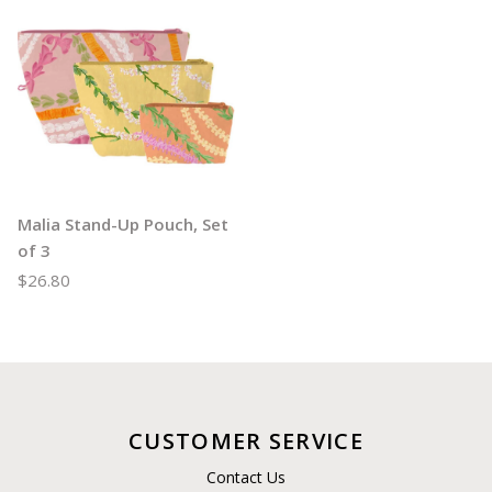
Malia Stand-Up Pouch, Set
of 3
$26.80
CUSTOMER SERVICE
Contact Us