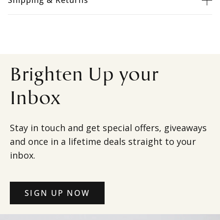
Shipping & Returns
Brighten Up your
Inbox
Stay in touch and get special offers, giveaways
and once in a lifetime deals straight to your
inbox.
SIGN UP NOW