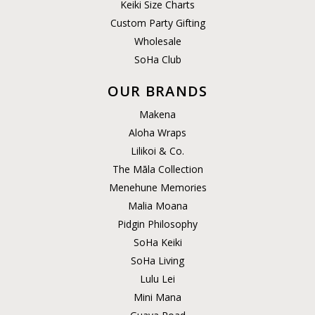
Keiki Size Charts
Custom Party Gifting
Wholesale
SoHa Club
OUR BRANDS
Makena
Aloha Wraps
Lilikoi & Co.
The Māla Collection
Menehune Memories
Malia Moana
Pidgin Philosophy
SoHa Keiki
SoHa Living
Lulu Lei
Mini Mana