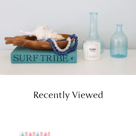
Recently Viewed