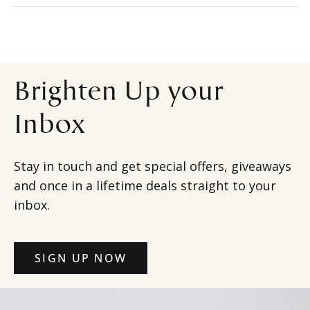
Brighten Up your
Inbox
Stay in touch and get special offers, giveaways
and once in a lifetime deals straight to your
inbox.
SIGN UP NOW