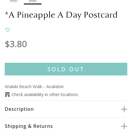
*A Pineapple A Day Postcard
$3.80
SOLD OUT
Waikiki Beach Walk
-
Available
Check availability in other locations
Description
Shipping & Returns