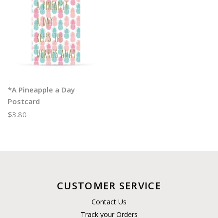
*A Pineapple a Day
Postcard
$3.80
CUSTOMER SERVICE
Contact Us
Track your Orders