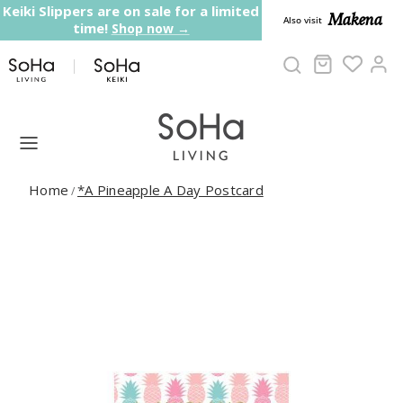
Skip to content
Keiki Slippers are on sale for a limited
Makena
Also visit
time!
Shop now →
Cart
Ac
Home
*A Pineapple A Day Postcard
/