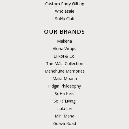
Custom Party Gifting
Wholesale
SoHa Club
OUR BRANDS
Makena
Aloha Wraps
Lilikoi & Co.
The Māla Collection
Menehune Memories
Malia Moana
Pidgin Philosophy
SoHa Keiki
SoHa Living
Lulu Lei
Mini Mana
Guava Road