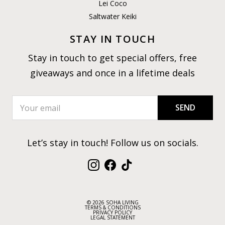
Lei Coco
Saltwater Keiki
STAY IN TOUCH
Stay in touch to get special offers, free
giveaways and once in a lifetime deals
SEND
Let’s stay in touch! Follow us on socials.
Instagram
Facebook
TikTok
© 2026 SOHA LIVING
TERMS & CONDITIONS
PRIVACY POLICY
LEGAL STATEMENT