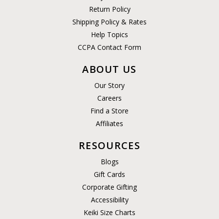
Return Policy
Shipping Policy & Rates
Help Topics
CCPA Contact Form
ABOUT US
Our Story
Careers
Find a Store
Affiliates
RESOURCES
Blogs
Gift Cards
Corporate Gifting
Accessibility
Keiki Size Charts