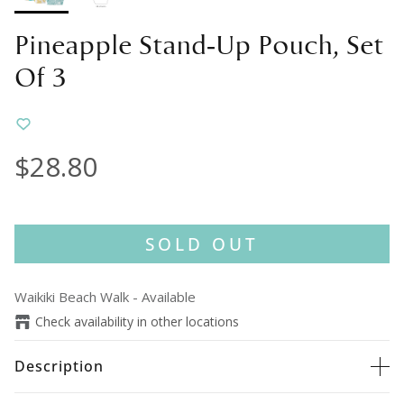
Pineapple Stand-Up Pouch, Set
Of 3
$28.80
SOLD OUT
Waikiki Beach Walk
-
Available
Check availability in other locations
Description