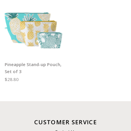
Pineapple Stand-up Pouch,
Set of 3
$28.80
CUSTOMER SERVICE