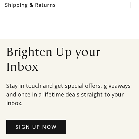
Shipping & Returns
Brighten Up your
Inbox
Stay in touch and get special offers, giveaways
and once in a lifetime deals straight to your
inbox.
SIGN UP NOW