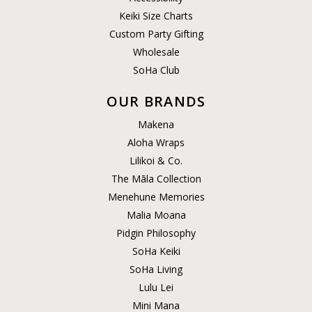
Keiki Size Charts
Custom Party Gifting
Wholesale
SoHa Club
OUR BRANDS
Makena
Aloha Wraps
Lilikoi & Co.
The Māla Collection
Menehune Memories
Malia Moana
Pidgin Philosophy
SoHa Keiki
SoHa Living
Lulu Lei
Mini Mana