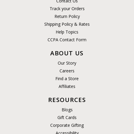
Contact Us
Track your Orders
Return Policy
Shipping Policy & Rates
Help Topics
CCPA Contact Form
ABOUT US
Our Story
Careers
Find a Store
Affiliates
RESOURCES
Blogs
Gift Cards
Corporate Gifting
Accessibility