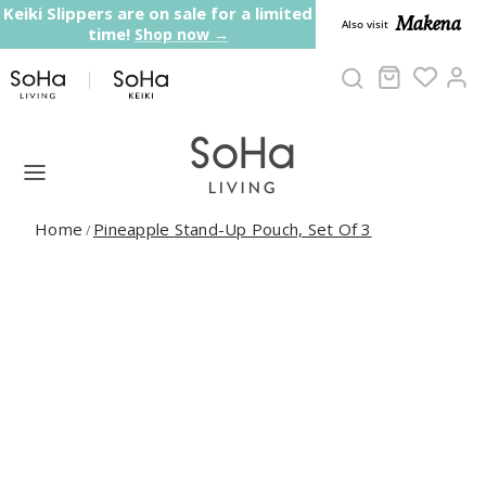
Skip to content
Keiki Slippers are on sale for a limited
Makena
Also visit
time!
Shop now →
Cart
Ac
Home
Pineapple Stand-Up Pouch, Set Of 3
/