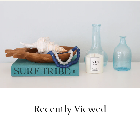
Recently Viewed