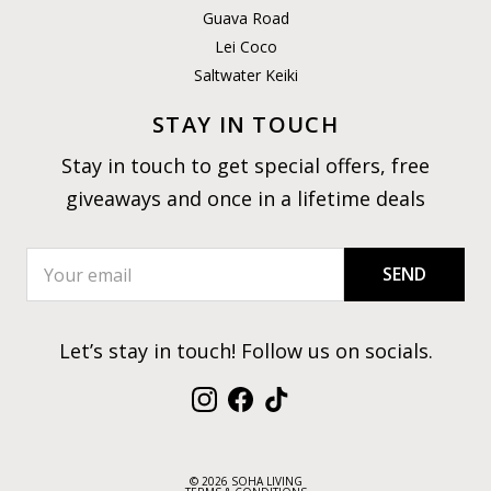
Guava Road
Lei Coco
Saltwater Keiki
STAY IN TOUCH
Stay in touch to get special offers, free
giveaways and once in a lifetime deals
SEND
Let’s stay in touch! Follow us on socials.
Instagram
Facebook
TikTok
© 2026 SOHA LIVING