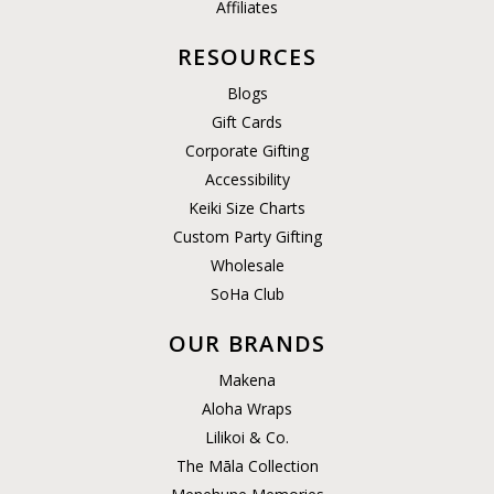
Affiliates
RESOURCES
Blogs
Gift Cards
Corporate Gifting
Accessibility
Keiki Size Charts
Custom Party Gifting
Wholesale
SoHa Club
OUR BRANDS
Makena
Aloha Wraps
Lilikoi & Co.
The Māla Collection