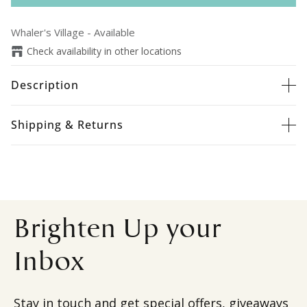
Whaler's Village
-
Available
Check availability in other locations
Description
Shipping & Returns
Brighten Up your
Inbox
Stay in touch and get special offers, giveaways