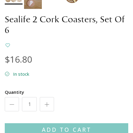
Sealife 2 Cork Coasters, Set Of
6
$16.80
In stock
Quantity
ADD TO CART