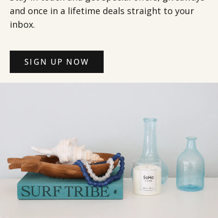
and once in a lifetime deals straight to your
inbox.
SIGN UP NOW