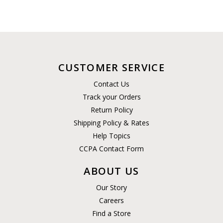
CUSTOMER SERVICE
Contact Us
Track your Orders
Return Policy
Shipping Policy & Rates
Help Topics
CCPA Contact Form
ABOUT US
Our Story
Careers
Find a Store