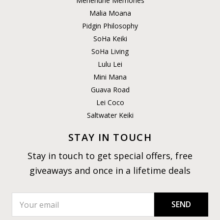
Menehune Memories
Malia Moana
Pidgin Philosophy
SoHa Keiki
SoHa Living
Lulu Lei
Mini Mana
Guava Road
Lei Coco
Saltwater Keiki
STAY IN TOUCH
Stay in touch to get special offers, free
giveaways and once in a lifetime deals
SEND