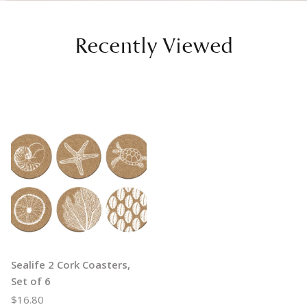
Recently Viewed
Sealife 2 Cork Coasters,
Set of 6
$16.80