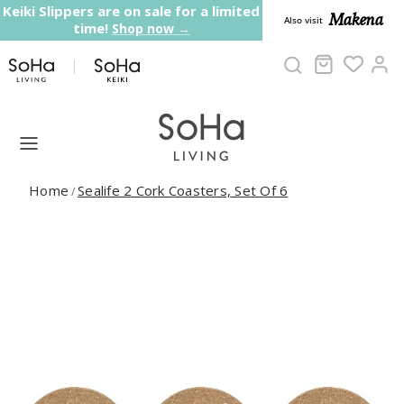
Skip to content
Keiki Slippers are on sale for a limited
Makena
Also visit
time!
Shop now →
Cart
Ac
Home
Sealife 2 Cork Coasters, Set Of 6
/