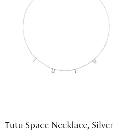
Tutu Space Necklace, Silver