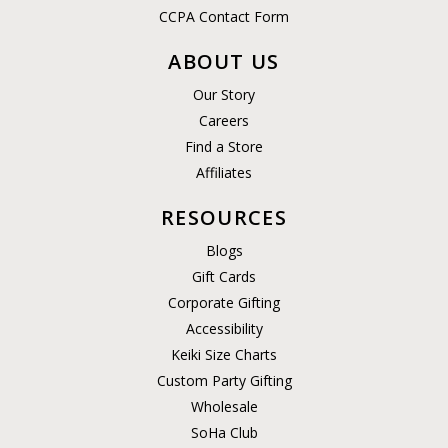
CCPA Contact Form
ABOUT US
Our Story
Careers
Find a Store
Affiliates
RESOURCES
Blogs
Gift Cards
Corporate Gifting
Accessibility
Keiki Size Charts
Custom Party Gifting
Wholesale
SoHa Club