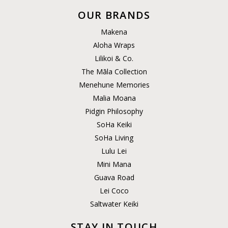
OUR BRANDS
Makena
Aloha Wraps
Lilikoi & Co.
The Māla Collection
Menehune Memories
Malia Moana
Pidgin Philosophy
SoHa Keiki
SoHa Living
Lulu Lei
Mini Mana
Guava Road
Lei Coco
Saltwater Keiki
STAY IN TOUCH