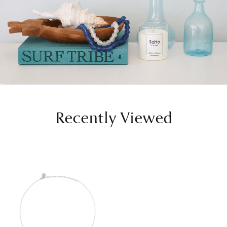
Recently Viewed