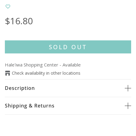
$16.80
SOLD OUT
Haleʻiwa Shopping Center
-
Available
Check availability in other locations
Description
Shipping & Returns