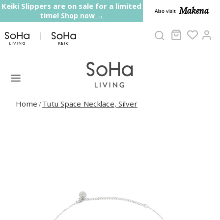
Skip to content
Keiki Slippers are on sale for a limited
Makena
Also visit
time!
Shop now →
Cart
Ac
Home
Tutu Space Necklace, Silver
/