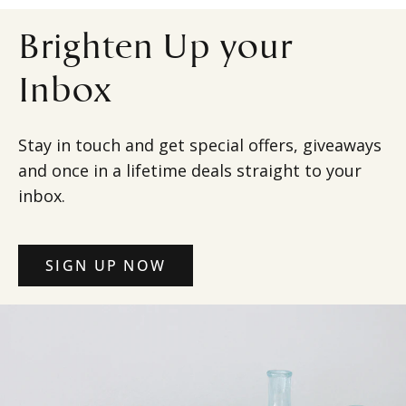
Brighten Up your
Inbox
Stay in touch and get special offers, giveaways
and once in a lifetime deals straight to your
inbox.
SIGN UP NOW