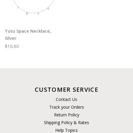
Tutu Space Necklace,
Silver
$16.80
CUSTOMER SERVICE
Contact Us
Track your Orders
Return Policy
Shipping Policy & Rates
Help Topics