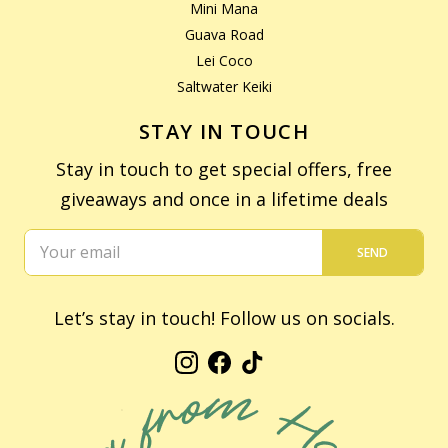
Mini Mana
Guava Road
Lei Coco
Saltwater Keiki
STAY IN TOUCH
Stay in touch to get special offers, free
giveaways and once in a lifetime deals
SEND
Let’s stay in touch! Follow us on socials.
Instagram
Facebook
TikTok