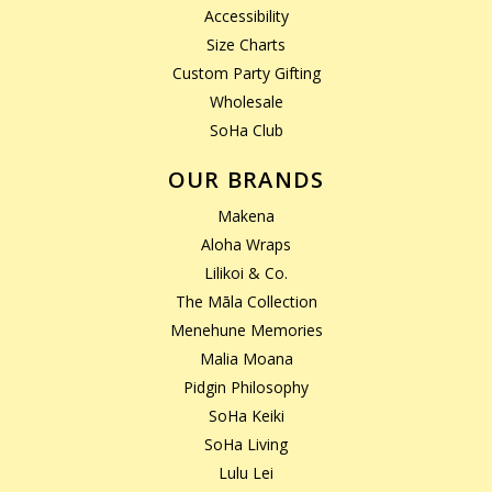
Accessibility
Size Charts
Custom Party Gifting
Wholesale
SoHa Club
OUR BRANDS
Makena
Aloha Wraps
Lilikoi & Co.
The Māla Collection
Menehune Memories
Malia Moana
Pidgin Philosophy
SoHa Keiki
SoHa Living
Lulu Lei