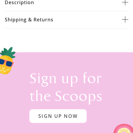
Description
Shipping & Returns
Sign up for
the Scoops
SIGN UP NOW