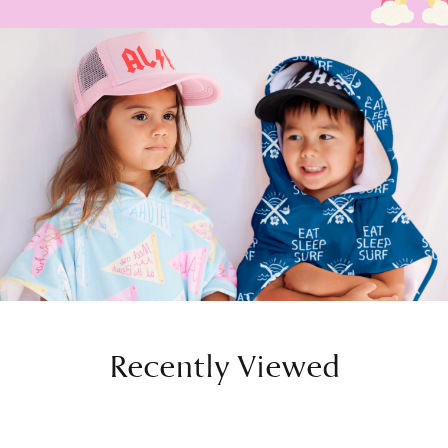
Recently Viewed