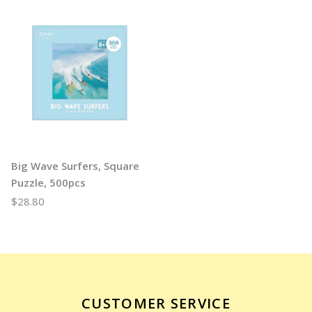
Big Wave Surfers, Square
Puzzle, 500pcs
$28.80
CUSTOMER SERVICE