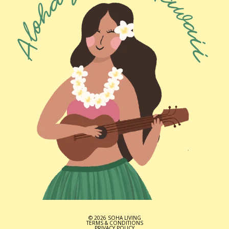
© 2026 SOHA LIVING
TERMS & CONDITIONS
PRIVACY POLICY