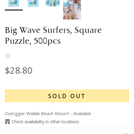
Big Wave Surfers, Square
Puzzle, 500pcs
$28.80
SOLD OUT
Outrigger Waikiki Beach Resort
-
Available
Check availability in other locations