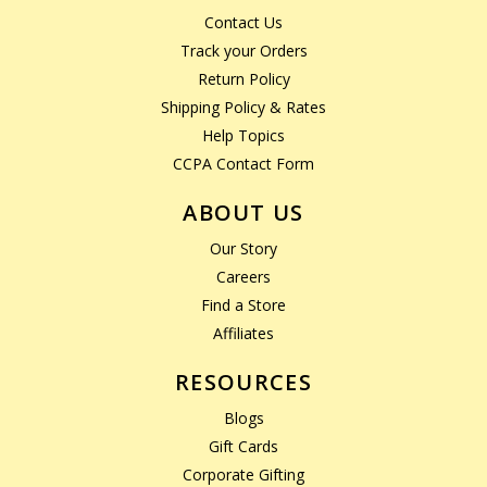
Contact Us
Track your Orders
Return Policy
Shipping Policy & Rates
Help Topics
CCPA Contact Form
ABOUT US
Our Story
Careers
Find a Store
Affiliates
RESOURCES
Blogs
Gift Cards
Corporate Gifting