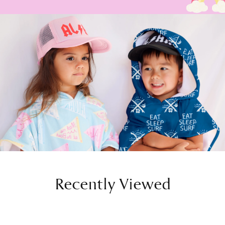
Recently Viewed