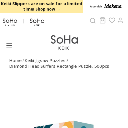
Skip to content
Keiki Slippers are on sale for a limited
Makena
Also visit
time!
Shop now →
Cart
Ac
Home
Keiki Jigsaw Puzzles
/
/
Diamond Head Surfers Rectangle Puzzle, 500pcs