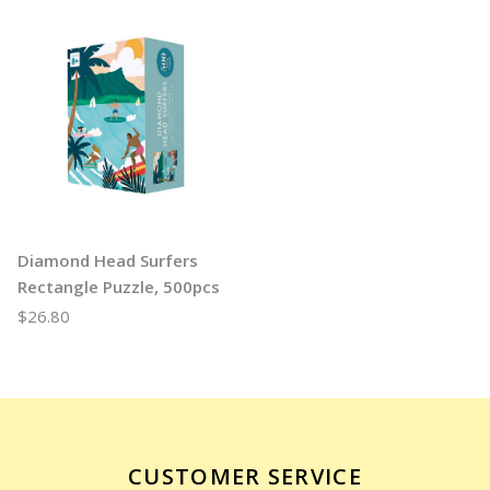
Diamond Head Surfers
Rectangle Puzzle, 500pcs
$26.80
CUSTOMER SERVICE