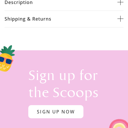
Description
Shipping & Returns
Sign up for
the Scoops
SIGN UP NOW