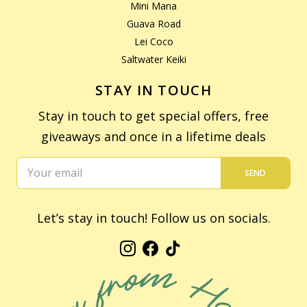
Mini Mana
Guava Road
Lei Coco
Saltwater Keiki
STAY IN TOUCH
Stay in touch to get special offers, free
giveaways and once in a lifetime deals
SEND
Let’s stay in touch! Follow us on socials.
Instagram
Facebook
TikTok