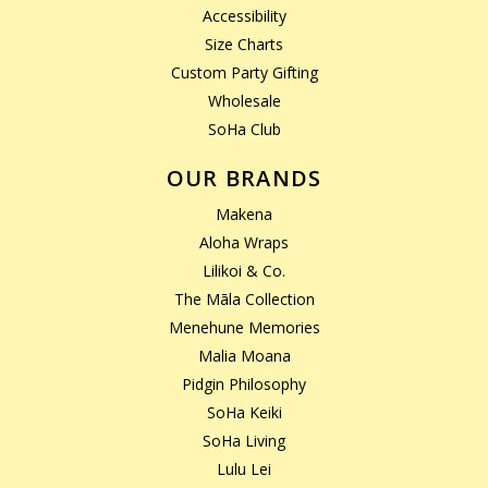
Accessibility
Size Charts
Custom Party Gifting
Wholesale
SoHa Club
OUR BRANDS
Makena
Aloha Wraps
Lilikoi & Co.
The Māla Collection
Menehune Memories
Malia Moana
Pidgin Philosophy
SoHa Keiki
SoHa Living
Lulu Lei