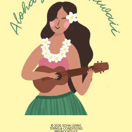
© 2026 SOHA LIVING
TERMS & CONDITIONS
PRIVACY POLICY