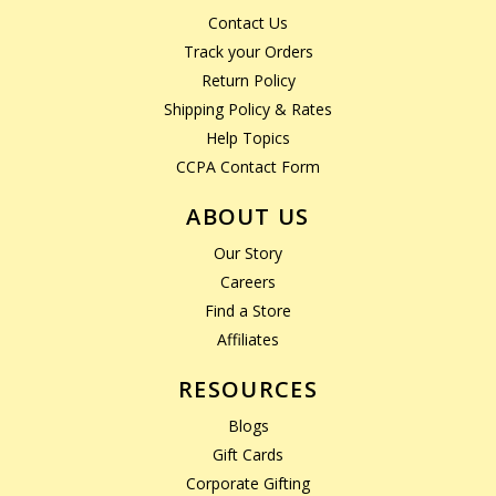
Contact Us
Track your Orders
Return Policy
Shipping Policy & Rates
Help Topics
CCPA Contact Form
ABOUT US
Our Story
Careers
Find a Store
Affiliates
RESOURCES
Blogs
Gift Cards
Corporate Gifting