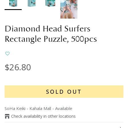
Diamond Head Surfers
Rectangle Puzzle, 500pcs
$26.80
SOLD OUT
SoHa Keiki - Kahala Mall
-
Available
Check availability in other locations