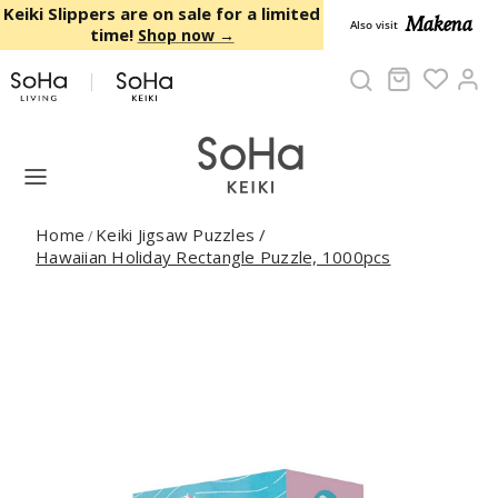
Skip to content
Keiki Slippers are on sale for a limited
Makena
Also visit
time!
Shop now →
Cart
Ac
Home
Keiki Jigsaw Puzzles
/
/
Hawaiian Holiday Rectangle Puzzle, 1000pcs