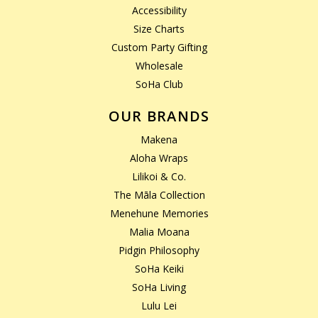
Accessibility
Size Charts
Custom Party Gifting
Wholesale
SoHa Club
OUR BRANDS
Makena
Aloha Wraps
Lilikoi & Co.
The Māla Collection
Menehune Memories
Malia Moana
Pidgin Philosophy
SoHa Keiki
SoHa Living
Lulu Lei