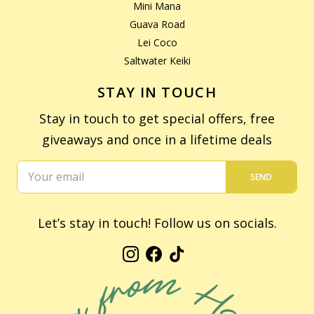
Mini Mana
Guava Road
Lei Coco
Saltwater Keiki
STAY IN TOUCH
Stay in touch to get special offers, free
giveaways and once in a lifetime deals
SEND
Let’s stay in touch! Follow us on socials.
Instagram
Facebook
TikTok