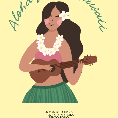
© 2026 SOHA LIVING
TERMS & CONDITIONS
PRIVACY POLICY