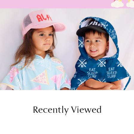
Recently Viewed