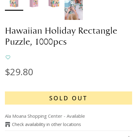
Hawaiian Holiday Rectangle
Puzzle, 1000pcs
$29.80
SOLD OUT
Ala Moana Shopping Center
-
Available
Check availability in other locations