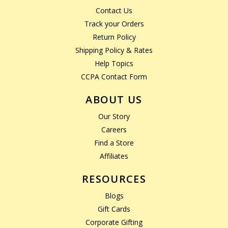
Contact Us
Track your Orders
Return Policy
Shipping Policy & Rates
Help Topics
CCPA Contact Form
ABOUT US
Our Story
Careers
Find a Store
Affiliates
RESOURCES
Blogs
Gift Cards
Corporate Gifting