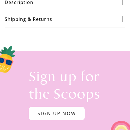
Description
Shipping & Returns
Sign up for
the Scoops
SIGN UP NOW