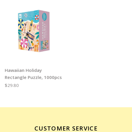
Hawaiian Holiday
Rectangle Puzzle, 1000pcs
$29.80
CUSTOMER SERVICE