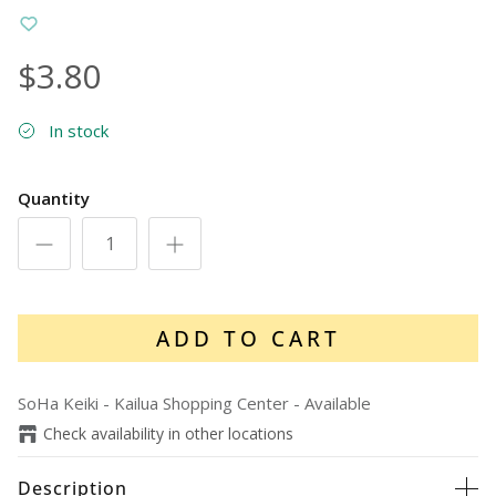
$3.80
In stock
Quantity
ADD TO CART
SoHa Keiki - Kailua Shopping Center
-
Available
Check availability in other locations
Description