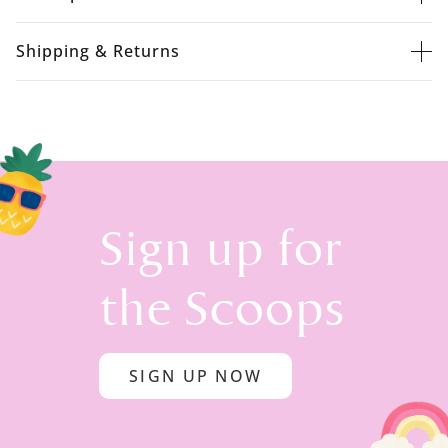
Shipping & Returns
Sign up for
the Scoops
SIGN UP NOW