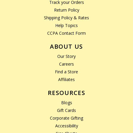
Track your Orders
Return Policy
Shipping Policy & Rates
Help Topics
CCPA Contact Form
ABOUT US
Our Story
Careers
Find a Store
Affiliates
RESOURCES
Blogs
Gift Cards
Corporate Gifting
Accessibility