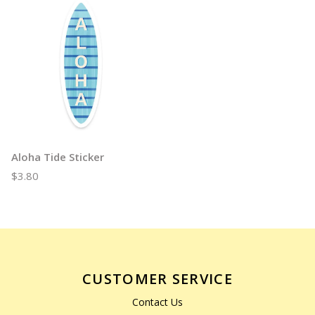
Aloha Tide Sticker
$3.80
CUSTOMER SERVICE
Contact Us