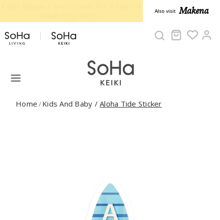
Skip to content
40% OFF on select items - Limited
Makena
Also visit
time only!
Cart
Ac
Home
Kids And Baby
/
Aloha Tide Sticker
/