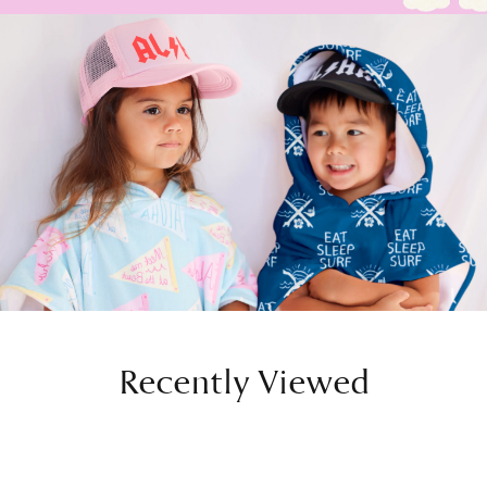
Recently Viewed