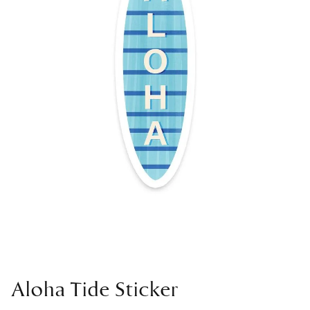
Aloha Tide Sticker