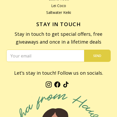
Lei Coco
Saltwater Keiki
STAY IN TOUCH
Stay in touch to get special offers, free
giveaways and once in a lifetime deals
SEND
Let’s stay in touch! Follow us on socials.
Instagram
Facebook
TikTok