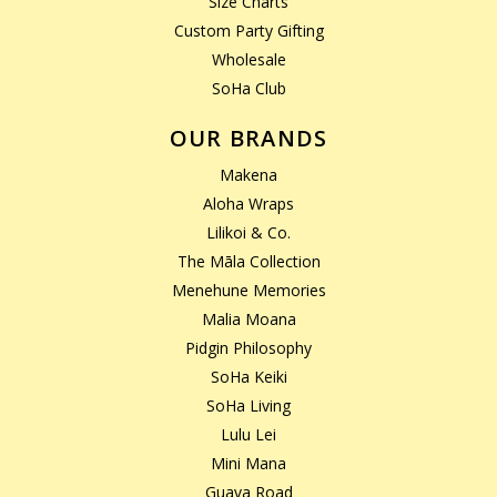
Size Charts
Custom Party Gifting
Wholesale
SoHa Club
OUR BRANDS
Makena
Aloha Wraps
Lilikoi & Co.
The Māla Collection
Menehune Memories
Malia Moana
Pidgin Philosophy
SoHa Keiki
SoHa Living
Lulu Lei
Mini Mana
Guava Road