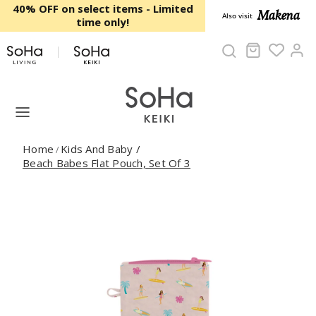
Skip to content
40% OFF on select items - Limited
Makena
Also visit
time only!
Cart
Ac
Home
Kids And Baby
/
/
Beach Babes Flat Pouch, Set Of 3