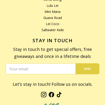
Lulu Lei
Mini Mana
Guava Road
Lei Coco
Saltwater Keiki
STAY IN TOUCH
Stay in touch to get special offers, free
giveaways and once in a lifetime deals
SEND
Let’s stay in touch! Follow us on socials.
Instagram
Facebook
TikTok