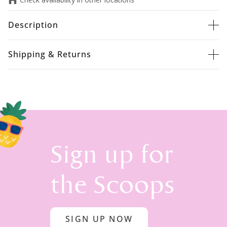
Description
Shipping & Returns
Sign up for
the Scoops
SIGN UP NOW