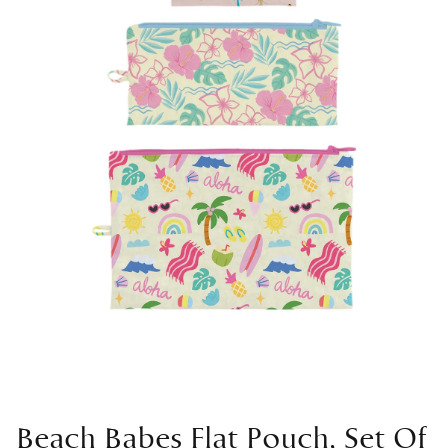
Beach Babes Flat Pouch, Set Of