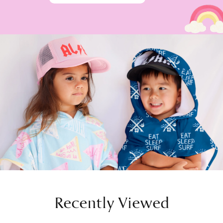
Recently Viewed