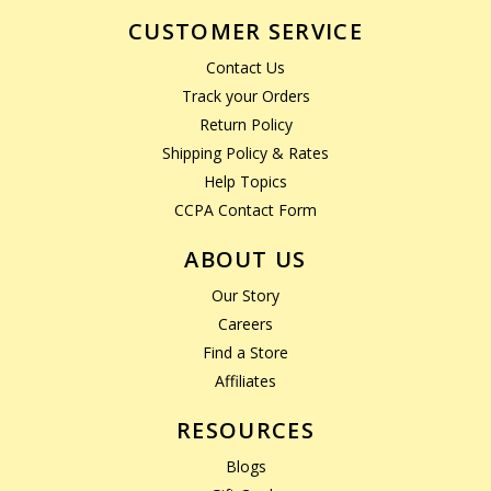
CUSTOMER SERVICE
Contact Us
Track your Orders
Return Policy
Shipping Policy & Rates
Help Topics
CCPA Contact Form
ABOUT US
Our Story
Careers
Find a Store
Affiliates
RESOURCES
Blogs