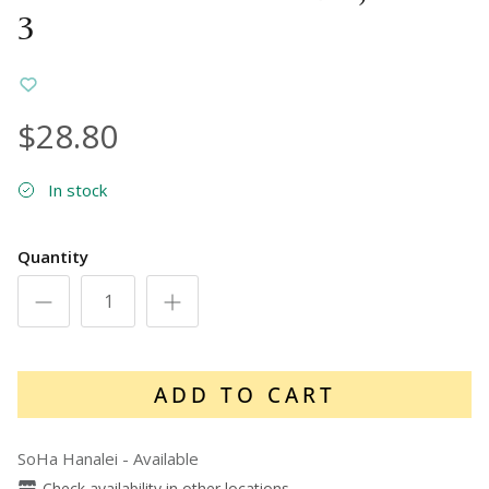
3
$28.80
In stock
Quantity
ADD TO CART
SoHa Hanalei
-
Available
Check availability in other locations