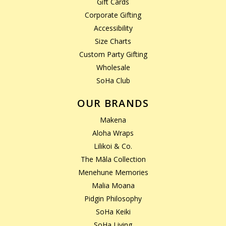
Gift Cards
Corporate Gifting
Accessibility
Size Charts
Custom Party Gifting
Wholesale
SoHa Club
OUR BRANDS
Makena
Aloha Wraps
Lilikoi & Co.
The Māla Collection
Menehune Memories
Malia Moana
Pidgin Philosophy
SoHa Keiki
SoHa Living