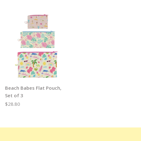
Beach Babes Flat Pouch,
Set of 3
$28.80