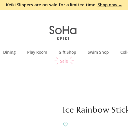
Keiki Slippers are on sale for a limited time!
Shop now →
Dining
Play Room
Gift Shop
Swim Shop
Coll
Sale
Ice Rainbow Stic