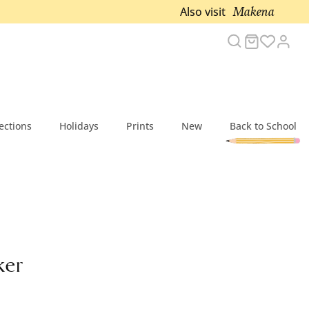
Makena
Also visit
Search
Cart
Acc
ections
Holidays
Prints
New
Back to School
ker