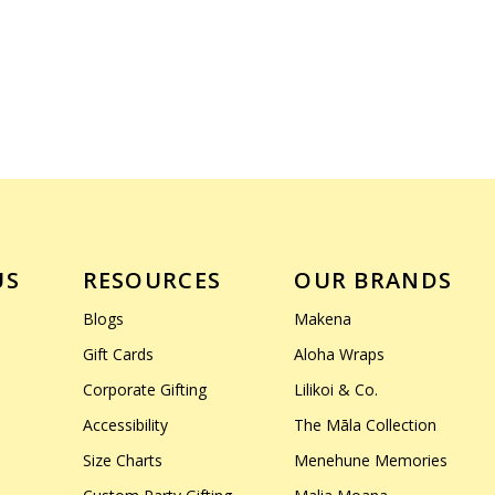
US
RESOURCES
OUR BRANDS
Blogs
Makena
Gift Cards
Aloha Wraps
Corporate Gifting
Lilikoi & Co.
Accessibility
The Māla Collection
Size Charts
Menehune Memories