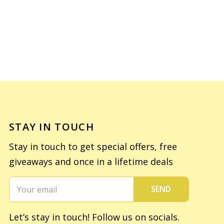
STAY IN TOUCH
Stay in touch to get special offers, free
giveaways and once in a lifetime deals
SEND
Let’s stay in touch! Follow us on socials.