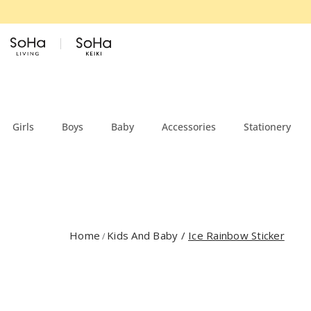
Skip to content
Girls
Boys
Baby
Accessories
Stationery
Home
Kids And Baby
/
Ice Rainbow Sticker
/