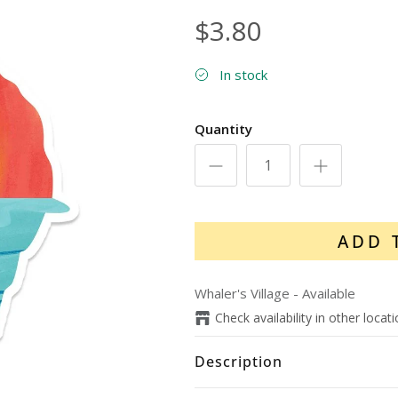
$3.80
In stock
Quantity
ADD 
Whaler's Village
-
Available
Check availability in other locat
Description