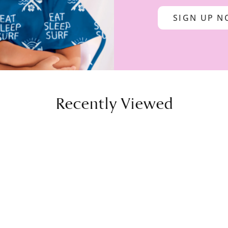
SIGN UP 
Recently Viewed