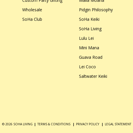
Custom Party Gifting
Malia Moana
Wholesale
Pidgin Philosophy
SoHa Club
SoHa Keiki
SoHa Living
Lulu Lei
Mini Mana
Guava Road
Lei Coco
Saltwater Keiki
© 2026 SOHA LIVING
|
TERMS & CONDITIONS
|
PRIVACY POLICY
|
LEGAL STATEMENT