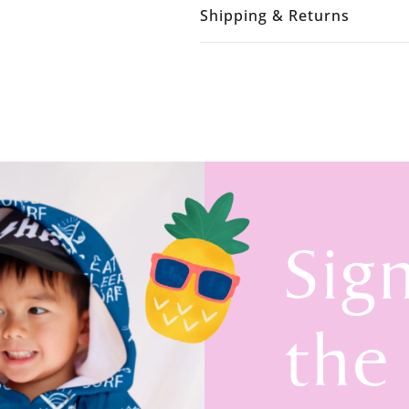
Shipping & Returns
Sig
the