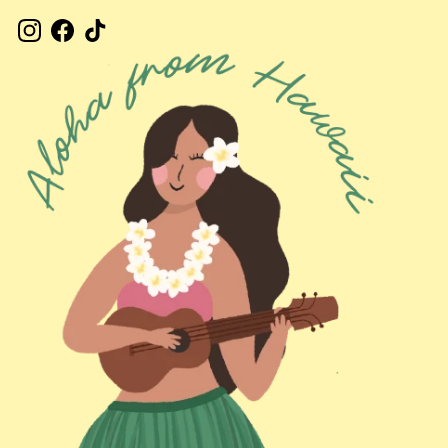
Instagram
Facebook
TikTok