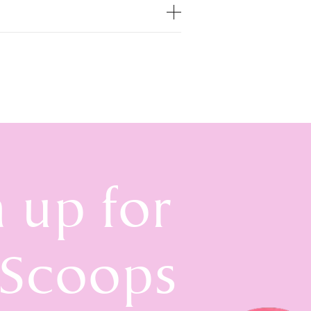
n up for
 Scoops