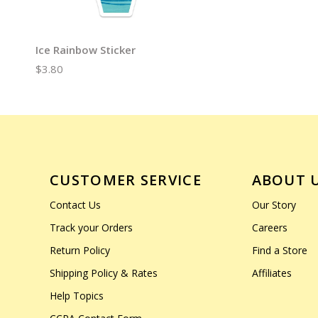
Ice Rainbow Sticker
$3.80
CUSTOMER SERVICE
ABOUT 
Contact Us
Our Story
Track your Orders
Careers
Return Policy
Find a Store
Shipping Policy & Rates
Affiliates
Help Topics